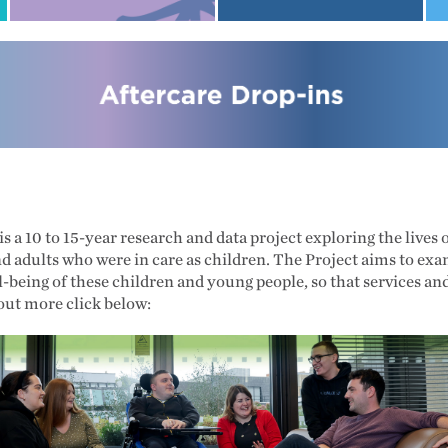
s a 10 to 15-year research and data project exploring the lives
nd adults who were in care as children. The Project aims to ex
-being of these children and young people, so that services an
out more click below: