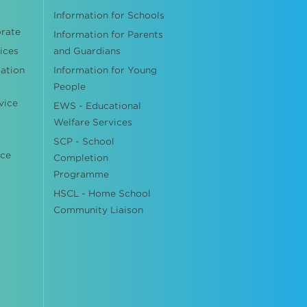
Information for Schools
orate
Information for Parents
ices
and Guardians
cation
Information for Young
People
vice
EWS - Educational
Welfare Services
SCP - School
ice
Completion
Programme
HSCL - Home School
Community Liaison