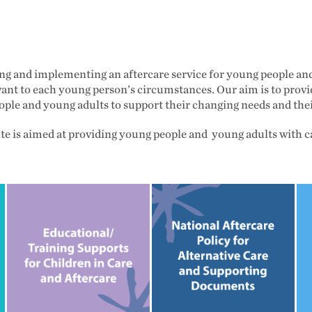
ing and implementing an aftercare service for young people an
vant to each young person’s circumstances. Our aim is to provid
eople and young adults to support their changing needs and th
te is aimed at providing young people and young adults with 