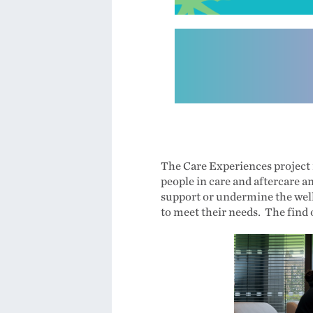
The Care Experiences project i
people in care and aftercare a
support or undermine the well
to meet their needs. The find 