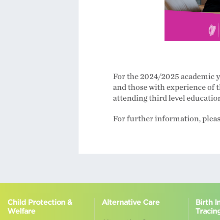
For the 2024/2025 academic ye
and those with experience of 
attending third level educatio
For further information, plea
Child Protection &
Alternative Care
Birth 
Welfare
Tracin