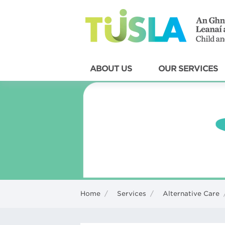
ABOUT US
OUR SERVICES
Home
/
Services
/
Alternative Care