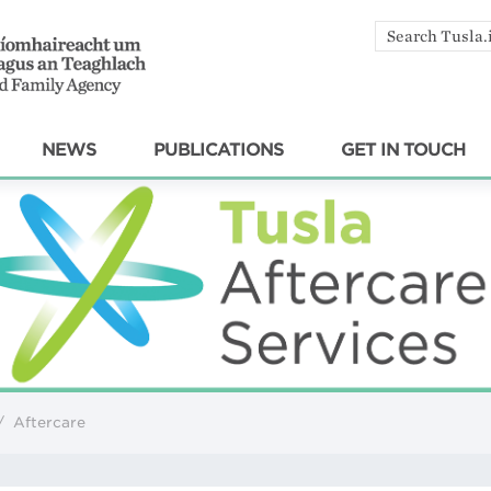
Search
by
keyword
NEWS
PUBLICATIONS
GET IN TOUCH
/
Aftercare