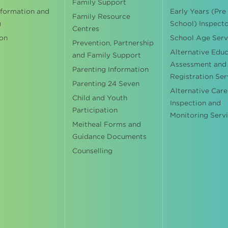
Family Support
nformation and
Early Years (Pre
Family Resource
g
School) Inspect
Centres
on
School Age Serv
Prevention, Partnership
Alternative Edu
and Family Support
Assessment and
Parenting Information
Registration Ser
Parenting 24 Seven
Alternative Care
Child and Youth
Inspection and
Participation
Monitoring Serv
Meitheal Forms and
Guidance Documents
Counselling