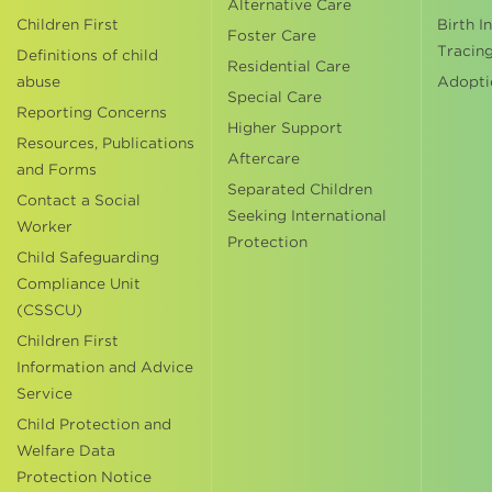
Alternative Care
Children First
Birth I
Foster Care
Tracin
Definitions of child
Residential Care
abuse
Adopti
Special Care
Reporting Concerns
Higher Support
Resources, Publications
Aftercare
and Forms
Separated Children
Contact a Social
Seeking International
Worker
Protection
Child Safeguarding
Compliance Unit
(CSSCU)
Children First
Information and Advice
Service
Child Protection and
Welfare Data
Protection Notice