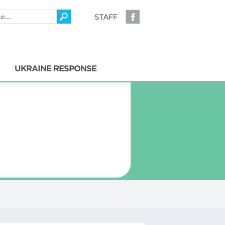
STAFF
UKRAINE RESPONSE