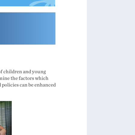
 of children and young
amine the factors which
d policies can be enhanced