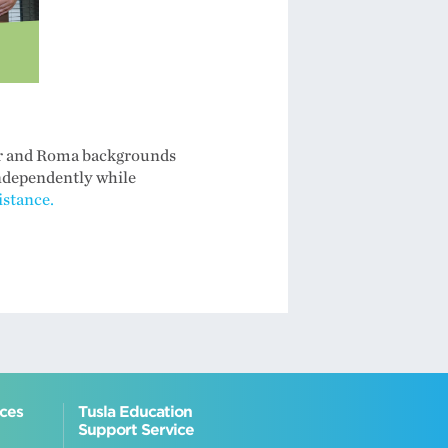
ler and Roma backgrounds
independently while
stance.
ices
Tusla Education
Support Service