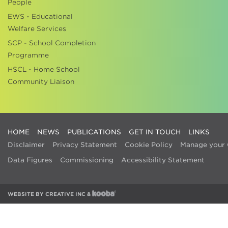
People
EWS - Educational
Welfare Services
SCP - School Completion
Programme
HSCL - Home School
Community Liaison
HOME
NEWS
PUBLICATIONS
GET IN TOUCH
LINKS
Disclaimer
Privacy Statement
Cookie Policy
Manage your 
Data Figures
Commissioning
Accessibility Statement
WEBSITE BY
CREATIVE INC
&