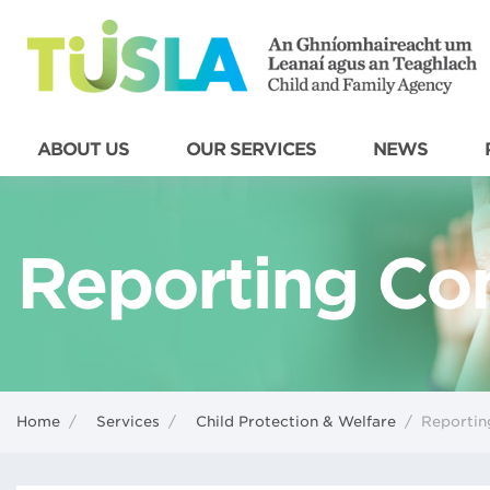
ABOUT US
OUR SERVICES
NEWS
Reporting Co
Home
/
Services
/
Child Protection & Welfare
/
Reportin