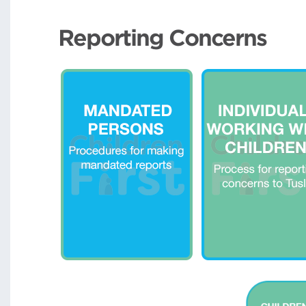
Reporting Concerns