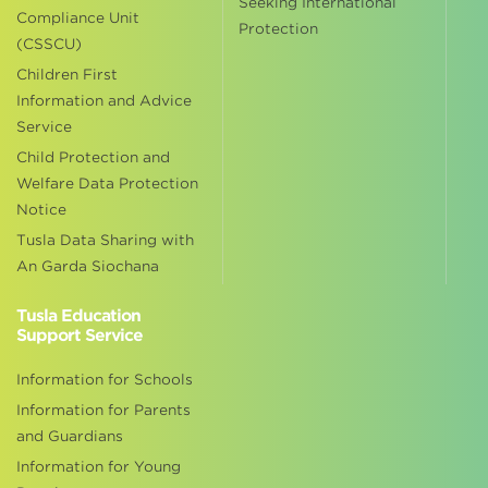
Seeking International
Compliance Unit
Protection
(CSSCU)
Children First
Information and Advice
Service
Child Protection and
Welfare Data Protection
Notice
Tusla Data Sharing with
An Garda Siochana
Tusla Education
Support Service
Information for Schools
Information for Parents
and Guardians
Information for Young