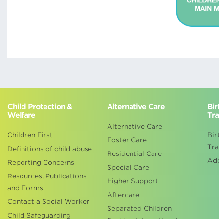
Child Protection &
Alternative Care
Bir
Welfare
Tra
Alternative Care
Children First
Bir
Foster Care
Tra
Definitions of child abuse
Residential Care
Ad
Reporting Concerns
Special Care
Resources, Publications
Higher Support
and Forms
Aftercare
Contact a Social Worker
Separated Children
Child Safeguarding