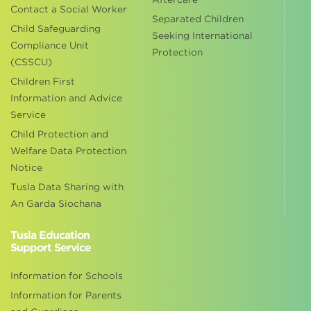
Contact a Social Worker
Separated Children
Child Safeguarding
Seeking International
Compliance Unit
Protection
(CSSCU)
Children First
Information and Advice
Service
Child Protection and
Welfare Data Protection
Notice
Tusla Data Sharing with
An Garda Siochana
Tusla Education
Support Service
Information for Schools
Information for Parents