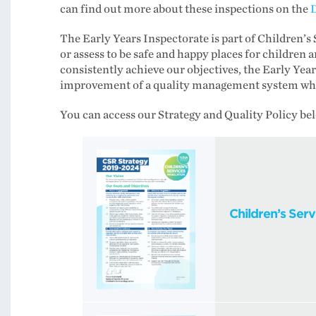
can find out more about these inspections on the
D
The Early Years Inspectorate is part of Children’s 
or assess to be safe and happy places for children a
consistently achieve our objectives, the Early Yea
improvement of a quality management system which
You can access our Strategy and Quality Policy be
Children’s Ser