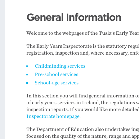
General Information
Welcome to the webpages of the Tusla’s Early Year
The Early Years Inspectorate is the statutory regul
registration, inspection and, where necessary, enf
Childminding services
Pre-school services
School-age services
In this section you will find general information o
of early years services in Ireland, the regulations
inspection reports. If you would like more detailed
Inspectorate homepage
.
The Department of Education also undertakes inspe
focused on the quality of the nature, range and ap