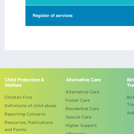
Child Protection &
Alternative Care
Bir
Welfare
Tra
Alternative Care
Children First
Bir
Foster Care
Tra
Definitions of child abuse
Residential Care
Ad
Reporting Concerns
Special Care
Resources, Publications
Higher Support
and Forms
Aftercare