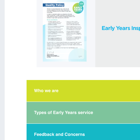
Early Years Ins