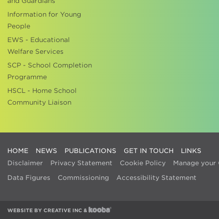
and Guardians
Information for Young
People
EWS - Educational
Welfare Services
SCP - School Completion
Programme
HSCL - Home School
Community Liaison
HOME
NEWS
PUBLICATIONS
GET IN TOUCH
LINKS
Disclaimer
Privacy Statement
Cookie Policy
Manage your 
Data Figures
Commissioning
Accessibility Statement
WEBSITE BY
CREATIVE INC
&