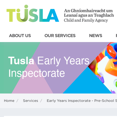
ABOUT US
OUR SERVICES
NEWS
Home
/
Services
/
Early Years Inspectorate - Pre-School 