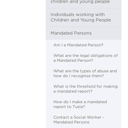
children and young people
Individuals working with
Children and Young People
Mandated Persons
Am I a Mandated Person?
What are the legal obligations of
a Mandated Person?
What are the types of abuse and
how do I recognise them?
What is the threshold for making
a mandated report?
How do I make a mandated
report to Tusla?
Contact a Social Worker -
Mandated Persons