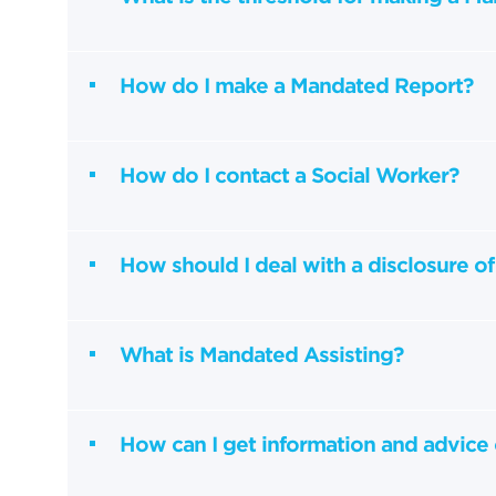
How do I make a Mandated Report?
How do I contact a Social Worker?
How should I deal with a disclosure of
What is Mandated Assisting?
How can I get information and advice 