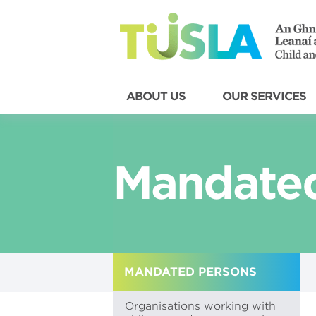
ABOUT US
OUR SERVICES
Mandated
MANDATED PERSONS
Organisations working with