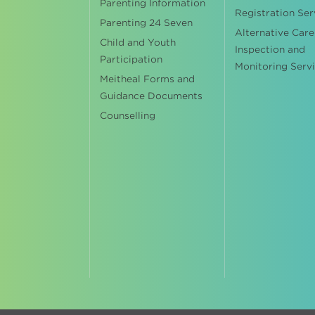
Parenting Information
Registration Ser
Parenting 24 Seven
Alternative Care
Child and Youth
Inspection and
Participation
Monitoring Serv
Meitheal Forms and
Guidance Documents
Counselling