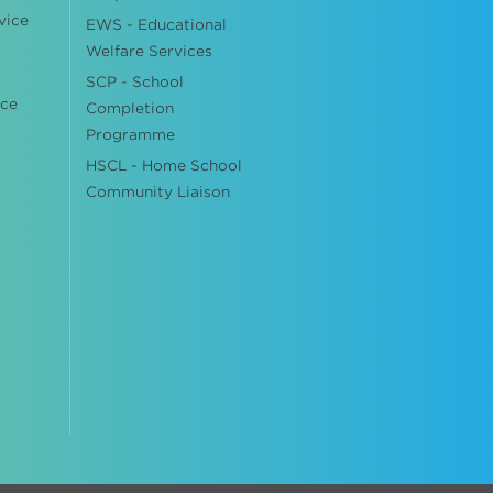
vice
EWS - Educational
Welfare Services
SCP - School
ice
Completion
Programme
HSCL - Home School
Community Liaison