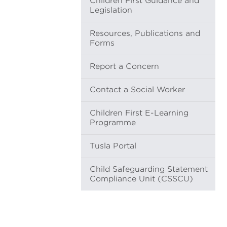
Children First Guidance and
Legislation
Resources, Publications and
Forms
Report a Concern
Contact a Social Worker
Children First E-Learning
Programme
Tusla Portal
Child Safeguarding Statement
Compliance Unit (CSSCU)