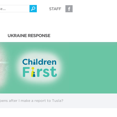
STAFF
UKRAINE RESPONSE
ens after I make a report to Tusla?