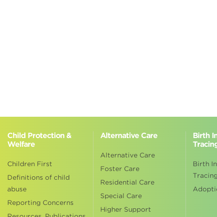
Child Protection &
Alternative Care
Birth 
Welfare
Tracin
Alternative Care
Children First
Birth I
Foster Care
Tracin
Definitions of child
Residential Care
abuse
Adopti
Special Care
Reporting Concerns
Higher Support
Resources, Publications