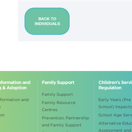
Information and
Family Support
Children’s Serv
g & Adoption
Regulation
Family Support
nformation and
Early Years (Pre
Family Resource
g
School) Inspect
Centres
on
School Age Serv
Prevention, Partnership
Alternative Edu
and Family Support
Assessment and