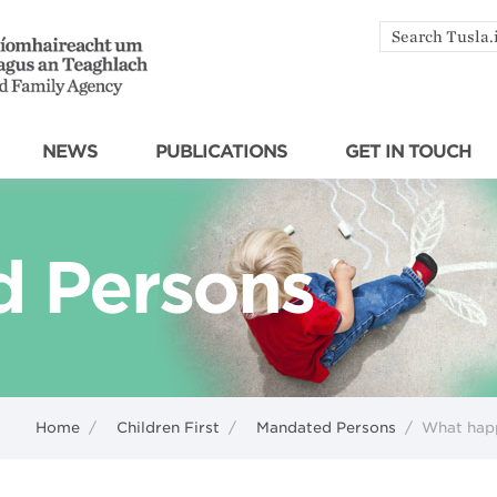
Search
by
keyword
NEWS
PUBLICATIONS
GET IN TOUCH
 Persons
Home
/
Children First
/
Mandated Persons
/
What happ