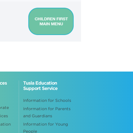
ices
Tusla Education
Support Service
Information for Schools
orate
Information for Parents
ices
and Guardians
cation
Information for Young
People