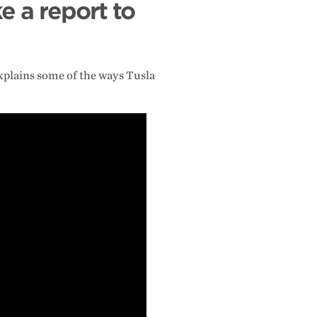
e a report to
explains some of the ways Tusla