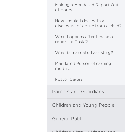
Making a Mandated Report Out
of Hours
How should I deal with a
disclosure of abuse from a child?
What happens after I make a
report to Tusla?
What is mandated assisting?
Mandated Person eLearning
module
Foster Carers
Parents and Guardians
Children and Young People
General Public