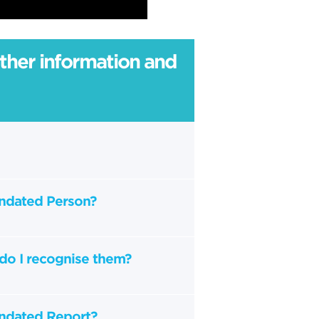
rther information and
andated Person?
do I recognise them?
andated Report?