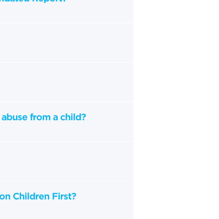
 abuse from a child?
on Children First?