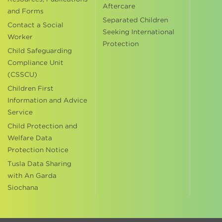
Aftercare
and Forms
Separated Children
Contact a Social
Seeking International
Worker
Protection
Child Safeguarding
Compliance Unit
(CSSCU)
Children First
Information and Advice
Service
Child Protection and
Welfare Data
Protection Notice
Tusla Data Sharing
with An Garda
Siochana