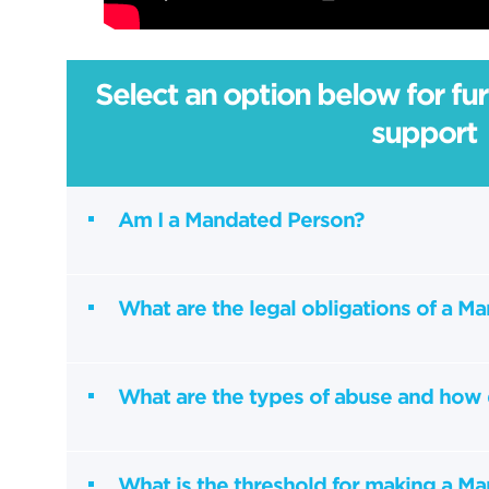
Select an option below for fu
support
Am I a Mandated Person?
What are the legal obligations of a M
What are the types of abuse and how 
What is the threshold for making a M