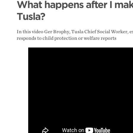
What happens after I mak
Tusla?
In this video Ger Brophy, Tusla Chief Social Worker, 
responds to child protection or welfare reports