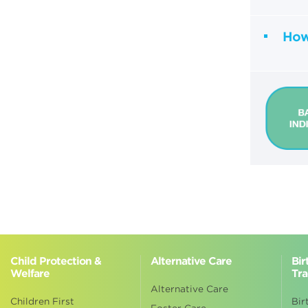
How 
Child Protection &
Alternative Care
Bir
Welfare
Tra
Alternative Care
Children First
Bir