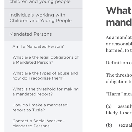
children and young people
What 
Individuals working with
manda
Children and Young People
Mandated Persons
As a mandate
or reasonabl
Am I a Mandated Person?
harmed, to 
What are the legal obligations of
a Mandated Person?
Definition 
What are the types of abuse and
The threshol
how do I recognise them?
obligation t
What is the threshold for making
“Harm” means
a mandated report?
How do I make a mandated
(a) assault,
report to Tusla?
likely to se
Contact a Social Worker -
(b) sexual 
Mandated Persons