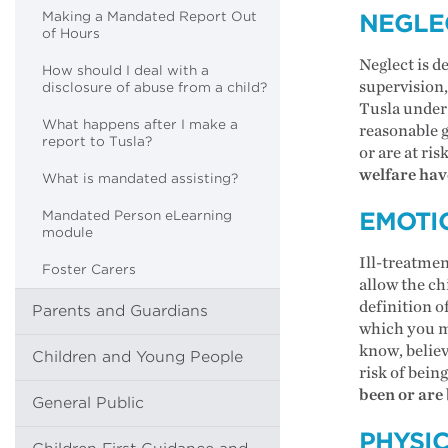
Making a Mandated Report Out
NEGLE
of Hours
Neglect is d
How should I deal with a
supervision,
disclosure of abuse from a child?
Tusla under 
What happens after I make a
reasonable g
report to Tusla?
or are at ris
welfare have
What is mandated assisting?
EMOTI
Mandated Person eLearning
module
Ill-treatmen
Foster Carers
allow the ch
definition o
Parents and Guardians
which you mu
know, believ
Children and Young People
risk of being
been or are 
General Public
PHYSI