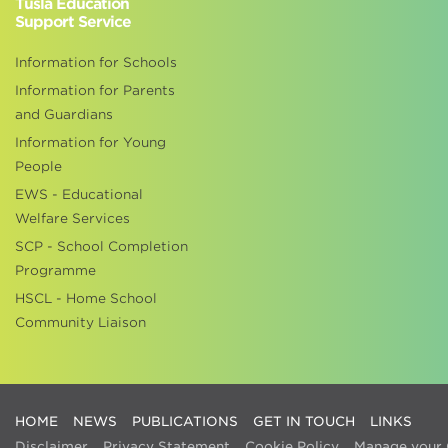
Tusla Education
Support Service
Information for Schools
Information for Parents
and Guardians
Information for Young
People
EWS - Educational
Welfare Services
SCP - School Completion
Programme
HSCL - Home School
Community Liaison
HOME
NEWS
PUBLICATIONS
GET IN TOUCH
LINKS
Disclaimer
Privacy Statement
Cookie Policy
Manage your 