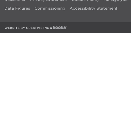
Data Figures
Commissioning
Accessibility Statement
WEBSITE BY
CREATIVE INC
&