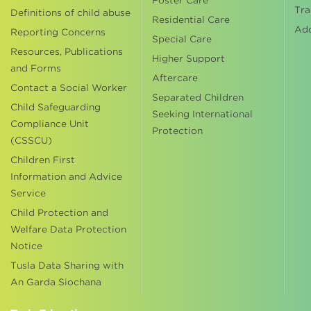
Foster Care
Tra
Definitions of child abuse
Residential Care
Ad
Reporting Concerns
Special Care
Resources, Publications
Higher Support
and Forms
Aftercare
Contact a Social Worker
Separated Children
Child Safeguarding
Seeking International
Compliance Unit
Protection
(CSSCU)
Children First
Information and Advice
Service
Child Protection and
Welfare Data Protection
Notice
Tusla Data Sharing with
An Garda Siochana