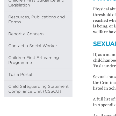
Children First Guidance and
Legislation
Physical abu
threshold of
Resources, Publications and
reached when
Forms
is being, or 
welfare have
Report a Concern
SEXUA
Contact a Social Worker
If, as a man
Children First E-Learning
child has bee
Programme
Tusla under 
Tusla Portal
Sexual abuse
the Criminal
Child Safeguarding Statement
listed in Sc
Compliance Unit (CSSCU)
A full list 
in Appendix
As all sexual