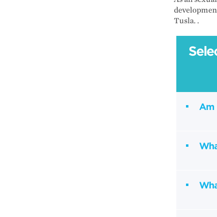
development
Tusla. .
Sele
Am 
What
Wha