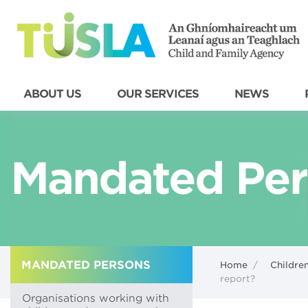
ABOUT US
OUR SERVICES
NEWS
Mandated Per
MANDATED PERSONS
Home
/
Children
report?
Organisations working with