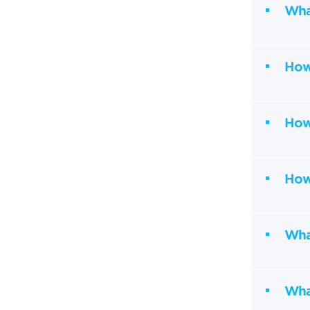
Wha
How
How
How 
What
Wha