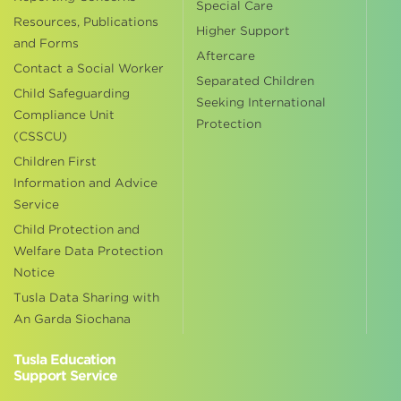
Special Care
Resources, Publications
Higher Support
and Forms
Aftercare
Contact a Social Worker
Separated Children
Child Safeguarding
Seeking International
Compliance Unit
Protection
(CSSCU)
Children First
Information and Advice
Service
Child Protection and
Welfare Data Protection
Notice
Tusla Data Sharing with
An Garda Siochana
Tusla Education
Support Service