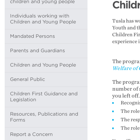
children and young people
Child
Individuals working with
Tusla has wo
Children and Young People
Youth and t
Children Fir
Mandated Persons
experience i
Parents and Guardians
The progra
Children and Young People
Welfare of
General Public
The program
number of s
Children First Guidance and
you left off
Legislation
Recognis
The role
Resources, Publications and
The resp
Forms
The role
Report a Concern