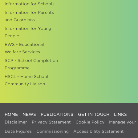
Information for Schools
Information for Parents
and Guardians
Information for Young
People
EWS - Educational
Welfare Services
SCP - School Completion
Programme
HSCL - Home School
Community Liaison
HOME
NEWS
PUBLICATIONS
GET IN TOUCH
LINKS
Disclaimer
Privacy Statement
Cookie Policy
Manage your 
Data Figures
Commissioning
Accessibility Statement