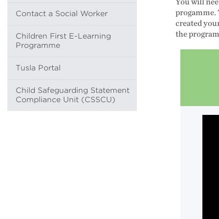
You will nee
progamme. T
Contact a Social Worker
created you
the programm
Children First E-Learning
Programme
Tusla Portal
Child Safeguarding Statement
Compliance Unit (CSSCU)