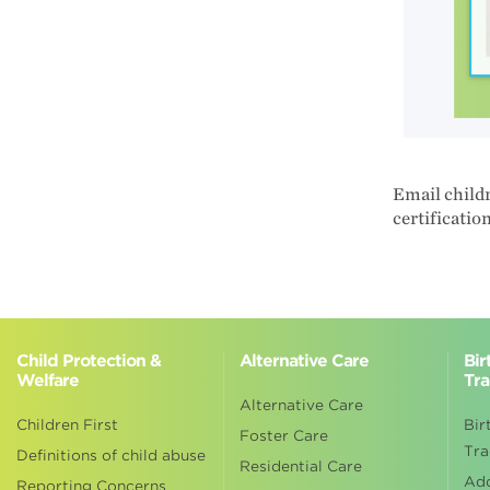
Email childr
certificatio
Child Protection &
Alternative Care
Bir
Welfare
Tra
Alternative Care
Children First
Bir
Foster Care
Tra
Definitions of child abuse
Residential Care
Ad
Reporting Concerns