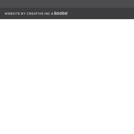
WEBSITE BY
CREATIVE INC
&