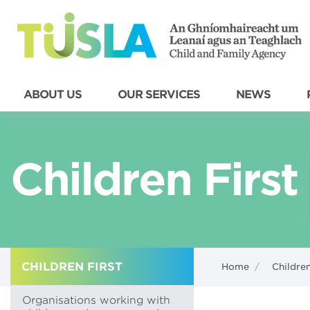
ABOUT US
OUR SERVICES
NEWS
Children First
CHILDREN FIRST
Home
/
Children
Organisations working with