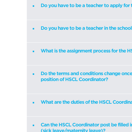
Do you have to be a teacher to apply for 
Do you have to be a teacher in the schoo
What is the assignment process for the 
Do the terms and conditions change once 
position of HSCL Coordinator?
What are the duties of the HSCL Coordin
Can the HSCL Coordinator post be filled i
(sick leave/maternity leave)?