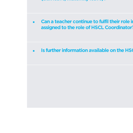
Can a teacher continue to fulfil their role i
assigned to the role of HSCL Coordinator
Is further information available on the 