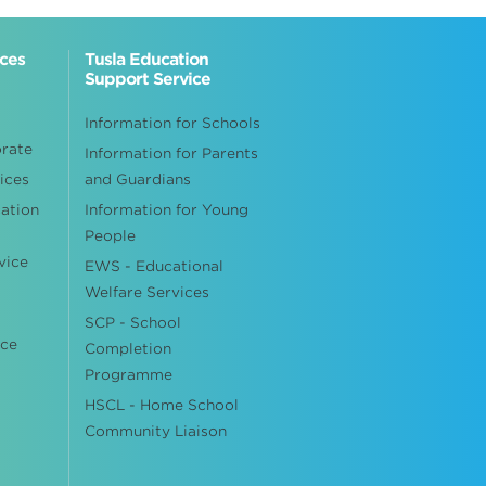
ices
Tusla Education
Support Service
Information for Schools
orate
Information for Parents
ices
and Guardians
cation
Information for Young
People
vice
EWS - Educational
Welfare Services
SCP - School
ice
Completion
Programme
HSCL - Home School
Community Liaison