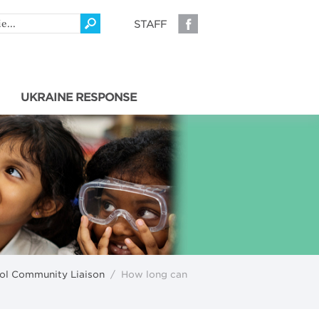
STAFF
UKRAINE RESPONSE
l Community Liaison
/
How long can