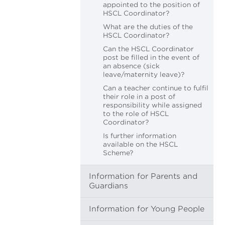
appointed to the position of
HSCL Coordinator?
What are the duties of the
HSCL Coordinator?
Can the HSCL Coordinator
post be filled in the event of
an absence (sick
leave/maternity leave)?
Can a teacher continue to fulfil
their role in a post of
responsibility while assigned
to the role of HSCL
Coordinator?
Is further information
available on the HSCL
Scheme?
Information for Parents and
Guardians
Information for Young People