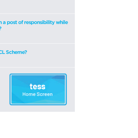
n a post of responsibility while
?
HSCL Scheme?