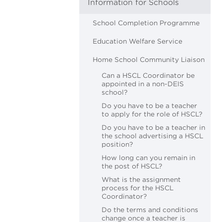
Information for Schools
School Completion Programme
Education Welfare Service
Home School Community Liaison
Can a HSCL Coordinator be
appointed in a non-DEIS
school?
Do you have to be a teacher
to apply for the role of HSCL?
Do you have to be a teacher in
the school advertising a HSCL
position?
How long can you remain in
the post of HSCL?
What is the assignment
process for the HSCL
Coordinator?
Do the terms and conditions
change once a teacher is