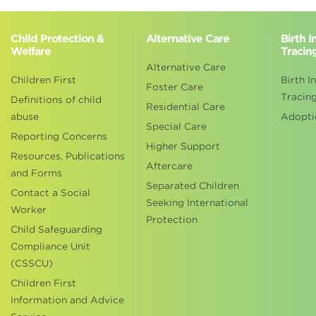
Child Protection &
Alternative Care
Birth 
Welfare
Tracin
Alternative Care
Children First
Birth I
Foster Care
Tracin
Definitions of child
Residential Care
abuse
Adopti
Special Care
Reporting Concerns
Higher Support
Resources, Publications
Aftercare
and Forms
Separated Children
Contact a Social
Seeking International
Worker
Protection
Child Safeguarding
Compliance Unit
(CSSCU)
Children First
Information and Advice