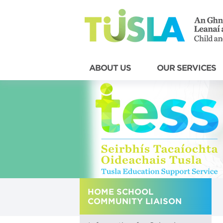
ABOUT US
OUR SERVICES
HOME SCHOOL
COMMUNITY LIAISON