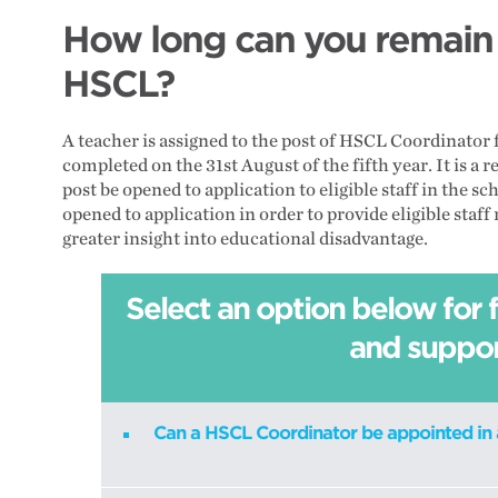
How long can you remain i
HSCL?
A teacher is assigned to the post of HSCL Coordinator
completed on the 31st August of the fifth year. It is 
post be opened to application to eligible staff in the s
opened to application in order to provide eligible sta
greater insight into educational disadvantage.
Select an option below for 
and suppo
Can a HSCL Coordinator be appointed in 