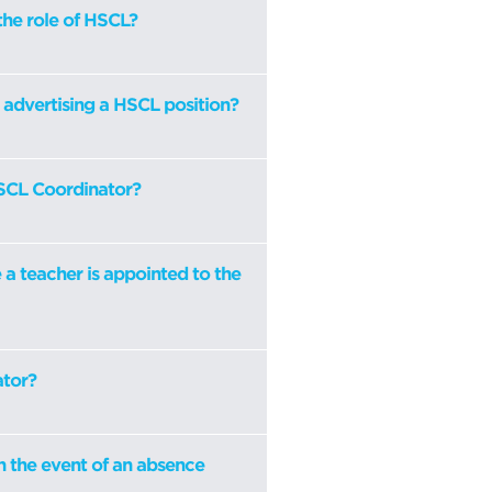
the role of HSCL?
l advertising a HSCL position?
HSCL Coordinator?
a teacher is appointed to the
ator?
n the event of an absence