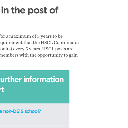
n the post of
 for a maximum of 5 years to be
a requirement that the HSCL Coordinator
chool(s) every 5 years. HSCL posts are
ff members with the opportunity to gain
further information
rt
a non-DEIS school?