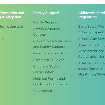
Information and
Family Support
Children’s Serv
g & Adoption
Regulation
Family Support
nformation and
Early Years (Pre
Family Resource
g
School) Inspect
Centres
on
School Age Serv
Prevention, Partnership
Alternative Edu
and Family Support
Assessment and
Parenting Information
Registration Ser
Parenting 24 Seven
Alternative Care
Child and Youth
Inspection and
Participation
Monitoring Serv
Meitheal Forms and
Guidance Documents
Counselling