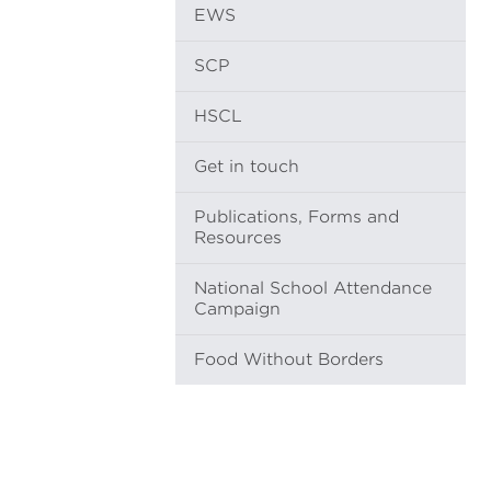
EWS
SCP
HSCL
Get in touch
Publications, Forms and
Resources
National School Attendance
Campaign
Food Without Borders