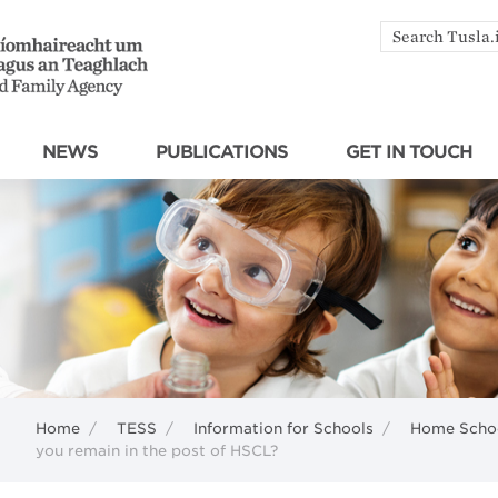
Search
by
keyword
NEWS
PUBLICATIONS
GET IN TOUCH
Home
/
TESS
/
Information for Schools
/
Home Schoo
you remain in the post of HSCL?