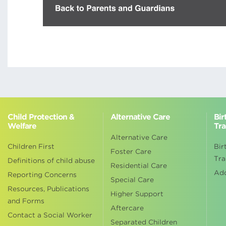
Child Protection &
Alternative Care
Bir
Welfare
Tra
Alternative Care
Children First
Bir
Foster Care
Tra
Definitions of child abuse
Residential Care
Ad
Reporting Concerns
Special Care
Resources, Publications
Higher Support
and Forms
Aftercare
Contact a Social Worker
Separated Children