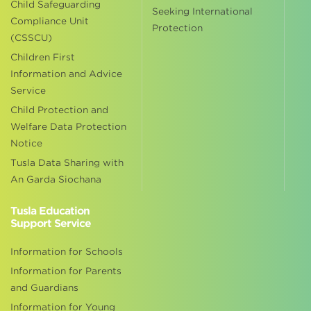
Child Safeguarding
Seeking International
Compliance Unit
Protection
(CSSCU)
Children First
Information and Advice
Service
Child Protection and
Welfare Data Protection
Notice
Tusla Data Sharing with
An Garda Siochana
Tusla Education
Support Service
Information for Schools
Information for Parents
and Guardians
Information for Young