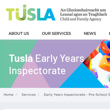
ABOUT US
OUR SERVICES
NEWS
Home
/
Services
/
Early Years Inspectorate - Pre-School 