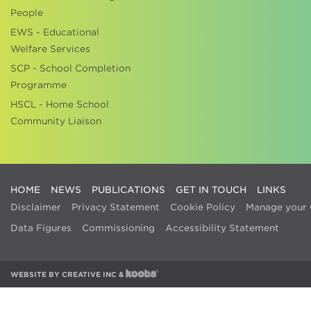
People
EWS - Educational
Welfare Services
SCP - School Completion
Programme
HSCL - Home School
Community Liaison
HOME
NEWS
PUBLICATIONS
GET IN TOUCH
LINKS
Disclaimer
Privacy Statement
Cookie Policy
Manage your 
Data Figures
Commissioning
Accessibility Statement
WEBSITE BY
CREATIVE INC
&