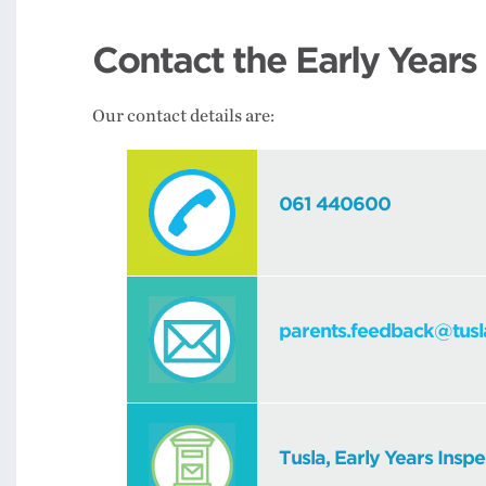
Contact the Early Years
Our contact details are:
061 440600
parents.feedback@tusl
Tusla, Early Years Inspe