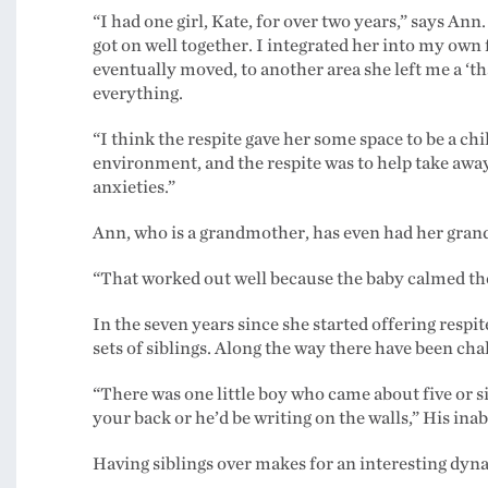
“I had one girl, Kate, for over two years,” says An
got on well together. I integrated her into my ow
eventually moved, to another area she left me a ‘th
everything.
“I think the respite gave her some space to be a c
environment, and the respite was to help take awa
anxieties.”
Ann, who is a grandmother, has even had her grand
“That worked out well because the baby calmed the 
In the seven years since she started offering respit
sets of siblings. Along the way there have been cha
“There was one little boy who came about five or s
your back or he’d be writing on the walls,” His inab
Having siblings over makes for an interesting dyna