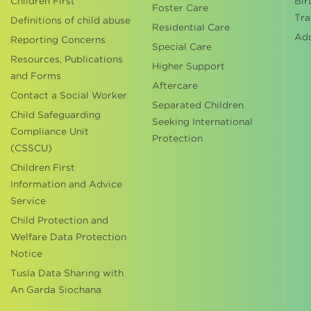
Children First
Bir
Foster Care
Tra
Definitions of child abuse
Residential Care
Ad
Reporting Concerns
Special Care
Resources, Publications
Higher Support
and Forms
Aftercare
Contact a Social Worker
Separated Children
Child Safeguarding
Seeking International
Compliance Unit
Protection
(CSSCU)
Children First
Information and Advice
Service
Child Protection and
Welfare Data Protection
Notice
Tusla Data Sharing with
An Garda Siochana