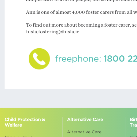
Ann is one of almost 4,000 foster carers from all 
To find out more about becoming a foster carer, see
tusla.fostering@tusla.ie
Child Protection &
Alternative Care
Bir
Welfare
Tra
Alternative Care