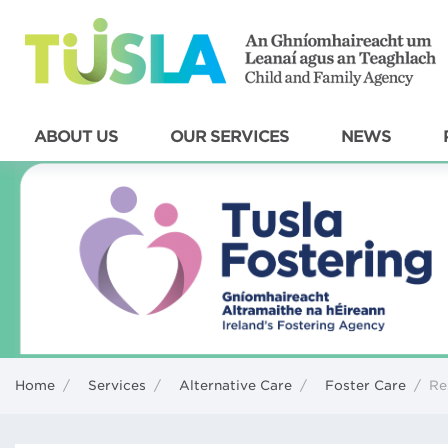
ABOUT US
OUR SERVICES
NEWS
Home
/
Services
/
Alternative Care
/
Foster Care
/
Re