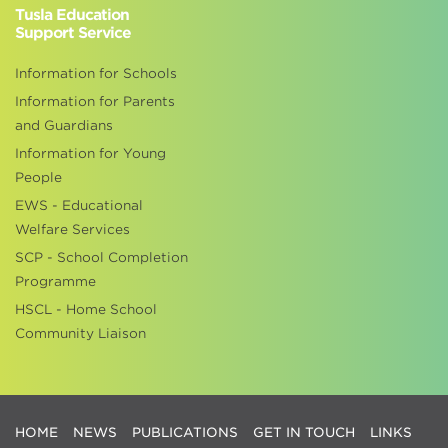
Tusla Education
Support Service
Information for Schools
Information for Parents
and Guardians
Information for Young
People
EWS - Educational
Welfare Services
SCP - School Completion
Programme
HSCL - Home School
Community Liaison
HOME
NEWS
PUBLICATIONS
GET IN TOUCH
LINKS