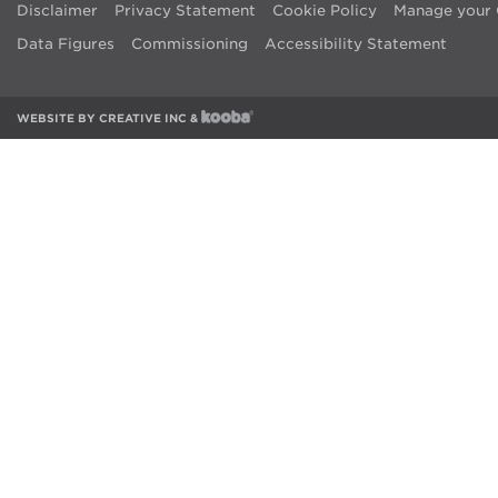
Disclaimer
Privacy Statement
Cookie Policy
Manage your 
Data Figures
Commissioning
Accessibility Statement
WEBSITE BY
CREATIVE INC
&