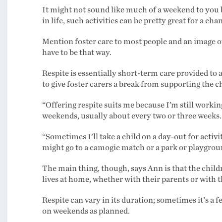
It might not sound like much of a weekend to you 
in life, such activities can be pretty great for a cha
Mention foster care to most people and an image o
have to be that way.
Respite is essentially short-term care provided to 
to give foster carers a break from supporting the chi
“Offering respite suits me because I’m still workin
weekends, usually about every two or three weeks.
“Sometimes I’ll take a child on a day-out for activ
might go to a camogie match or a park or playgroun
The main thing, though, says Ann is that the childr
lives at home, whether with their parents or with t
Respite can vary in its duration; sometimes it’s a 
on weekends as planned.