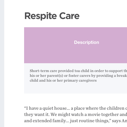
Respite Care
Short-term care provided toa child in order to support th
his or her parent(s) or foster carers by providing a break
child and his or her primary caregivers
“I have a quiet house… a place where the children 
they want it. We might watch a movie together and 
and extended family… just routine things,” says Ann