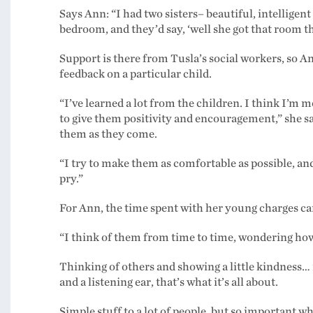
Says Ann: “I had two sisters– beautiful, intelligent
bedroom, and they’d say, ‘well she got that room the
Support is there from Tusla’s social workers, so A
feedback on a particular child.
“I’ve learned a lot from the children. I think I’m m
to give them positivity and encouragement,” she say
them as they come.
“I try to make them as comfortable as possible, and I
pry.”
For Ann, the time spent with her young charges can
“I think of them from time to time, wondering how 
Thinking of others and showing a little kindness… i
and a listening ear, that’s what it’s all about.
Simple stuff to a lot of people, but so important wh