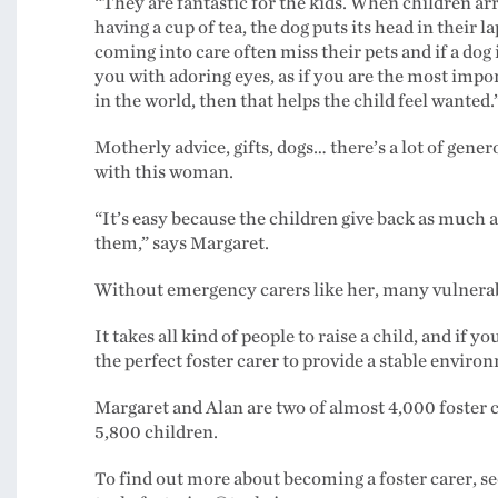
“They are fantastic for the kids. When children arr
having a cup of tea, the dog puts its head in their la
coming into care often miss their pets and if a dog 
you with adoring eyes, as if you are the most impo
in the world, then that helps the child feel wanted.
Motherly advice, gifts, dogs… there’s a lot of gener
with this woman.
“It’s easy because the children give back as much a
them,” says Margaret.
Without emergency carers like her, many vulnerabl
It takes all kind of people to raise a child, and if 
the perfect foster carer to provide a stable envir
Margaret and Alan are two of almost 4,000 foster c
5,800 children.
To find out more about becoming a foster carer, see