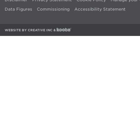
Data Figures
Commissioning
Accessibility Statement
WEBSITE BY
CREATIVE INC
&