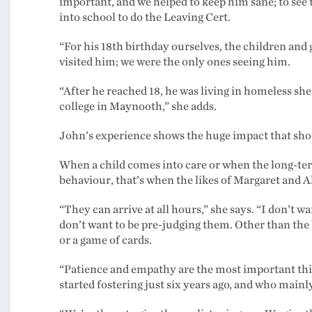
important, and we helped to keep him sane; to see 
into school to do the Leaving Cert.
“For his 18th birthday ourselves, the children an
visited him; we were the only ones seeing him.
“After he reached 18, he was living in homeless shel
college in Maynooth,” she adds.
John’s experience shows the huge impact that sho
When a child comes into care or when the long-term
behaviour, that’s when the likes of Margaret and Al
“They can arrive at all hours,” she says. “I don’t 
don’t want to be pre-judging them. Other than the 
or a game of cards.
“Patience and empathy are the most important thi
started fostering just six years ago, and who main