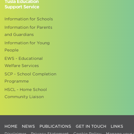
Tusla Education
Support Service
Information for Schools
Information for Parents
and Guardians
Information for Young
People
EWS - Educational
Welfare Services
SCP - School Completion
Programme
HSCL - Home School
Community Liaison
HOME
NEWS
PUBLICATIONS
GET IN TOUCH
LINKS
Disclaimer
Privacy Statement
Cookie Policy
Manage your 