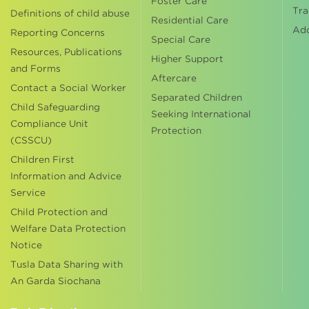
Foster Care
Tra
Definitions of child abuse
Residential Care
Ad
Reporting Concerns
Special Care
Resources, Publications
Higher Support
and Forms
Aftercare
Contact a Social Worker
Separated Children
Child Safeguarding
Seeking International
Compliance Unit
Protection
(CSSCU)
Children First
Information and Advice
Service
Child Protection and
Welfare Data Protection
Notice
Tusla Data Sharing with
An Garda Siochana