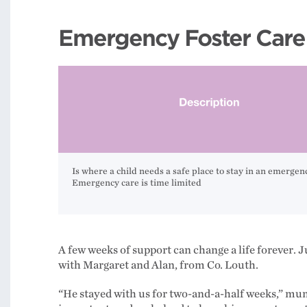
Emergency Foster Care
Is where a child needs a safe place to stay in an emergen
Emergency care is time limited
A few weeks of support can change a life forever. J
with Margaret and Alan, from Co. Louth.
“He stayed with us for two-and-a-half weeks,” mum