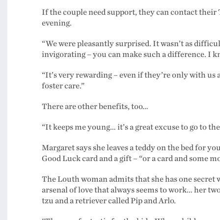
If the couple need support, they can contact their T
evening.
“We were pleasantly surprised. It wasn’t as difficu
invigorating – you can make such a difference. I kn
“It’s very rewarding – even if they’re only with us
foster care.”
There are other benefits, too…
“It keeps me young… it’s a great excuse to go to th
Margaret says she leaves a teddy on the bed for yo
Good Luck card and a gift – “or a card and some mo
The Louth woman admits that she has one secret 
arsenal of love that always seems to work… her two
tzu and a retriever called Pip and Arlo.