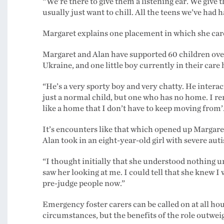
“We’re there to give them a listening ear. We give
usually just want to chill. All the teens we’ve had h
Margaret explains one placement in which she care
Margaret and Alan have supported 60 children ove
Ukraine, and one little boy currently in their care h
“He’s a very sporty boy and very chatty. He interac
just a normal child, but one who has no home. I r
like a home that I don’t have to keep moving from’
It’s encounters like that which opened up Margaret’
Alan took in an eight-year-old girl with severe auti
“I thought initially that she understood nothing u
saw her looking at me. I could tell that she knew 
pre-judge people now.”
Emergency foster carers can be called on at all h
circumstances, but the benefits of the role outwei