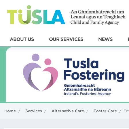
ABOUT US
OUR SERVICES
NEWS
Home
/
Services
/
Alternative Care
/
Foster Care
/
Em