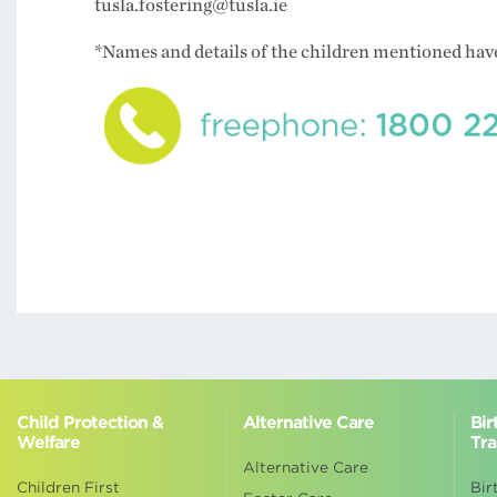
tusla.fostering@tusla.ie
*Names and details of the children mentioned ha
Child Protection &
Alternative Care
Bir
Welfare
Tra
Alternative Care
Children First
Bir