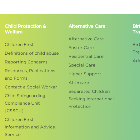
Child Protection &
Alternative Care
Bir
Welfare
Tra
Alternative Care
Children First
Bir
Foster Care
Tra
Definitions of child abuse
Residential Care
Ad
Reporting Concerns
Special Care
Resources, Publications
Higher Support
and Forms
Aftercare
Contact a Social Worker
Separated Children
Child Safeguarding
Seeking International
Compliance Unit
Protection
(CSSCU)
Children First
Information and Advice
Service