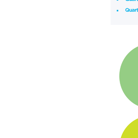
Quart