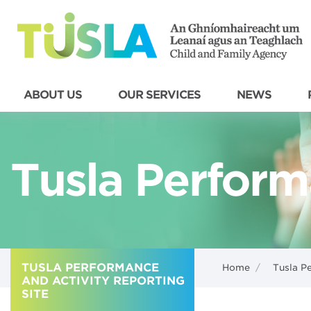
ABOUT US
OUR SERVICES
NEWS
Tusla Perform
TUSLA PERFORMANCE
Home
/
Tusla P
AND ACTIVITY REPORTING
SITE