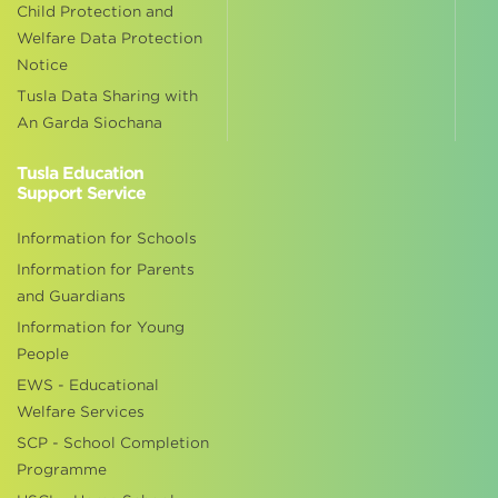
Child Protection and
Welfare Data Protection
Notice
Tusla Data Sharing with
An Garda Siochana
Tusla Education
Support Service
Information for Schools
Information for Parents
and Guardians
Information for Young
People
EWS - Educational
Welfare Services
SCP - School Completion
Programme