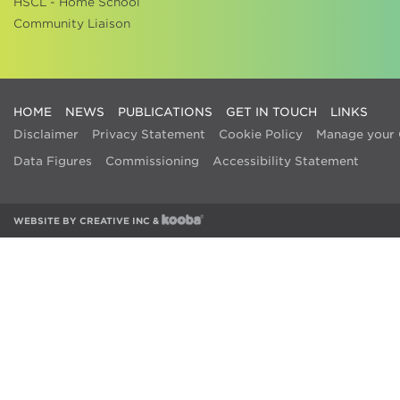
HSCL - Home School
Community Liaison
HOME
NEWS
PUBLICATIONS
GET IN TOUCH
LINKS
Disclaimer
Privacy Statement
Cookie Policy
Manage your 
Data Figures
Commissioning
Accessibility Statement
WEBSITE BY
CREATIVE INC
&