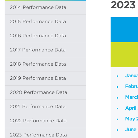
2023 
2014 Performance Data
2015 Performance Data
2016 Performance Data
2017 Performance Data
2018 Performance Data
Janu
2019 Performance Data
Febr
2020 Performance Data
Marc
2021 Performance Data
April
May 
2022 Performance Data
June
2023 Performance Data