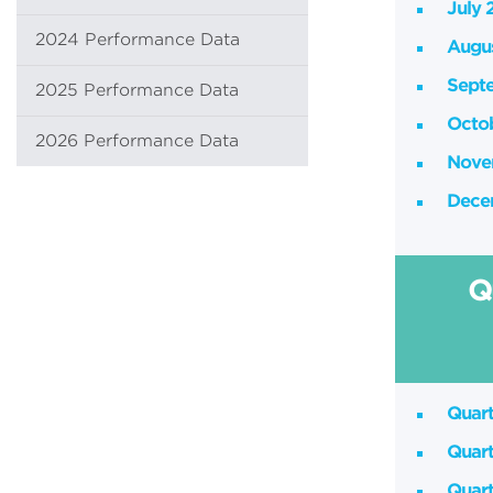
July 
2024 Performance Data
Augu
Sept
2025 Performance Data
Octo
2026 Performance Data
Nove
Dece
Q
Quart
Quart
Quart