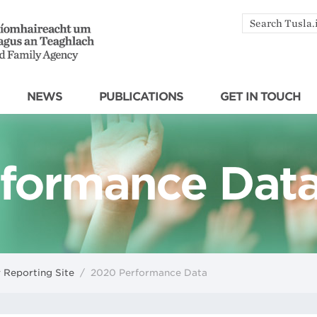
Search
by
keyword
NEWS
PUBLICATIONS
GET IN TOUCH
formance Dat
 Reporting Site
/
2020 Performance Data