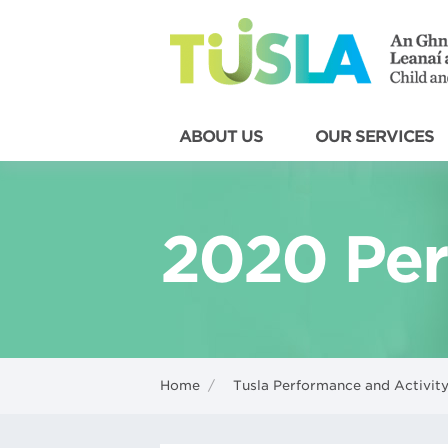
ABOUT US
OUR SERVICES
2020 Per
Home
/
Tusla Performance and Activity