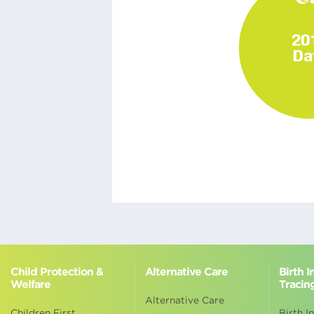
Child Protection &
Alternative Care
Birth 
Welfare
Tracin
Alternative Care
Children First
Birth I