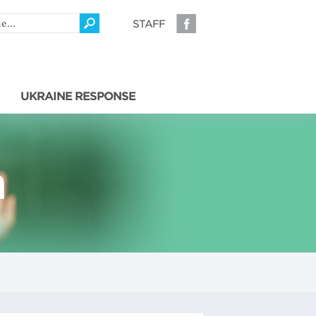
STAFF
UKRAINE RESPONSE
a