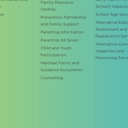
Family Resource
g
School) Inspect
Centres
on
School Age Serv
Prevention, Partnership
Alternative Edu
and Family Support
Assessment and
Parenting Information
Registration Ser
Parenting 24 Seven
Alternative Care
Child and Youth
Inspection and
Participation
Monitoring Serv
Meitheal Forms and
Guidance Documents
Counselling