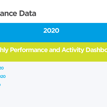
ance Data
2020
hly Performance and Activity Dashb
20
020
0