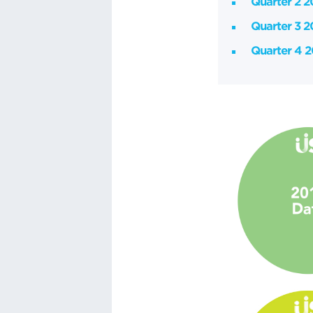
Quarter 2 
Quarter 3 
Quarter 4 