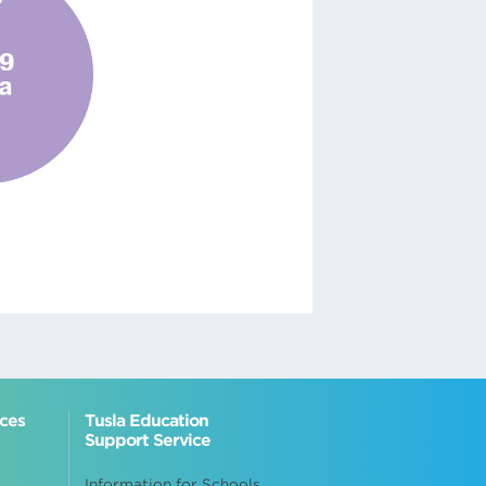
ices
Tusla Education
Support Service
Information for Schools