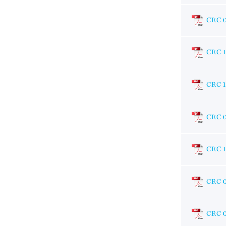
CRC 
CRC 1
CRC 
CRC 
CRC 1
CRC 
CRC 