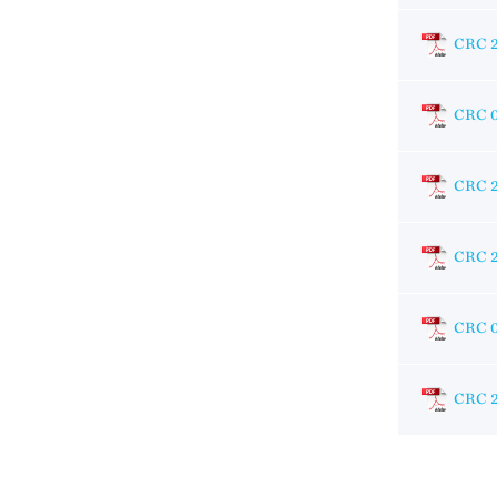
CRC 
CRC 
CRC 
CRC 
CRC 
CRC 