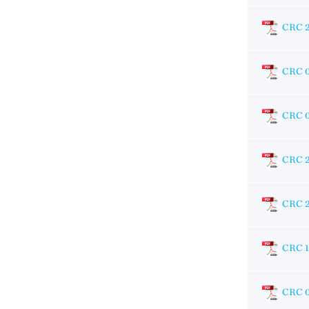
CRC 
CRC 
CRC 
CRC 
CRC 
CRC 
CRC 