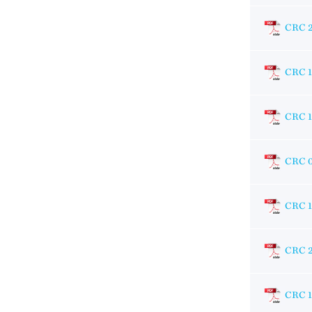
CRC 2
CRC 
CRC 
CRC 
CRC 
CRC 
CRC 