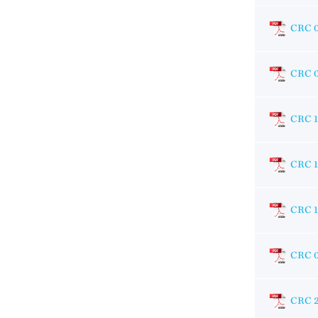
CRC 
CRC 
CRC 
CRC 
CRC 1
CRC 
CRC 