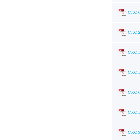
CRC 
CRC 
CRC 
CRC 
CRC 
CRC 
CRC 