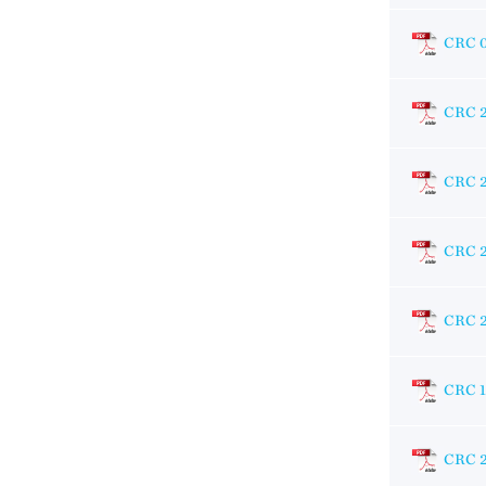
CRC 
CRC 
CRC 
CRC 
CRC 
CRC 1
CRC 