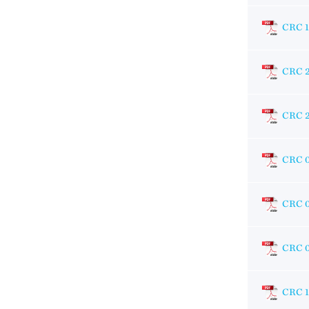
CRC 1
CRC 
CRC 
CRC 
CRC 
CRC 
CRC 1