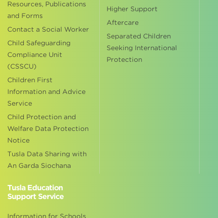
Resources, Publications
Higher Support
and Forms
Aftercare
Contact a Social Worker
Separated Children
Child Safeguarding
Seeking International
Compliance Unit
Protection
(CSSCU)
Children First
Information and Advice
Service
Child Protection and
Welfare Data Protection
Notice
Tusla Data Sharing with
An Garda Siochana
Tusla Education
Support Service
Information for Schools