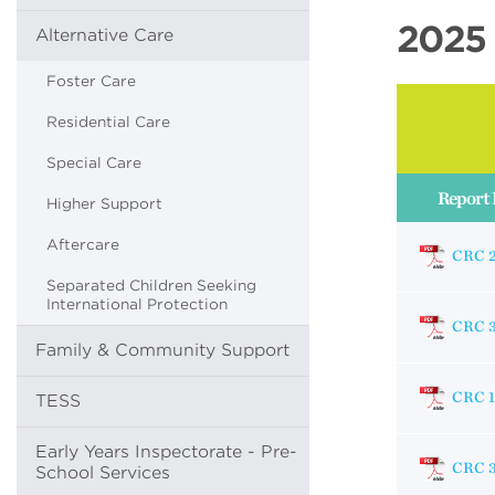
2025 
Alternative Care
Foster Care
Residential Care
Special Care
Report 
Higher Support
Aftercare
CRC 
Separated Children Seeking
International Protection
CRC 
Family & Community Support
CRC 1
TESS
Early Years Inspectorate - Pre-
CRC 
School Services