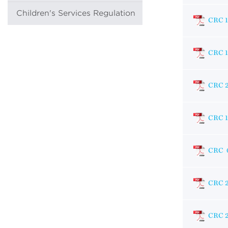
Children's Services Regulation
CRC 
CRC 
CRC 
CRC 
CRC 
CRC 
CRC 