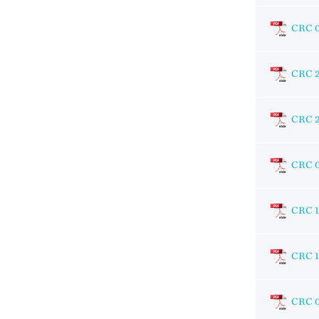
CRC 
CRC 
CRC 
CRC 
CRC 1
CRC 1
CRC 