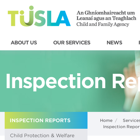
ABOUT US
OUR SERVICES
NEWS
Inspection Re
INSPECTION REPORTS
Home
/
Service
Inspection Repor
Child Protection & Welfare