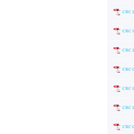
CRC 
CRC 
CRC 
CRC 
CRC 1
CRC 
CRC 