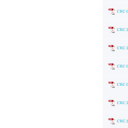
CRC 
CRC 2
CRC 
CRC 
CRC 
CRC 
CRC 