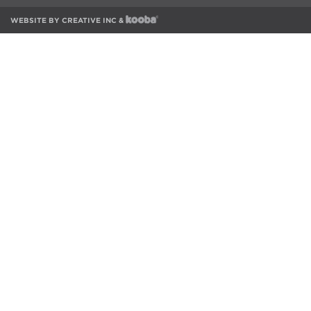
WEBSITE BY
CREATIVE INC
&