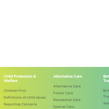
Child Protection &
Alternative Care
Bir
Welfare
Tra
Alternative Care
Children First
Bir
Foster Care
Tra
Definitions of child abuse
Residential Care
Ad
Reporting Concerns
Special Care