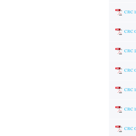
CRC 1
CRC 
CRC 
CRC 
CRC 1
CRC 
CRC 