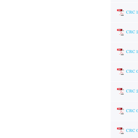
CRC 1
CRC 
CRC 1
CRC 
CRC 
CRC 
CRC 