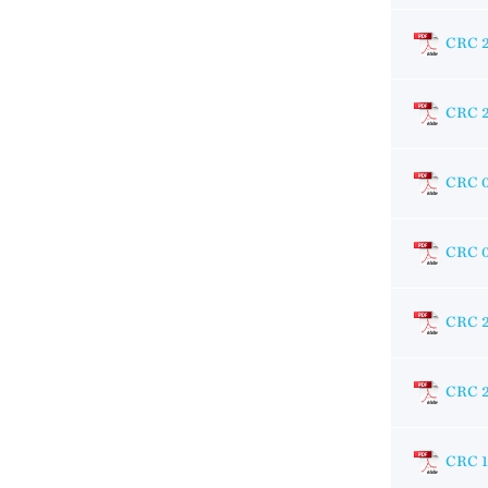
CRC 
CRC 
CRC 
CRC 
CRC 
CRC 
CRC 1