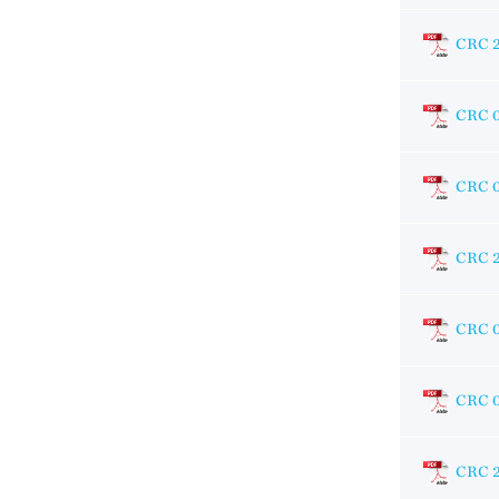
CRC 
CRC 
CRC 
CRC 
CRC 
CRC 
CRC 