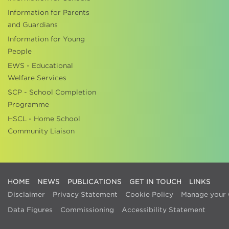
Information for Parents
and Guardians
Information for Young
People
EWS - Educational
Welfare Services
SCP - School Completion
Programme
HSCL - Home School
Community Liaison
HOME
NEWS
PUBLICATIONS
GET IN TOUCH
LINKS
Disclaimer
Privacy Statement
Cookie Policy
Manage your 
Data Figures
Commissioning
Accessibility Statement