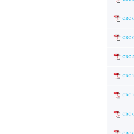
CRC 
CRC 
CRC 
CRC 
CRC 1
CRC 
CRC 