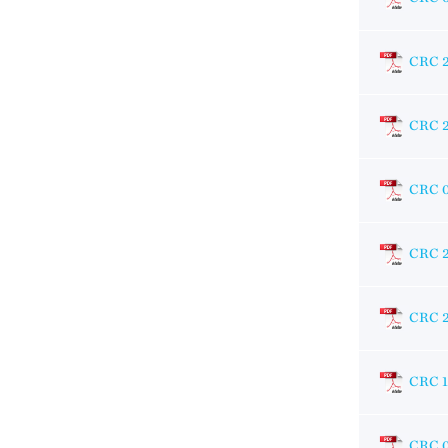
CRC 
CRC 
CRC 
CRC 
CRC 
CRC 
CRC 