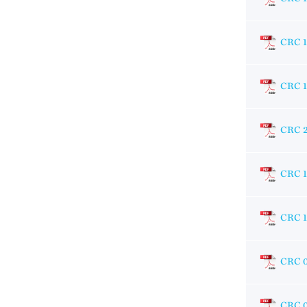
CRC 
CRC 1
CRC 
CRC 1
CRC 1
CRC 
CRC 