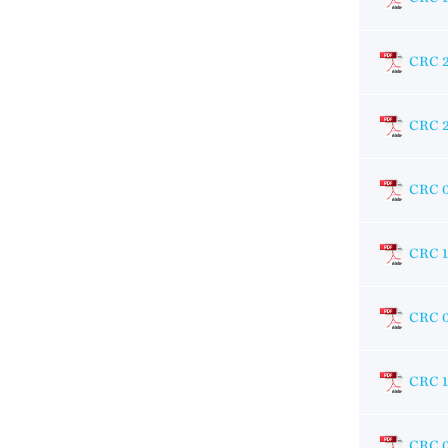
CRC 
CRC 
CRC 
CRC 
CRC 
CRC 
CRC 