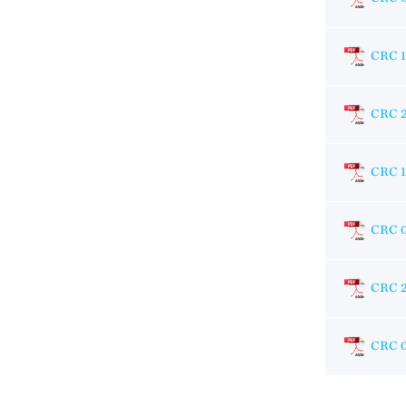
CRC 
CRC 
CRC 
CRC 
CRC 
CRC 