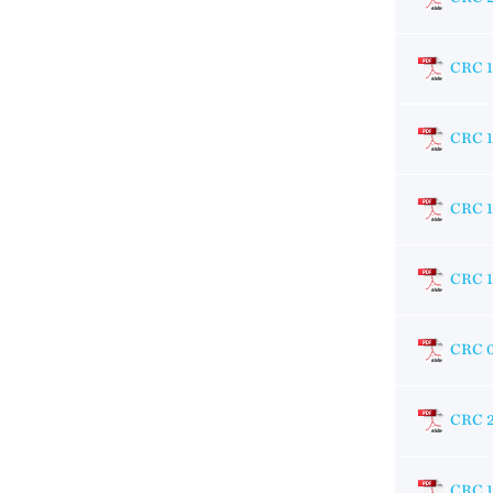
CRC 1
CRC 1
CRC 1
CRC 1
CRC 
CRC 
CRC 