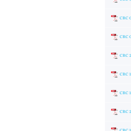
CRC 
CRC 
CRC 
CRC 1
CRC 
CRC 
CRC 1