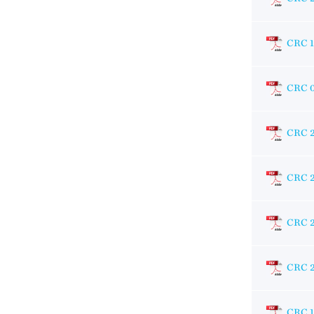
CRC 
CRC 
CRC 
CRC 
CRC 
CRC 
CRC 