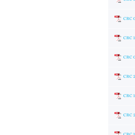
CRC 
CRC 
CRC 
CRC 
CRC 1
CRC 
CRC 