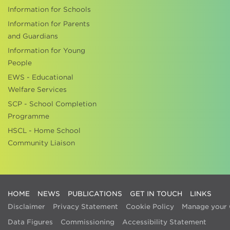
Information for Schools
Information for Parents
and Guardians
Information for Young
People
EWS - Educational
Welfare Services
SCP - School Completion
Programme
HSCL - Home School
Community Liaison
HOME
NEWS
PUBLICATIONS
GET IN TOUCH
LINKS
Disclaimer
Privacy Statement
Cookie Policy
Manage your 
Data Figures
Commissioning
Accessibility Statement