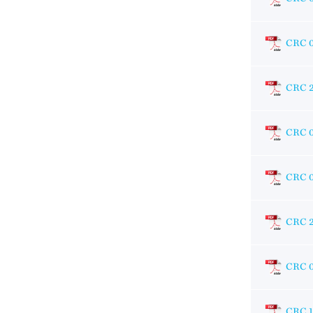
CRC 
CRC 
CRC 
CRC 
CRC 
CRC 
CRC 1