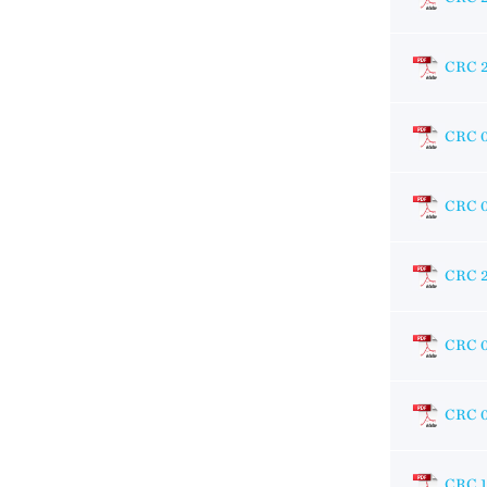
CRC 
CRC 
CRC 
CRC 
CRC 
CRC 
CRC 1