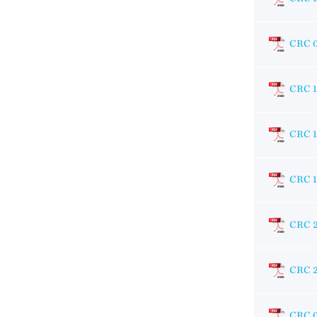
CRC 
CRC 
CRC 
CRC 
CRC 
CRC 
CRC 