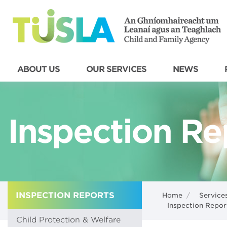
ABOUT US
OUR SERVICES
NEWS
Inspection Re
INSPECTION REPORTS
Home
/
Service
Inspection Repor
Child Protection & Welfare