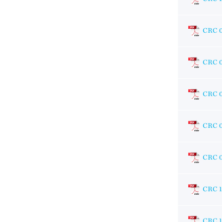
CRC 
CRC 
CRC 
CRC 
CRC 
CRC 
CRC 