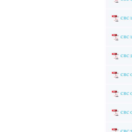
CRC 
CRC 1
CRC 
CRC 
CRC 
CRC 
CRC 