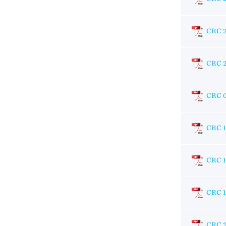
CRC 
CRC 
CRC 
CRC 
CRC 1
CRC 
CRC 