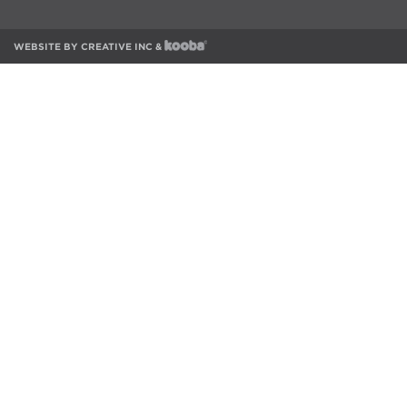
WEBSITE BY
CREATIVE INC
&