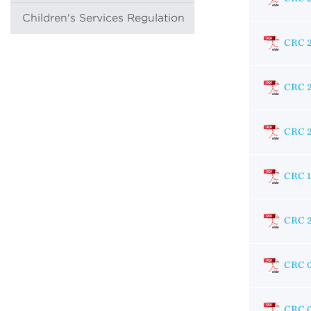
Children's Services Regulation
CRC 
CRC 
CRC 
CRC 
CRC 
CRC 0
CRC 