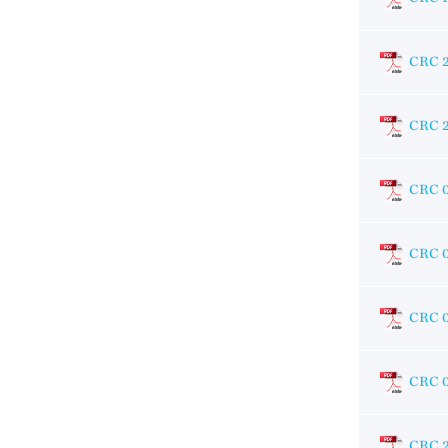
CRC 
CRC 
CRC 
CRC 
CRC 
CRC 
CRC 