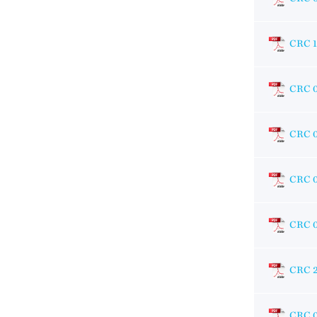
CRC 1
CRC 
CRC 
CRC 
CRC 
CRC 
CRC 