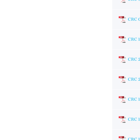
CRC 
CRC 
CRC 
CRC 
CRC 1
CRC 
CRC 