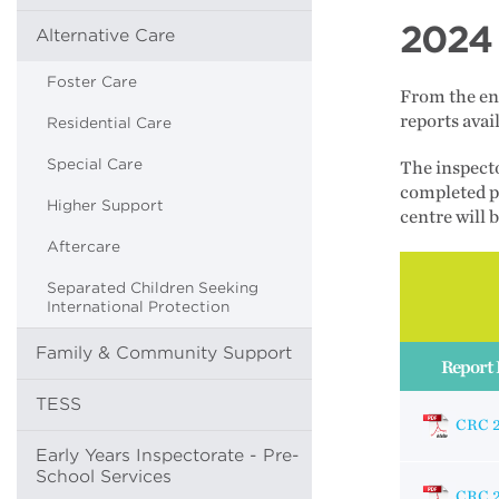
2024 
Alternative Care
Foster Care
From the end
reports ava
Residential Care
Special Care
The inspecto
completed pr
Higher Support
centre will 
Aftercare
Separated Children Seeking
International Protection
Family & Community Support
Report 
TESS
CRC 
Early Years Inspectorate - Pre-
School Services
CRC 