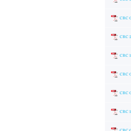
CRC 
CRC 
CRC 
CRC 
CRC 
CRC 1
CRC 