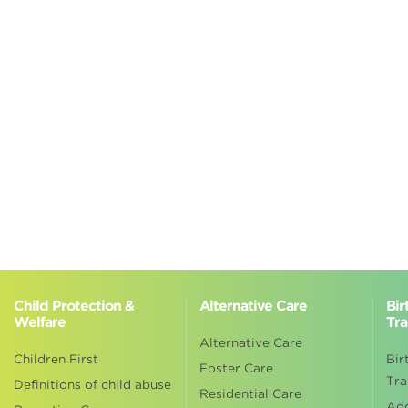
Child Protection &
Alternative Care
Bir
Welfare
Tra
Alternative Care
Children First
Bir
Foster Care
Tra
Definitions of child abuse
Residential Care
Ad