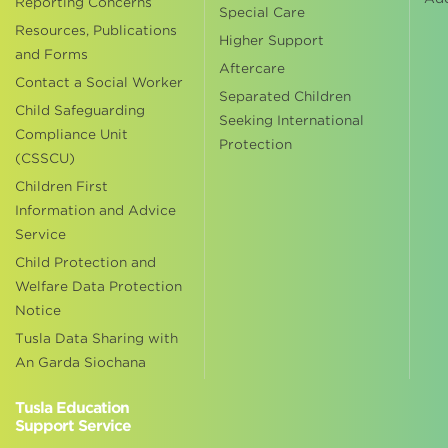
Reporting Concerns
Special Care
Resources, Publications
Higher Support
and Forms
Aftercare
Contact a Social Worker
Separated Children
Child Safeguarding
Seeking International
Compliance Unit
Protection
(CSSCU)
Children First
Information and Advice
Service
Child Protection and
Welfare Data Protection
Notice
Tusla Data Sharing with
An Garda Siochana
Tusla Education
Support Service