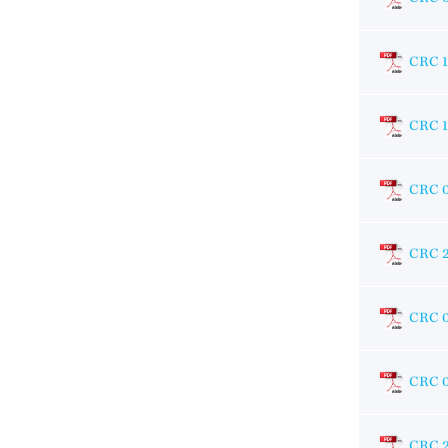
CRC 
CRC 
CRC 
CRC 
CRC 
CRC 0
CRC 