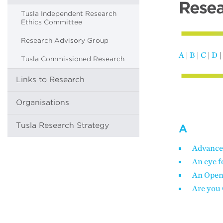
Resea
Tusla Independent Research
Ethics Committee
Research Advisory Group
A
|
B
|
C
|
D
|
Tusla Commissioned Research
Links to Research
Organisations
Tusla Research Strategy
A
Advance
An eye f
An Open
Are you 