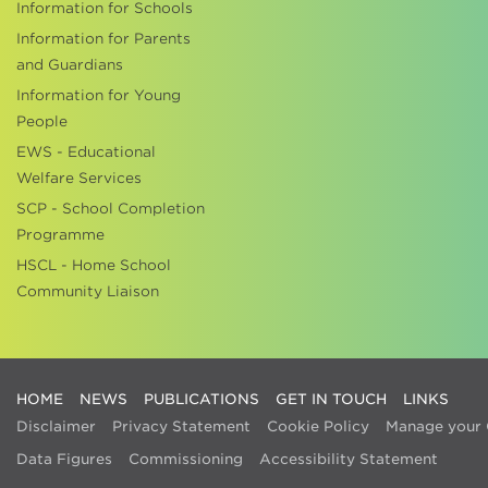
Information for Schools
Information for Parents
and Guardians
Information for Young
People
EWS - Educational
Welfare Services
SCP - School Completion
Programme
HSCL - Home School
Community Liaison
HOME
NEWS
PUBLICATIONS
GET IN TOUCH
LINKS
Disclaimer
Privacy Statement
Cookie Policy
Manage your 
Data Figures
Commissioning
Accessibility Statement