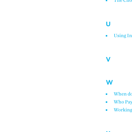
The Cho
U
Using In
V
W
When do 
Who Pa
Working