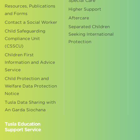
Special Care
Resources, Publications
Higher Support
and Forms
Aftercare
Contact a Social Worker
Separated Children
Child Safeguarding
Seeking International
Compliance Unit
Protection
(CSSCU)
Children First
Information and Advice
Service
Child Protection and
Welfare Data Protection
Notice
Tusla Data Sharing with
An Garda Siochana
Tusla Education
Support Service