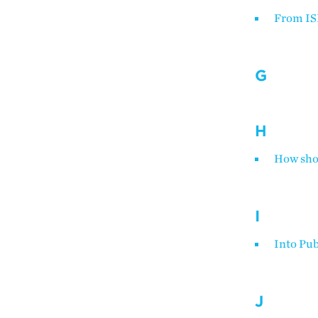
From IS
G
H
How shou
I
Into Pub
J