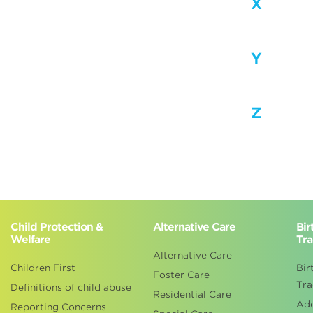
X
Y
Z
Child Protection &
Alternative Care
Bir
Welfare
Tra
Alternative Care
Children First
Bir
Foster Care
Tra
Definitions of child abuse
Residential Care
Ad
Reporting Concerns