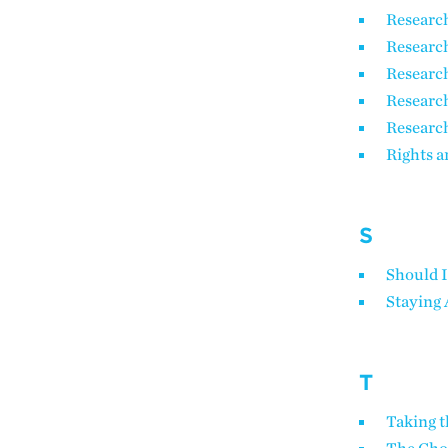
Researc
Research
Research
Researc
Research
Rights a
S
Should I
Staying 
T
Taking t