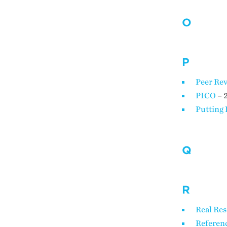
O
P
Peer Rev
PICO
– 
Putting 
Q
R
Real Re
Referenc