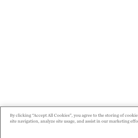
By clicking “Accept All Cookies”, you agree to the storing of cooki
site navigation, analyze site usage, and assist in our marketing effo