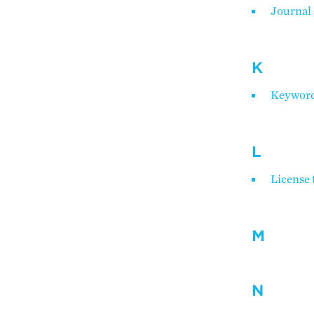
Journal
K
Keywords
L
License 
M
N