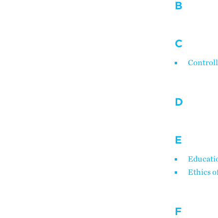
B
C
Controll
D
E
Educatio
Ethics o
F