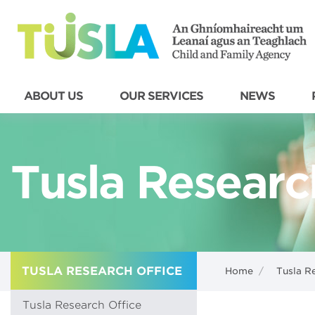
ABOUT US
OUR SERVICES
NEWS
Tusla Researc
TUSLA RESEARCH OFFICE
Home
/
Tusla R
Tusla Research Office