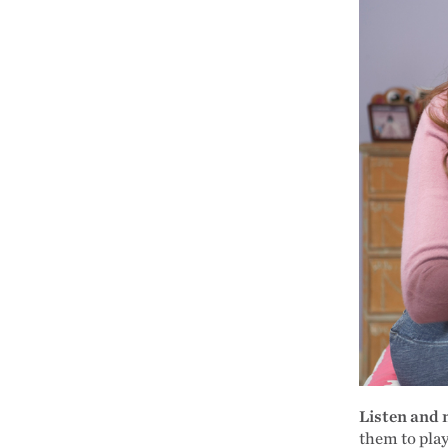
Listen and
them to play