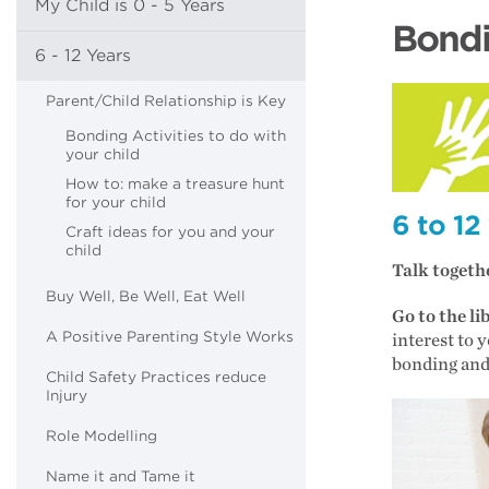
My Child is 0 - 5 Years
Bondi
6 - 12 Years
Parent/Child Relationship is Key
Bonding Activities to do with
your child
How to: make a treasure hunt
for your child
6 to 12
Craft ideas for you and your
child
Talk togeth
Buy Well, Be Well, Eat Well
Go to the l
A Positive Parenting Style Works
interest to 
bonding and
Child Safety Practices reduce
Injury
Role Modelling
Name it and Tame it