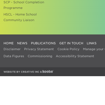
SCP - School Completion
Programme
HSCL - Home School
Community Liaison
HOME
NEWS
PUBLICATIONS
GET IN TOUCH
LINKS
Disclaimer
Privacy Statement
Cookie Policy
Manage your 
Data Figures
Commissioning
Accessibility Statement
WEBSITE BY
CREATIVE INC
&