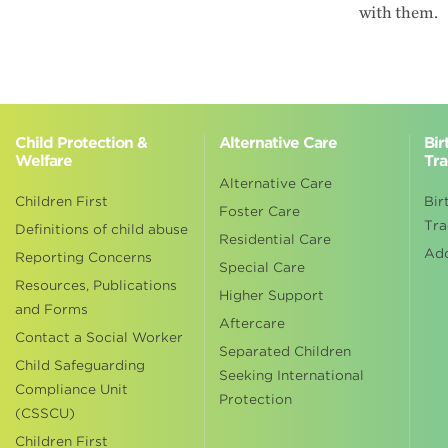
with them.
Child Protection &
Alternative Care
Bir
Welfare
Tra
Alternative Care
Children First
Bir
Foster Care
Tra
Definitions of child abuse
Residential Care
Ad
Reporting Concerns
Special Care
Resources, Publications
Higher Support
and Forms
Aftercare
Contact a Social Worker
Separated Children
Child Safeguarding
Seeking International
Compliance Unit
Protection
(CSSCU)
Children First