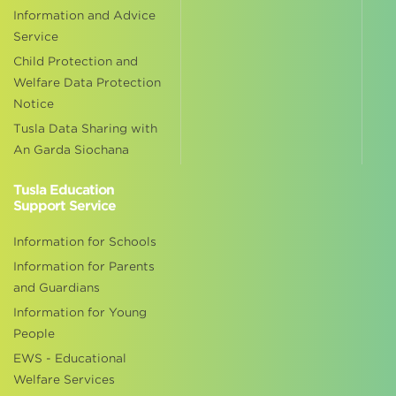
Information and Advice
Service
Child Protection and
Welfare Data Protection
Notice
Tusla Data Sharing with
An Garda Siochana
Tusla Education
Support Service
Information for Schools
Information for Parents
and Guardians
Information for Young
People
EWS - Educational
Welfare Services