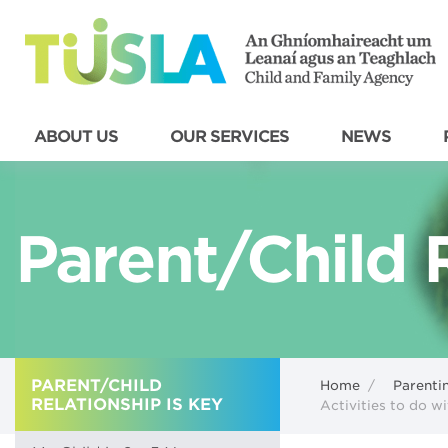
ABOUT US
OUR SERVICES
NEWS
Parent/Child R
PARENT/CHILD
Home
/
Parenti
RELATIONSHIP IS KEY
Activities to do wi