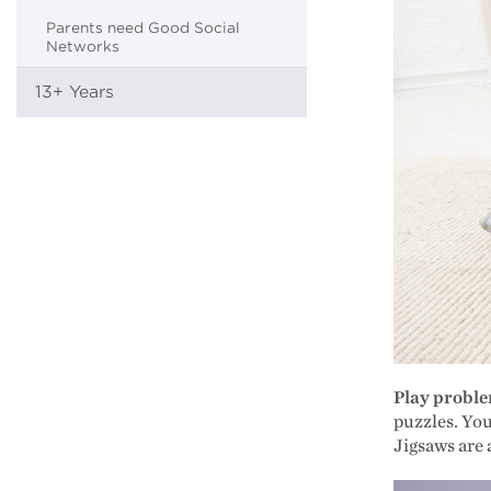
Parents need Good Social
Networks
13+ Years
Play probl
puzzles. Yo
Jigsaws are 