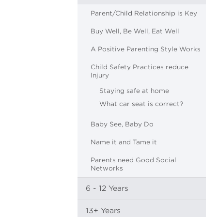
Parent/Child Relationship is Key
Buy Well, Be Well, Eat Well
A Positive Parenting Style Works
Child Safety Practices reduce
Injury
Staying safe at home
What car seat is correct?
Baby See, Baby Do
Name it and Tame it
Parents need Good Social
Networks
6 - 12 Years
13+ Years