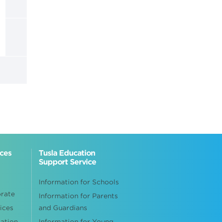
ices
Tusla Education
Support Service
Information for Schools
orate
Information for Parents
ices
and Guardians
cation
Information for Young