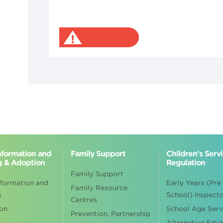
Information and
Family Support
Children’s Serv
g & Adoption
Regulation
Family Support
nformation and
Early Years (Pre
Family Resource
g
School) Inspect
Centres
on
School Age Serv
Prevention, Partnership
Alternative Edu