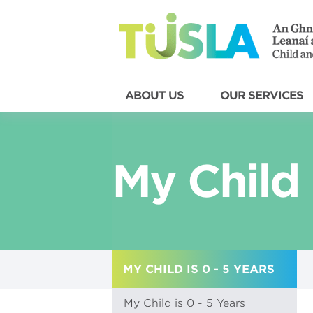
ABOUT US
OUR SERVICES
My Child 
MY CHILD IS 0 - 5 YEARS
My Child is 0 - 5 Years