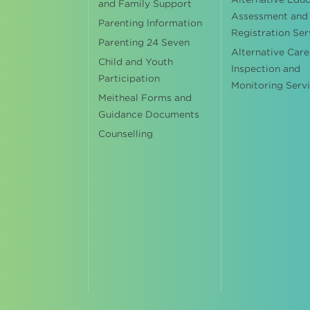
and Family Support
Assessment and
Parenting Information
Registration Ser
Parenting 24 Seven
Alternative Care
Child and Youth
Inspection and
Participation
Monitoring Serv
Meitheal Forms and
Guidance Documents
Counselling