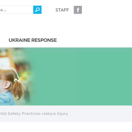
STAFF
UKRAINE RESPONSE
hild Safety Practices reduce Injury