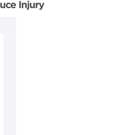
uce Injury