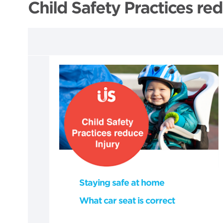
Child Safety Practices red
Staying safe at home
What car seat is correct