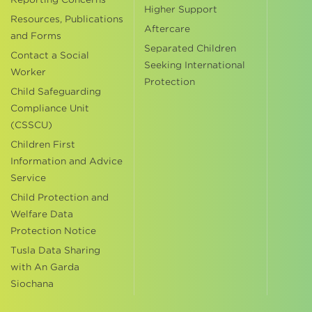
Higher Support
Resources, Publications
Aftercare
and Forms
Separated Children
Contact a Social
Seeking International
Worker
Protection
Child Safeguarding
Compliance Unit
(CSSCU)
Children First
Information and Advice
Service
Child Protection and
Welfare Data
Protection Notice
Tusla Data Sharing
with An Garda
Siochana