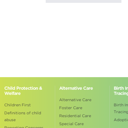
Child Protection &
Alternative Care
Birth 
Welfare
Tracin
Alternative Care
Children First
Birth I
Foster Care
Tracin
Definitions of child
Residential Care
abuse
Adopti
Special Care
Reporting Concerns