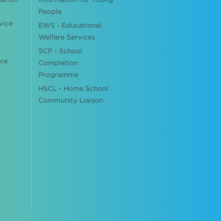
People
vice
EWS - Educational
Welfare Services
SCP - School
ice
Completion
Programme
HSCL - Home School
Community Liaison