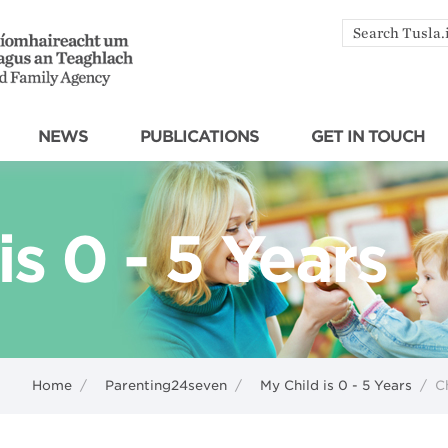
Search
by
keyword
NEWS
PUBLICATIONS
GET IN TOUCH
is 0 - 5 Years
Home
/
Parenting24seven
/
My Child is 0 - 5 Years
/
C