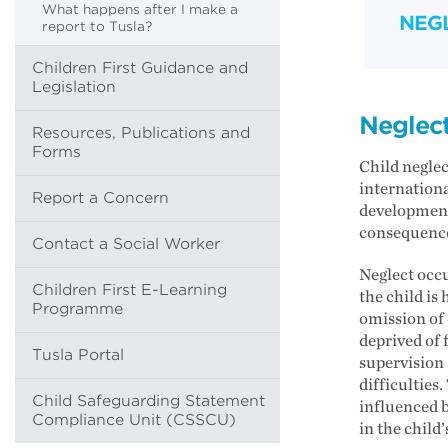
What happens after I make a
NEG
report to Tusla?
Children First Guidance and
Legislation
Neglec
Resources, Publications and
Forms
Child neglec
internationa
Report a Concern
development
consequenc
Contact a Social Worker
Neglect occu
Children First E-Learning
the child is
Programme
omission of 
deprived of 
Tusla Portal
supervision 
difficulties
Child Safeguarding Statement
influenced b
Compliance Unit (CSSCU)
in the child’