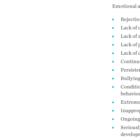
Emotional a
Rejecti
Lack of 
Lack of
Lack of 
Lack of 
Continuo
Persiste
Bullyin
Conditio
behaviou
Extreme
Inapprop
Ongoing 
Seriousl
develop