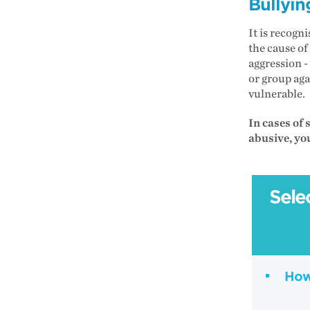
Bullyin
It is recogn
the cause of
aggression -
or group aga
vulnerable.
In cases of 
abusive, yo
Sele
How 