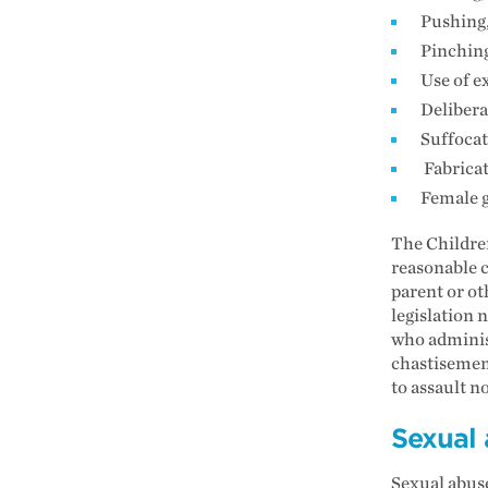
Pushing,
Pinching
Use of e
Delibera
Suffoca
Fabricat
Female g
The Children
reasonable c
parent or ot
legislation 
who adminis
chastisement
to assault n
Sexual
Sexual abuse