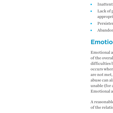
Inattent
Lack of 
appropri
Persiste
Abandon
Emotio
Emotional ab
of the overa
difficulties
occurs when 
are not met,
abuse can al
unable (for 
Emotional ab
A reasonable
of the relat