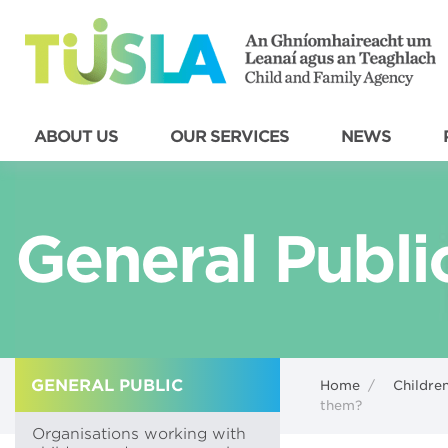
ABOUT US
OUR SERVICES
NEWS
General Publi
GENERAL PUBLIC
Home
/
Children
them?
Organisations working with