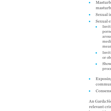
Masturba
masturb
Sexual i
Sexual e
Invit
porno
arous
medi
mean
Invit
or ob
Showi
proc
Exposing
communi
Consensu
An Garda Sío
relevant cri