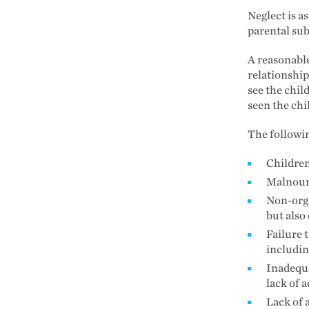
Neglect is a
parental sub
A reasonable
relationshi
see the chil
seen the chi
The followin
Children
Malnouri
Non-orga
but also
Failure 
includin
Inadequa
lack of 
Lack of 