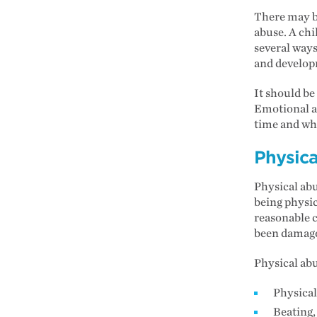
There may be
abuse. A chi
several ways
and develop
It should be
Emotional ab
time and whe
Physica
Physical abu
being physic
reasonable c
been damaged
Physical abu
Physica
Beating,