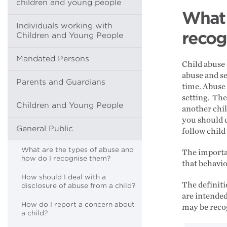
children and young people
What 
Individuals working with
recog
Children and Young People
Mandated Persons
Child abuse 
abuse and se
Parents and Guardians
time. Abuse 
setting. The
Children and Young People
another chil
you should c
General Public
follow child
What are the types of abuse and
The importan
how do I recognise them?
that behavio
How should I deal with a
The definiti
disclosure of abuse from a child?
are intended
How do I report a concern about
may be reco
a child?