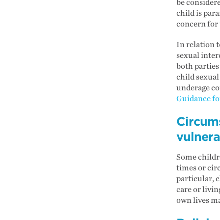
be considere
child is par
concern for 
In relation 
sexual inter
both parties
child sexual
underage con
Guidance for
Circum
vulnera
Some childr
times or cir
particular, 
care or livi
own lives m