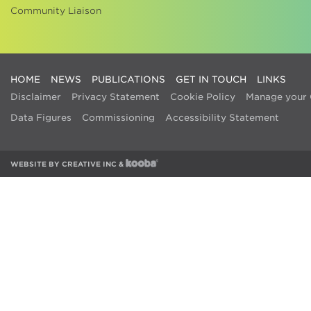
Community Liaison
HOME
NEWS
PUBLICATIONS
GET IN TOUCH
LINKS
Disclaimer
Privacy Statement
Cookie Policy
Manage your 
Data Figures
Commissioning
Accessibility Statement
WEBSITE BY
CREATIVE INC
&