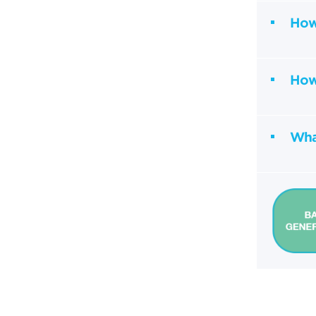
How 
How 
What