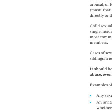
arousal, or f
(masturbatio
directly or
Child sexual
single incid
most common
members.
Cases of sex
siblings/fri
It should b
abuse, even
Examples of 
Any sexu
An invit
whether 