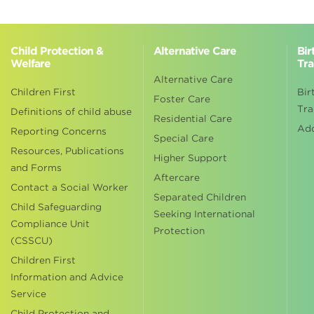
Child Protection &
Alternative Care
Bir
Welfare
Tra
Alternative Care
Children First
Bir
Foster Care
Tra
Definitions of child abuse
Residential Care
Ad
Reporting Concerns
Special Care
Resources, Publications
Higher Support
and Forms
Aftercare
Contact a Social Worker
Separated Children
Child Safeguarding
Seeking International
Compliance Unit
Protection
(CSSCU)
Children First
Information and Advice
Service
Child Protection and