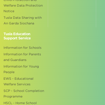
Welfare Data Protection
Notice
Tusla Data Sharing with
An Garda Siochana
Tusla Education
Support Service
Information for Schools
Information for Parents
and Guardians
Information for Young
People
EWS - Educational
Welfare Services
SCP - School Completion
Programme
HSCL - Home School