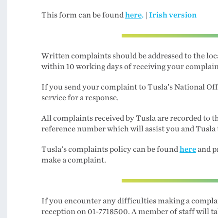
This form can be found
here
.
|
Irish version
Written complaints should be addressed to the loc
within 10 working days of receiving your complain
If you send your complaint to Tusla’s National Off
service for a response.
All complaints received by Tusla are recorded to
reference number which will assist you and Tusla 
Tusla’s complaints policy can be found
here
and p
make a complaint.
If you encounter any difficulties making a complai
reception on 01-7718500. A member of staff will t