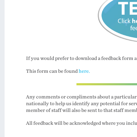
If you would prefer to download a feedback form a
This form can be found
here.
Any comments or compliments about a particular ser
nationally to help us identify any potential for
member of staff will also be sent to that staff mem
All feedback will be acknowledged where you incl