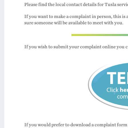
Please find the local contact details for Tusla serv
If you want to make a complaint in person, this is 
sure someone will be available to meet with you.
If you wish to submit your complaint online you c
If you would prefer to download a complaint form 