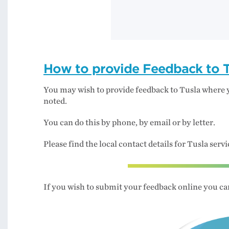
How to provide Feedback to T
You may wish to provide feedback to Tusla where
noted.
You can do this by phone, by email or by letter.
Please find the local contact details for Tusla serv
If you wish to submit your feedback online you can