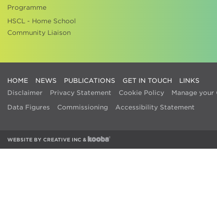
Programme
HSCL - Home School
Community Liaison
HOME
NEWS
PUBLICATIONS
GET IN TOUCH
LINKS
Disclaimer
Privacy Statement
Cookie Policy
Manage your 
Data Figures
Commissioning
Accessibility Statement
WEBSITE BY
CREATIVE INC
&