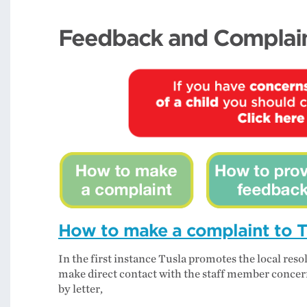
Feedback and Complai
How to make a complaint to T
In the first instance Tusla promotes the local res
make direct contact with the staff member concern
by letter,