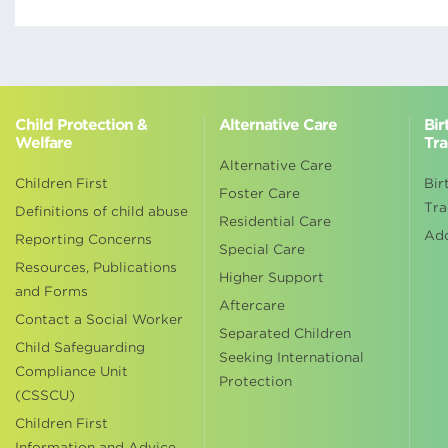
Child Protection &
Alternative Care
Bir
Welfare
Tra
Alternative Care
Children First
Bir
Foster Care
Tra
Definitions of child abuse
Residential Care
Ad
Reporting Concerns
Special Care
Resources, Publications
Higher Support
and Forms
Aftercare
Contact a Social Worker
Separated Children
Child Safeguarding
Seeking International
Compliance Unit
Protection
(CSSCU)
Children First
Information and Advice