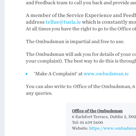
and Feedback team to call you back and provide ass
A member of the Service Experience and Feedb
address
tellus@tusla.ie
which is constantly m
At all times you have the right to go to the Off
The Ombudsman is impartial and free to use.
The Ombudsman will ask you for details of your com
your complaint). The best way to do this is throug
‘Make A Complaint’ at
www.ombudsman.ie
You can also write to: Office of the Ombudsman, 6 
any queries.
Office of the Ombudsman
6 Earlsfort Terrace, Dublin 2, D0
Tel: 01 639 5600
Website:
https://www.ombudsma