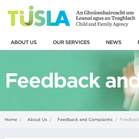
ABOUT US
OUR SERVICES
NEWS
Feedback and
Home
/
About Us
/
Feedback and Complaints
/
Feedback