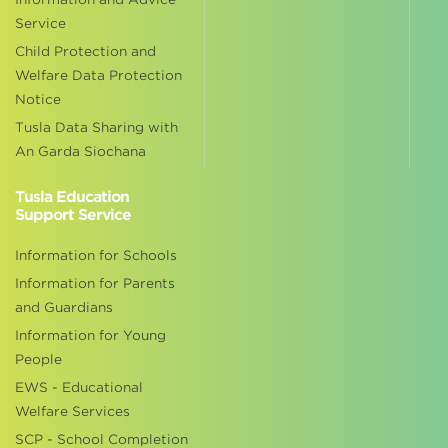
Service
Child Protection and
Welfare Data Protection
Notice
Tusla Data Sharing with
An Garda Siochana
Tusla Education
Support Service
Information for Schools
Information for Parents
and Guardians
Information for Young
People
EWS - Educational
Welfare Services
SCP - School Completion