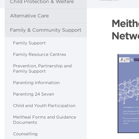
Child Protection & Welfare
Alternative Care
Meith
Family & Community Support
Netwo
Family Support
Family Resource Centres
Prevention, Partnership and
Family Support
Parenting Information
Parenting 24 Seven
Child and Youth Participation
Meitheal Forms and Guidance
Documents
Counselling