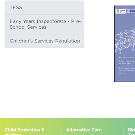
TESS
Early Years Inspectorate - Pre-
School Services
Children's Services Regulation
Child Protection &
Alternative Care
Bir