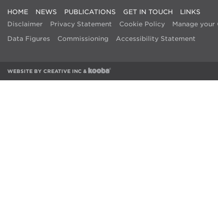
HOME
NEWS
PUBLICATIONS
GET IN TOUCH
LINKS
Disclaimer
Privacy Statement
Cookie Policy
Manage your 
Data Figures
Commissioning
Accessibility Statement
WEBSITE BY
CREATIVE INC
&