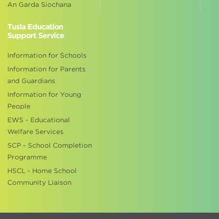
An Garda Siochana
Tusla Education
Support Service
Information for Schools
Information for Parents
and Guardians
Information for Young
People
EWS - Educational
Welfare Services
SCP - School Completion
Programme
HSCL - Home School
Community Liaison