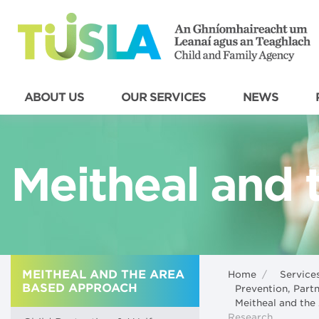
ABOUT US
OUR SERVICES
NEWS
Meitheal and t
MEITHEAL AND THE AREA
Home
/
Service
BASED APPROACH
Prevention, Par
Meitheal and th
Research