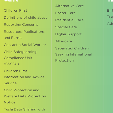
Welfare
Tra
Alternative Care
Children First
Bir
Foster Care
Tra
Definitions of child abuse
Residential Care
Ad
Reporting Concerns
Special Care
Resources, Publications
Higher Support
and Forms
Aftercare
Contact a Social Worker
Separated Children
Child Safeguarding
Seeking International
Compliance Unit
Protection
(CSSCU)
Children First
Information and Advice
Service
Child Protection and
Welfare Data Protection
Notice
Tusla Data Sharing with