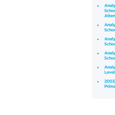
Analy
Schoo
Atten
Analy
Scho
Analy
Scho
Analy
Schoo
Analy
Leve
2003/
Prima