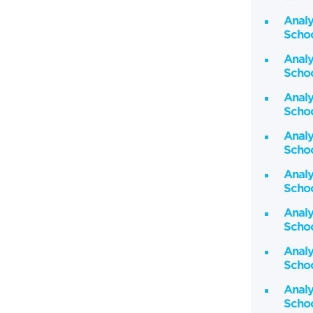
Analy
Schoo
Analy
Schoo
Analy
Schoo
Analy
Schoo
Analy
Schoo
Analy
Schoo
Analy
Schoo
Analy
Schoo