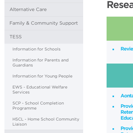
Resea
Alternative Care
Family & Community Support
TESS
Revie
Information for Schools
Information for Parents and
Guardians
Information for Young People
EWS - Educational Welfare
Services
Aont
SCP - School Completion
Provi
Programme
Reten
Educa
HSCL - Home School Community
Liaison
Provi