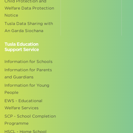
Child Protection and
Welfare Data Protection
Notice
Tusla Data Sharing with
An Garda Siochana
Tusla Education
Support Service
Information for Schools
Information for Parents
and Guardians
Information for Young
People
EWS - Educational
Welfare Services
SCP - School Completion
Programme
HSCL - Home School