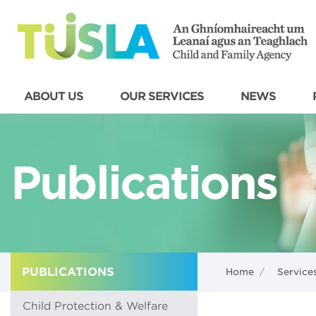
ABOUT US
OUR SERVICES
NEWS
Publications
PUBLICATIONS
Home
/
Service
Child Protection & Welfare