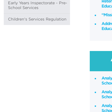
Reten
Early Years Inspectorate - Pre-
Educa
School Services
“Miss
Children's Services Regulation
Addre
Educa
Analy
Scho
Analy
Scho
Analy
Schoo