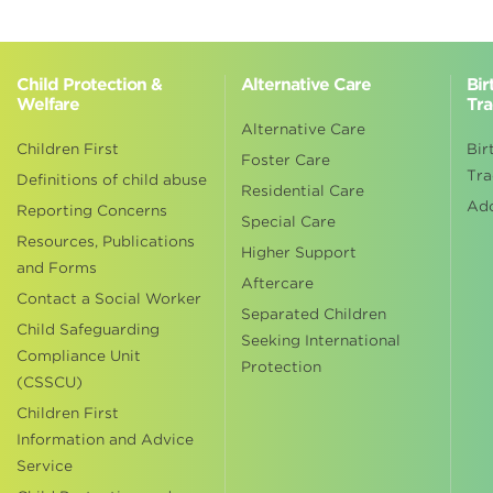
Child Protection &
Alternative Care
Bir
Welfare
Tra
Alternative Care
Children First
Bir
Foster Care
Tra
Definitions of child abuse
Residential Care
Ad
Reporting Concerns
Special Care
Resources, Publications
Higher Support
and Forms
Aftercare
Contact a Social Worker
Separated Children
Child Safeguarding
Seeking International
Compliance Unit
Protection
(CSSCU)
Children First
Information and Advice
Service