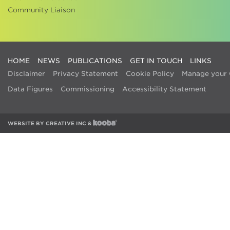
Community Liaison
HOME
NEWS
PUBLICATIONS
GET IN TOUCH
LINKS
Disclaimer
Privacy Statement
Cookie Policy
Manage your 
Data Figures
Commissioning
Accessibility Statement
WEBSITE BY
CREATIVE INC
&