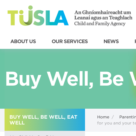
ABOUT US
OUR SERVICES
NEWS
Buy Well, Be W
BUY WELL, BE WELL, EAT
Home
/
Parenti
WELL
for you and your 