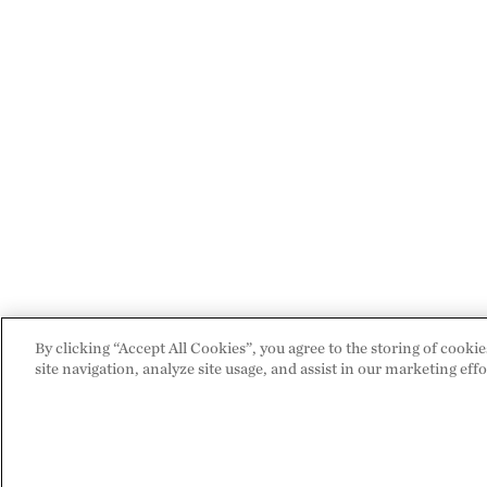
By clicking “Accept All Cookies”, you agree to the storing of cooki
site navigation, analyze site usage, and assist in our marketing effo