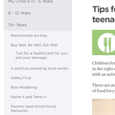
My Child is 0 - 5 Years
Tips f
6 - 12 Years
teena
13+ Years
Relationship are Key
Buy Well, Be Well, Eat Well
Tips for a healthy diet for you
and your teenager
Children for
A positive parenting style works
in the right
with an activ
Safety First
There are ma
Role Modelling
of food for 
Name it and Tame it
Parents need Good Social
Networks