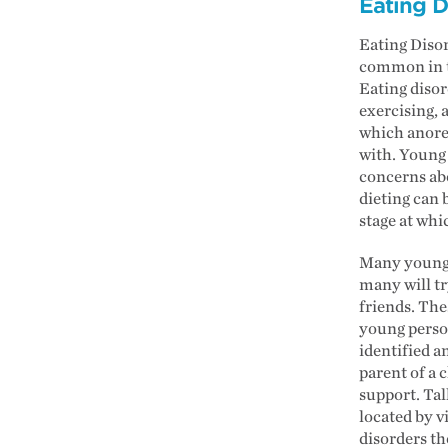
Eating D
Eating Disor
common in to
Eating disor
exercising, 
which anorex
with. Young 
concerns abo
dieting can 
stage at whic
Many young p
many will t
friends. The
young person
identified a
parent of a 
support. Tal
located by v
disorders th