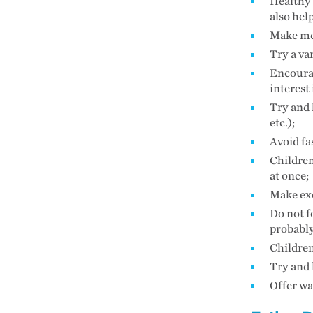
Healthy 
also hel
Make mea
Try a va
Encourag
interest
Try and 
etc.);
Avoid fa
Children
at once;
Make exe
Do not fo
probably
Children
Try and 
Offer wa