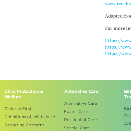
www.reacho
Adapted fr
For more in
https://ww
https://www
https://www
Child Protection &
Alternative Care
Bir
Welfare
Tra
Alternative Care
Children First
Bir
Foster Care
Tra
Definitions of child abuse
Residential Care
Ad
Reporting Concerns
Special Care