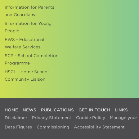
Information for Parents
and Guardians
Information for Young
People
EWS - Educational
Welfare Services
SCP - School Completion
Programme
HSCL - Home School
Community Liaison
HOME
NEWS
PUBLICATIONS
GET IN TOUCH
LINKS
Disclaimer
Privacy Statement
Cookie Policy
Manage your 
Data Figures
Commissioning
Accessibility Statement