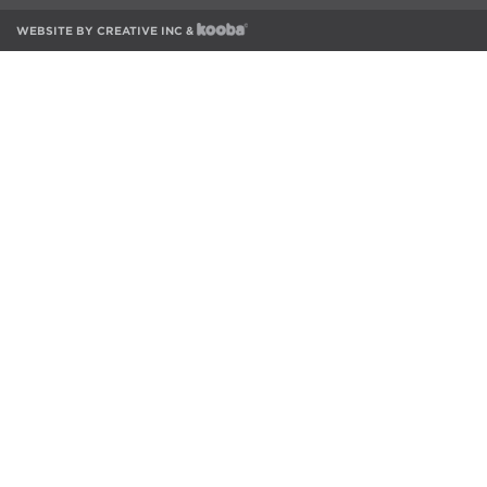
WEBSITE BY
CREATIVE INC
&