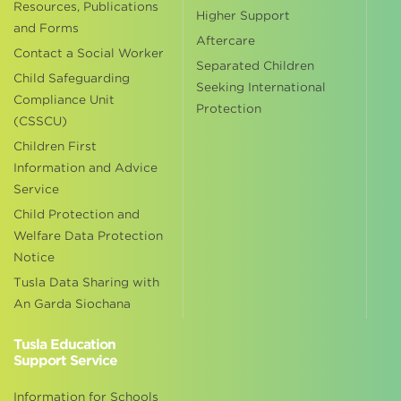
Resources, Publications
Higher Support
and Forms
Aftercare
Contact a Social Worker
Separated Children
Child Safeguarding
Seeking International
Compliance Unit
Protection
(CSSCU)
Children First
Information and Advice
Service
Child Protection and
Welfare Data Protection
Notice
Tusla Data Sharing with
An Garda Siochana
Tusla Education
Support Service
Information for Schools