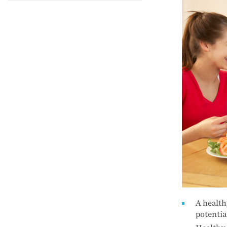
A health
potentia