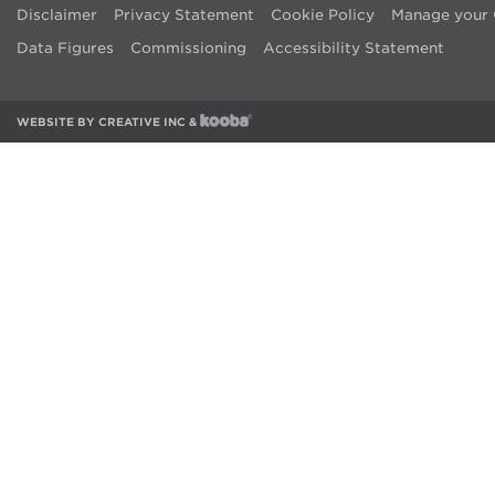
Disclaimer
Privacy Statement
Cookie Policy
Manage your 
Data Figures
Commissioning
Accessibility Statement
WEBSITE BY
CREATIVE INC
&