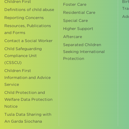
Children First
Bir
Foster Care
Tra
Definitions of child abuse
Residential Care
Ad
Reporting Concerns
Special Care
Resources, Publications
Higher Support
and Forms
Aftercare
Contact a Social Worker
Separated Children
Child Safeguarding
Seeking International
Compliance Unit
Protection
(CSSCU)
Children First
Information and Advice
Service
Child Protection and
Welfare Data Protection
Notice
Tusla Data Sharing with
An Garda Siochana