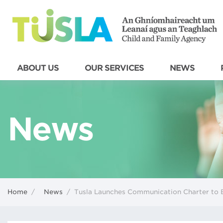
ABOUT US
OUR SERVICES
NEWS
News
Home
/
News
/
Tusla Launches Communication Charter to E