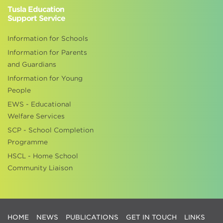
Tusla Education
Support Service
Information for Schools
Information for Parents
and Guardians
Information for Young
People
EWS - Educational
Welfare Services
SCP - School Completion
Programme
HSCL - Home School
Community Liaison
HOME
NEWS
PUBLICATIONS
GET IN TOUCH
LINKS