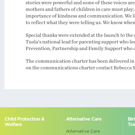
stories were powerful and some of these voices are
mothers and fathers of children in care must play; 
importance of kindness and communication. We li
to reflect what they were telling us. We know when 
Special thanks were extended at the launch to the
Tusla’s national lead for parenting support who le
Prevention, Partnership and Family Support who c
The communication charter has been delivered i
on the communications charter contact Rebecca 
Child Protection &
Alternative Care
Bir
Welfare
Tra
Alternative Care