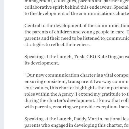
management, colleagues, parents and partner agenc
collaborative spirit behind this endeavour. Special
to the development of the communications charte
Central to the development of the communication
the parents of children and young people in care. T
parents and their need to be listened to, commun
strategies to reflect their voices.
Speaking at the launch, Tusla CEO Kate Duggan w
its development.
"Our new communication charter is a vital component
ensuring consistent, transparent two-way communic
core values, this charter highlights the importance
roles within the Agency. I extend my gratitude to 
during the charter's development. I know that coll
with parents, ensuring we provide exceptional ser
Speaking at the launch, Paddy Martin, national lea
parents who engaged in developing this charter, for