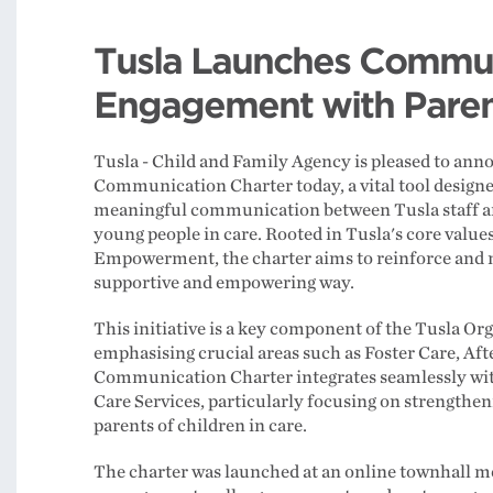
Tusla Launches Commun
Engagement with Parent
Tusla - Child and Family Agency is pleased to anno
Communication Charter today, a vital tool designe
meaningful communication between Tusla staff an
young people in care. Rooted in Tusla's core value
Empowerment, the charter aims to reinforce and n
supportive and empowering way.
This initiative is a key component of the Tusla 
emphasising crucial areas such as Foster Care, Aft
Communication Charter integrates seamlessly with
Care Services, particularly focusing on strengthen
parents of children in care.
The charter was launched at an online townhall m