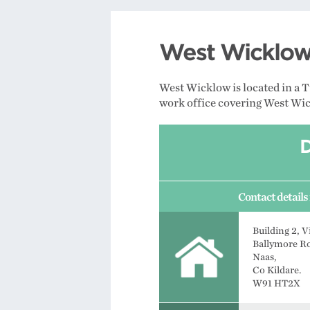
West Wicklow 
West Wicklow is located in a 
work office covering West Wick
Contact details 
Building 2, V
Ballymore R
Naas,
Co Kildare.
W91 HT2X