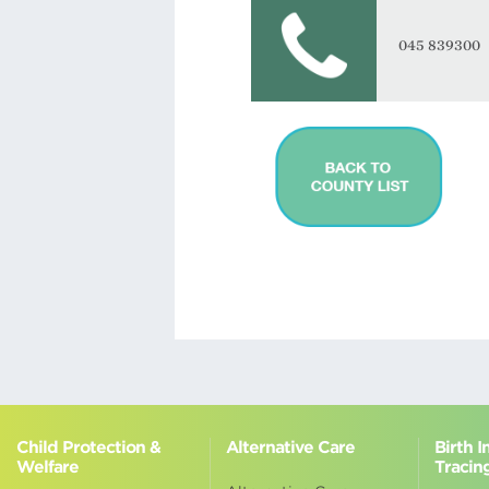
045 839300
Child Protection &
Alternative Care
Birth 
Welfare
Tracin