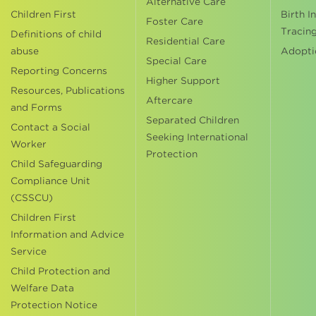
Alternative Care
Children First
Birth I
Foster Care
Tracin
Definitions of child
Residential Care
abuse
Adopti
Special Care
Reporting Concerns
Higher Support
Resources, Publications
Aftercare
and Forms
Separated Children
Contact a Social
Seeking International
Worker
Protection
Child Safeguarding
Compliance Unit
(CSSCU)
Children First
Information and Advice
Service
Child Protection and
Welfare Data
Protection Notice