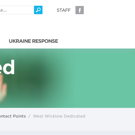
STAFF
UKRAINE RESPONSE
ed
ntact Points
/
West Wicklow Dedicated