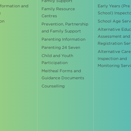
Family Support
nformation and
Early Years (Pre
Family Resource
g
School) Inspect
Centres
on
School Age Serv
Prevention, Partnership
Alternative Edu
and Family Support
Assessment and
Parenting Information
Registration Ser
Parenting 24 Seven
Alternative Care
Child and Youth
Inspection and
Participation
Monitoring Serv
Meitheal Forms and
Guidance Documents
Counselling