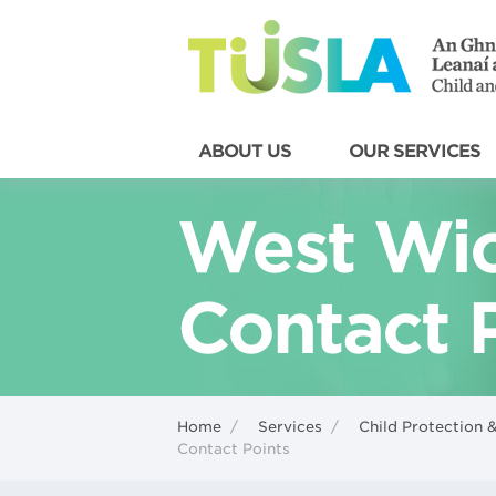
ABOUT US
OUR SERVICES
West Wic
Contact 
Home
/
Services
/
Child Protection 
Contact Points