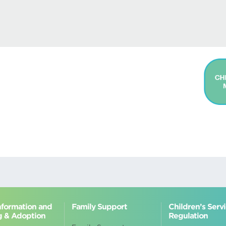
Information and
Family Support
Children’s Serv
g & Adoption
Regulation