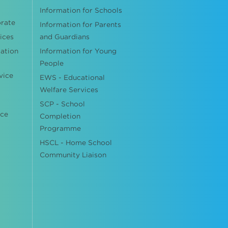
Information for Schools
orate
Information for Parents
ices
and Guardians
cation
Information for Young
People
vice
EWS - Educational
Welfare Services
SCP - School
ice
Completion
Programme
HSCL - Home School
Community Liaison