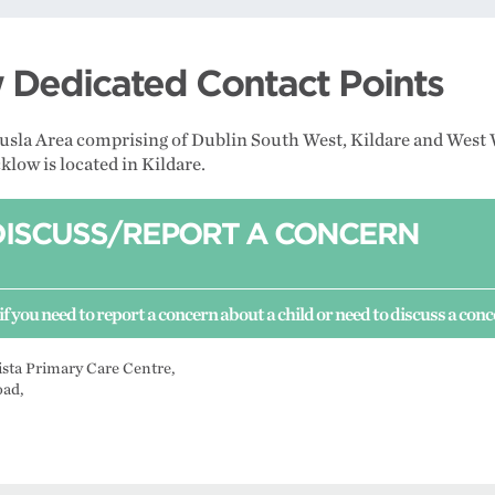
Dedicated Contact Points
Tusla Area comprising of Dublin South West, Kildare and West 
low is located in Kildare.
DISCUSS/REPORT A CONCERN
if you need to report a concern about a child or need to discuss a con
ista Primary Care Centre,
oad,