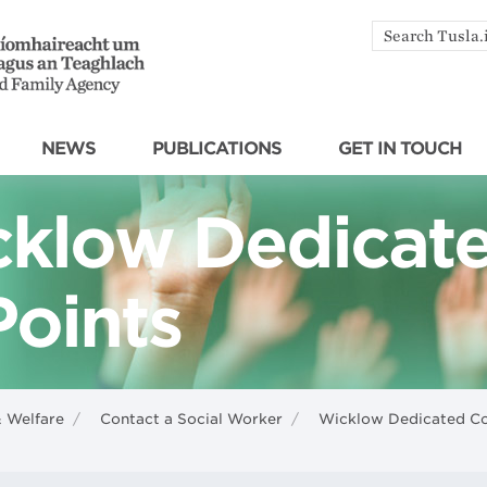
Search
by
keyword
NEWS
PUBLICATIONS
GET IN TOUCH
klow Dedicat
Points
& Welfare
/
Contact a Social Worker
/
Wicklow Dedicated Co