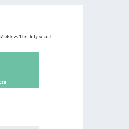
Wicklow. The duty social
cern