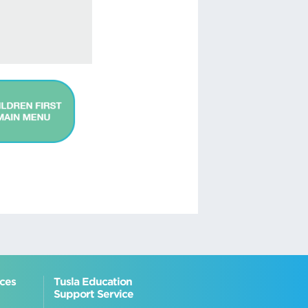
ices
Tusla Education
Support Service