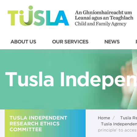
ABOUT US
OUR SERVICES
NEWS
Tusla Indepen
TUSLA INDEPENDENT
Home
/
Tusla R
RESEARCH ETHICS
Tusla Independe
COMMITTEE
principle’ to acce