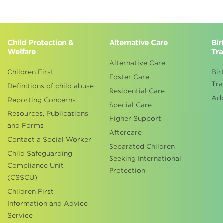
Child Protection &
Alternative Care
Bir
Welfare
Tra
Alternative Care
Children First
Bir
Foster Care
Tra
Definitions of child abuse
Residential Care
Ad
Reporting Concerns
Special Care
Resources, Publications
Higher Support
and Forms
Aftercare
Contact a Social Worker
Separated Children
Child Safeguarding
Seeking International
Compliance Unit
Protection
(CSSCU)
Children First
Information and Advice
Service