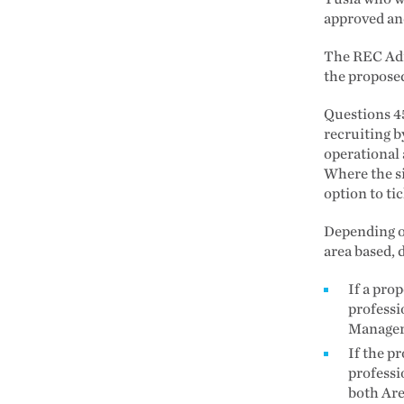
approved and
The REC Admi
the propose
Questions 45
recruiting b
operational 
Where the si
option to tic
Depending on
area based, 
If a pro
professi
Manager
If the p
professi
both Ar