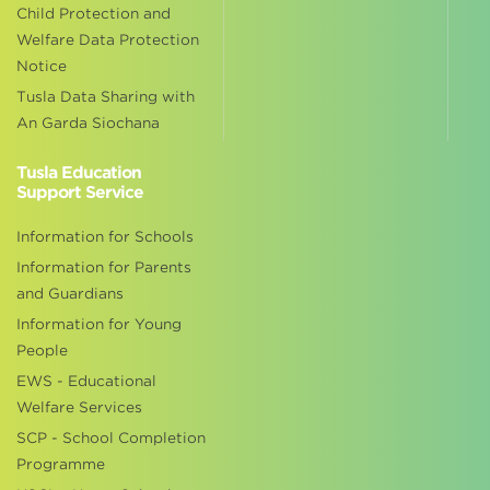
Child Protection and
Welfare Data Protection
Notice
Tusla Data Sharing with
An Garda Siochana
Tusla Education
Support Service
Information for Schools
Information for Parents
and Guardians
Information for Young
People
EWS - Educational
Welfare Services
SCP - School Completion
Programme