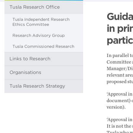
Tusla Research Office
Guida
Tusla Independent Research
Ethics Committee
in pri
Research Advisory Group
parti
Tusla Commissioned Research
In parallel 
Links to Research
Committee al
Manager/Dir
Organisations
relevant are
proposed st
Tusla Research Strategy
‘Approval in
document) o
version).
‘Approval in
It is not th
Tusla who wi