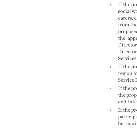
If the p
social w
carers, c
from the
proposed
the ‘app
Director
Director
Services
If the pr
region o
Service 
If the pr
the prop
and Inte
If the p
particip
be requi