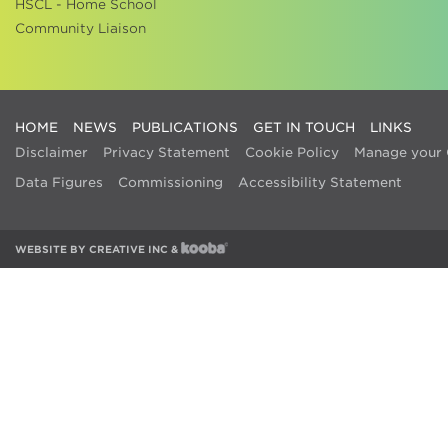
HSCL - Home School
Community Liaison
HOME
NEWS
PUBLICATIONS
GET IN TOUCH
LINKS
Disclaimer
Privacy Statement
Cookie Policy
Manage your 
Data Figures
Commissioning
Accessibility Statement
WEBSITE BY
CREATIVE INC
&