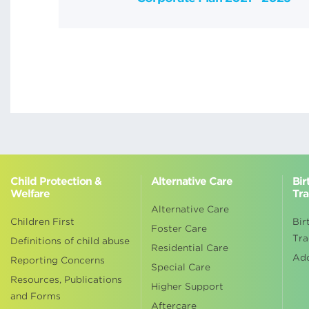
Child Protection &
Alternative Care
Bir
Welfare
Tra
Alternative Care
Children First
Bir
Foster Care
Tra
Definitions of child abuse
Residential Care
Ad
Reporting Concerns
Special Care
Resources, Publications
Higher Support
and Forms
Aftercare