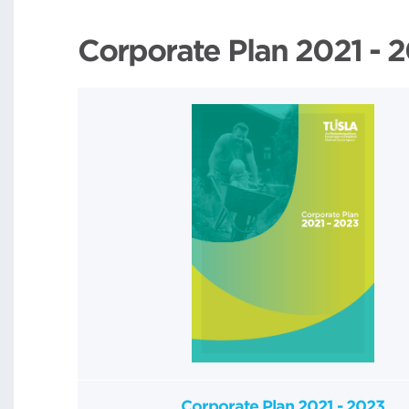
Corporate Plan 2021 - 
Corporate Plan 2021 - 2023