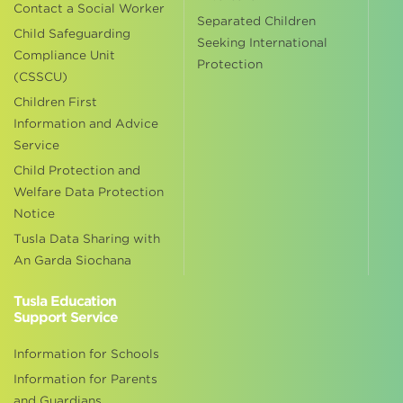
Contact a Social Worker
Separated Children
Child Safeguarding
Seeking International
Compliance Unit
Protection
(CSSCU)
Children First
Information and Advice
Service
Child Protection and
Welfare Data Protection
Notice
Tusla Data Sharing with
An Garda Siochana
Tusla Education
Support Service
Information for Schools
Information for Parents
and Guardians