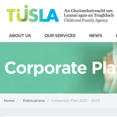
ABOUT US
OUR SERVICES
NEWS
Corporate Pla
Home
/
Publications
/
Corporate Plan 2021 - 2023