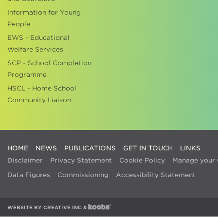
Information for Young
People
EWS - Educational
Welfare Services
SCP - School Completion
Programme
HSCL - Home School
Community Liaison
HOME
NEWS
PUBLICATIONS
GET IN TOUCH
LINKS
Disclaimer
Privacy Statement
Cookie Policy
Manage your 
Data Figures
Commissioning
Accessibility Statement
WEBSITE BY
CREATIVE INC
&