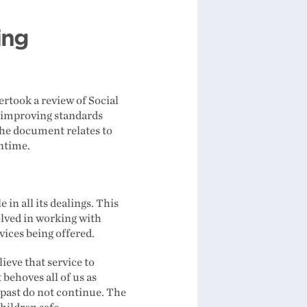
ing
rtook a review of Social
o improving standards
the document relates to
antime.
n all its dealings. This
olved in working with
vices being offered.
ieve that service to
 behoves all of us as
 past do not continue. The