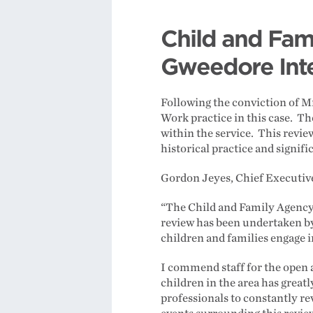
Child and Fam
Gweedore Int
Following the conviction of M
Work practice in this case. Th
within the service. This revi
historical practice and signi
Gordon Jeyes, Chief Executive
“The Child and Family Agency 
review has been undertaken by 
children and families engage i
I commend staff for the open a
children in the area has greatl
professionals to constantly re