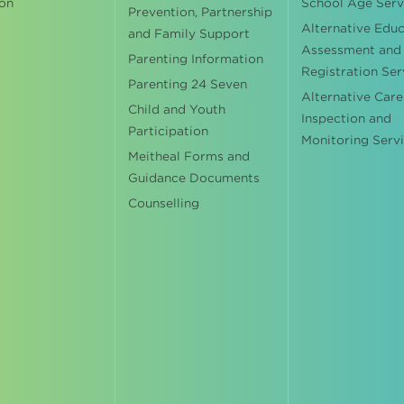
on
School Age Serv
Prevention, Partnership
Alternative Edu
and Family Support
Assessment and
Parenting Information
Registration Ser
Parenting 24 Seven
Alternative Care
Child and Youth
Inspection and
Participation
Monitoring Serv
Meitheal Forms and
Guidance Documents
Counselling