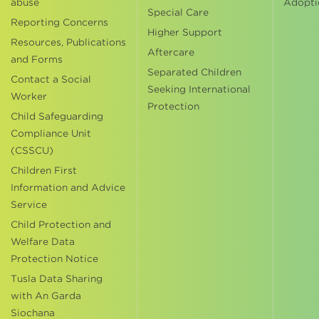
abuse
Adopti
Special Care
Reporting Concerns
Higher Support
Resources, Publications
Aftercare
and Forms
Separated Children
Contact a Social
Seeking International
Worker
Protection
Child Safeguarding
Compliance Unit
(CSSCU)
Children First
Information and Advice
Service
Child Protection and
Welfare Data
Protection Notice
Tusla Data Sharing
with An Garda
Siochana