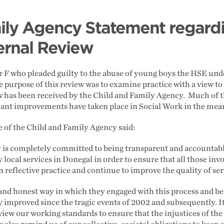
ily Agency Statement regard
ernal Review
r F who pleaded guilty to the abuse of young boys the HSE unde
e purpose of this review was to examine practice with a view t
ew has been received by the Child and Family Agency. Much of 
ficant improvements have taken place in Social Work in the me
 of the Child and Family Agency said:
is completely committed to being transparent and accountable i
local services in Donegal in order to ensure that all those inv
n reflective practice and continue to improve the quality of ser
nd honest way in which they engaged with this process and bel
y improved since the tragic events of 2002 and subsequently. It
view our working standards to ensure that the injustices of the