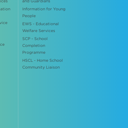
ices
and Guardians
cation
Information for Young
People
vice
EWS - Educational
Welfare Services
SCP - School
ice
Completion
Programme
HSCL - Home School
Community Liaison