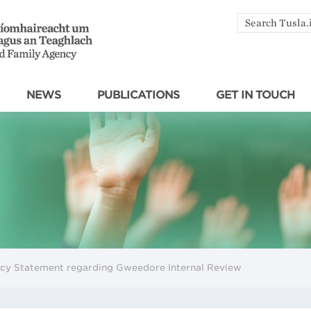
Search
by
keyword
NEWS
PUBLICATIONS
GET IN TOUCH
ncy Statement regarding Gweedore Internal Review