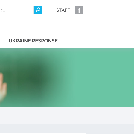
STAFF
UKRAINE RESPONSE