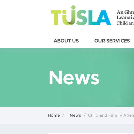
ABOUT US
OUR SERVICES
News
Home
/
News
/
Child and Family Age