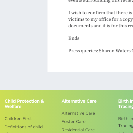
events surrounding this review 
I wish to confirm that there i
victims to my office for a copy 
documents and it is for this r
Ends
Press queries: Sharon Waters
Child Protection &
Alternative Care
Birth 
Welfare
Tracin
Alternative Care
Children First
Birth I
Foster Care
Tracin
Definitions of child
Residential Care