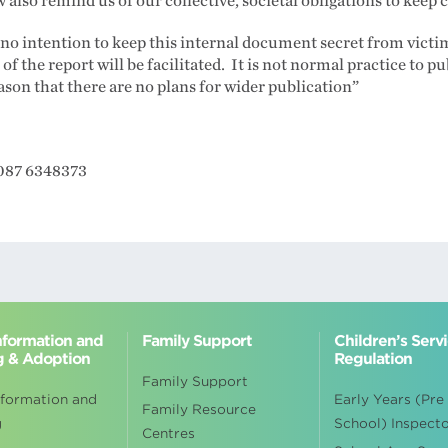
also remind us of our collective, societal obligations to keep c
s no intention to keep this internal document secret from vict
of the report will be facilitated. It is not normal practice to pu
eason that there are no plans for wider publication”
 087 6348373
Information and
Family Support
Children’s Serv
g & Adoption
Regulation
Family Support
nformation and
Early Years (Pre
Family Resource
g
School) Inspect
Centres