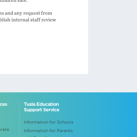
hildren safe.
ims and any request from
blish internal staff review
ices
Tusla Education
Support Service
Information for Schools
orate
Information for Parents