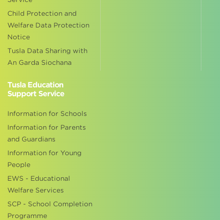
Child Protection and
Welfare Data Protection
Notice
Tusla Data Sharing with
An Garda Siochana
Tusla Education
Support Service
Information for Schools
Information for Parents
and Guardians
Information for Young
People
EWS - Educational
Welfare Services
SCP - School Completion
Programme