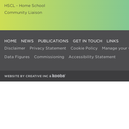
HSCL - Home School
Community Liaison
HOME
NEWS
PUBLICATIONS
GET IN TOUCH
LINKS
Disclaimer
Privacy Statement
Cookie Policy
Manage your 
Data Figures
Commissioning
Accessibility Statement
WEBSITE BY
CREATIVE INC
&