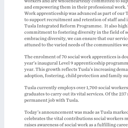
workers and are wholeheartedly committed to supp
and empowering them in their professional work. 
Work apprenticeship was advanced as part of our T
to support recruitment and retention of staff and is
Tusla Integrated Reform Programme. It also highl
commitment to fostering diversity in the field of s
embracing diversity, we can ensure that our servic
attuned to the varied needs of the communities we
The enrolment of 70 social work apprentices is dou
year’s inaugural Level 9 apprenticeship programme
year. This growth reflects Tusla’s increasing dema
adoption, fostering, child protection and family s
Tusla currently employs over 1,700 social workers
graduates to carry out its vital services. Of the 23
permanent job with Tusla.
Today’s announcement was made as Tusla marked 
celebrates the vital contributions social workers
raises awareness of social work as a fulfilling care