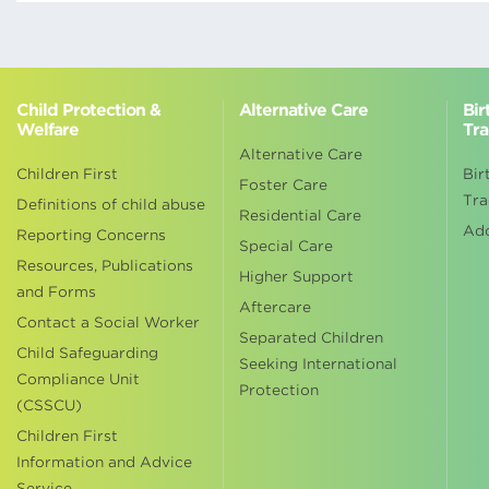
Child Protection &
Alternative Care
Bir
Welfare
Tra
Alternative Care
Children First
Bir
Foster Care
Tra
Definitions of child abuse
Residential Care
Ad
Reporting Concerns
Special Care
Resources, Publications
Higher Support
and Forms
Aftercare
Contact a Social Worker
Separated Children
Child Safeguarding
Seeking International
Compliance Unit
Protection
(CSSCU)
Children First
Information and Advice
Service