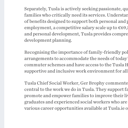
Separately, Tusla is actively seeking passionate, q
families who critically need its services. Understa
of benefits designed to support both personal and
employment, a competitive salary scale up to €69,
and personal development, Tusla provides compre
development planning.
Recognising the importance of family-friendly poli
arrangements to accommodate the needs of today’s 
commuter schemes and have access to the Tusla 
supportive and inclusive work environment for all
Tusla Chief Social Worker, Ger Brophy commented, “
central to the work we do in Tusla. They support f
promote and empower families to improve their l
graduates and experienced social workers who are c
various career opportunities available at Tusla.ie 