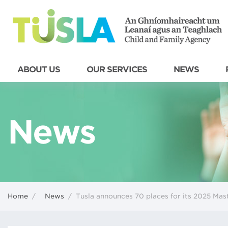
ABOUT US
OUR SERVICES
NEWS
News
Home
/
News
/
Tusla announces 70 places for its 2025 Ma