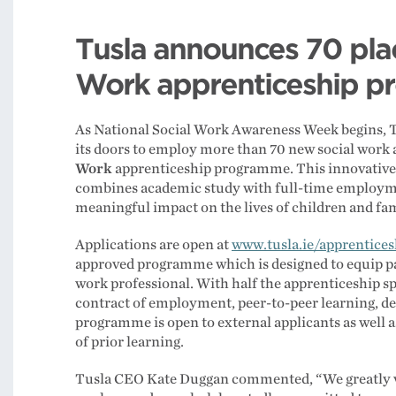
Tusla announces 70 plac
Work apprenticeship 
As National Social Work Awareness Week begins, T
its doors to employ more than 70 new social work 
Work
apprenticeship programme. This innovative i
combines academic study with full-time employme
meaningful impact on the lives of children and fam
Applications are open at
www.tusla.ie/apprentices
approved programme which is designed to equip part
work professional. With half the apprenticeship sp
contract of employment, peer-to-peer learning, d
programme is open to external applicants as well as
of prior learning.
Tusla CEO Kate Duggan commented, “We greatly v