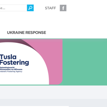
STAFF
UKRAINE RESPONSE