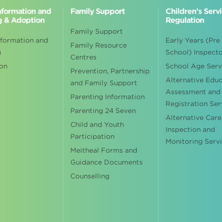
Information and
Family Support
Children’s Serv
g & Adoption
Regulation
Family Support
nformation and
Early Years (Pre
Family Resource
g
School) Inspect
Centres
on
School Age Serv
Prevention, Partnership
Alternative Edu
and Family Support
Assessment and
Parenting Information
Registration Ser
Parenting 24 Seven
Alternative Care
Child and Youth
Inspection and
Participation
Monitoring Serv
Meitheal Forms and
Guidance Documents
Counselling