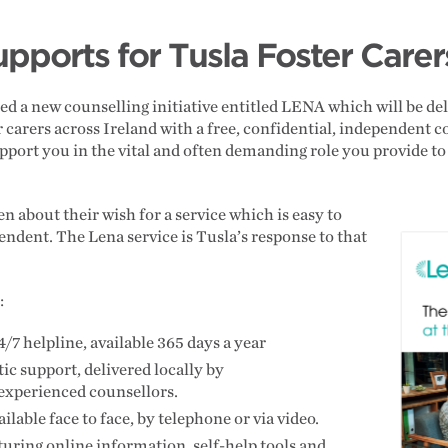
pports for Tusla Foster Care
 a new counselling initiative entitled LENA which will be del
r carers across Ireland with a free, confidential, independent 
upport you in the vital and often demanding role you provide t
n about their wish for a service which is easy to
endent. The Lena service is Tusla’s response to that
e:
4/7 helpline, available 365 days a year
ic support, delivered locally by
 experienced counsellors.
ilable face to face, by telephone or via video.
aturing online information, self-help tools and