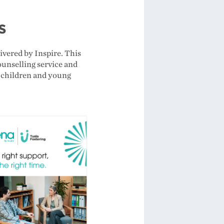
rs
ivered by Inspire. This
counselling service and
o children and young