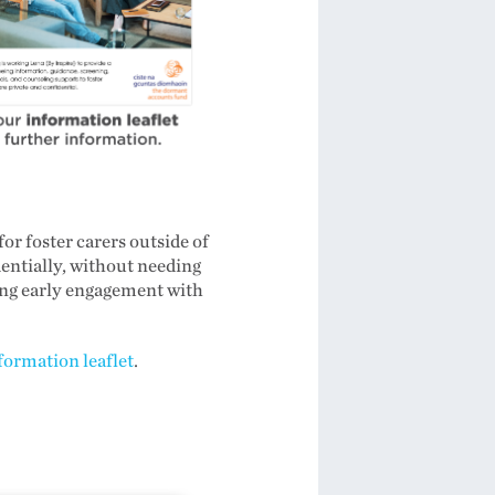
r foster carers outside of
dentially, without needing
ing early engagement with
formation leaflet
.