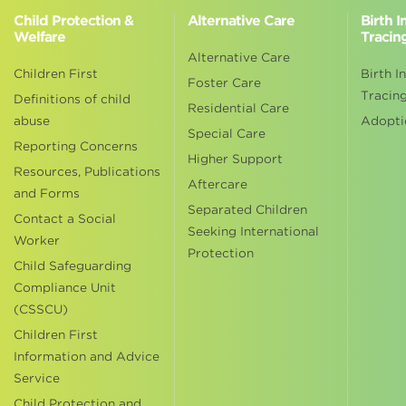
Child Protection &
Alternative Care
Birth 
Welfare
Tracin
Alternative Care
Children First
Birth I
Foster Care
Tracin
Definitions of child
Residential Care
abuse
Adopti
Special Care
Reporting Concerns
Higher Support
Resources, Publications
Aftercare
and Forms
Separated Children
Contact a Social
Seeking International
Worker
Protection
Child Safeguarding
Compliance Unit
(CSSCU)
Children First
Information and Advice
Service
Child Protection and