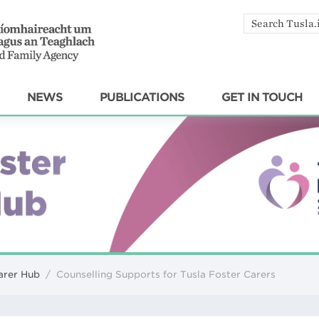
Search
by
keyword
NEWS
PUBLICATIONS
GET IN TOUCH
arer Hub
/
Counselling Supports for Tusla Foster Carers