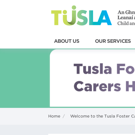
ABOUT US
OUR SERVICES
Home
/
Welcome to the Tusla Foster C