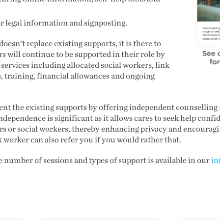
or legal information and signposting.
esn’t replace existing supports, it is there to
 will continue to be supported in their role by
 services including allocated social workers, link
, training, financial allowances and ongoing
t the existing supports by offering independent counselling fo
ndependence is significant as it allows cares to seek help confi
ers or social workers, thereby enhancing privacy and encourag
k worker can also refer you if you would rather that.
 number of sessions and types of support is available in our
in