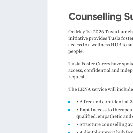
Counselling Su
On May 1st 2026 Tusla launched
initiative provides Tusla foste
access to a wellness HUB to s
people.
Tusla Foster Carers have spoke
access, confidential and indep
request.
The LENA service will includ
• A free and confidential 2
• Rapid access to therapeut
qualified, empathetic and
• Structure counselling ava
• A digital support hub fe