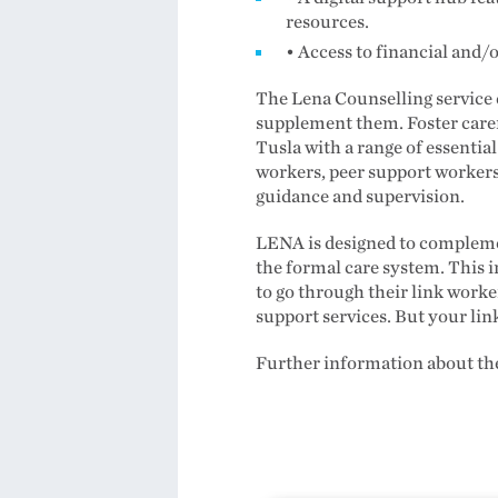
resources.
• Access to financial and/
The Lena Counselling service do
supplement them. Foster carers
Tusla with a range of essential
workers, peer support workers
guidance and supervision.
LENA is designed to complemen
the formal care system. This i
to go through their link work
support services. But your lin
Further information about the