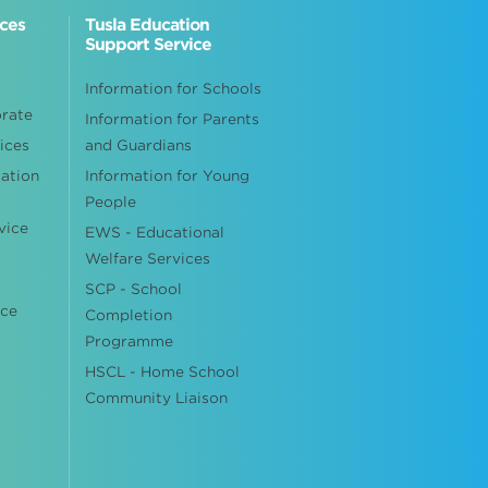
ices
Tusla Education
Support Service
Information for Schools
orate
Information for Parents
ices
and Guardians
cation
Information for Young
People
vice
EWS - Educational
Welfare Services
SCP - School
ice
Completion
Programme
HSCL - Home School
Community Liaison