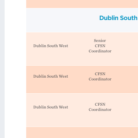
Dublin South
Senior
Dublin South West
CFSN
Coordinator
CFSN
Dublin South West
Coordinator
CFSN
Dublin South West
Coordinator