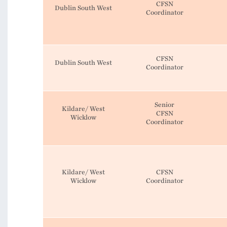
CFSN
Dublin South West
Coordinator
CFSN
Dublin South West
Coordinator
Senior
Kildare/ West
CFSN
Wicklow
Coordinator
Kildare/ West
CFSN
Wicklow
Coordinator