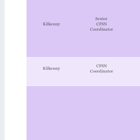
Senior
Kilkenny
CFSN
Coordinator
CFSN
Kilkenny
Coordinator