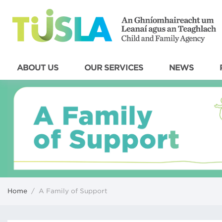
ABOUT US
OUR SERVICES
NEWS
Home
/
A Family of Support