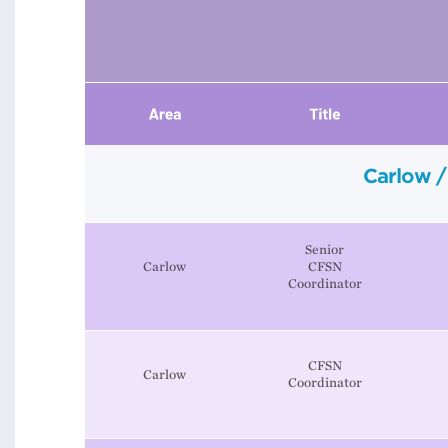
Carlow /
Senior
Carlow
CFSN
Coordinator
CFSN
Carlow
Coordinator