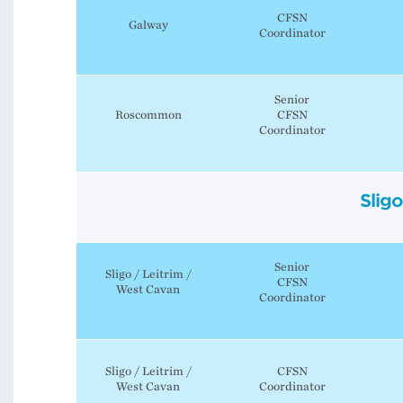
CFSN
Galway
Coordinator
Senior
Roscommon
CFSN
Coordinator
Slig
Senior
Sligo / Leitrim /
CFSN
West Cavan
Coordinator
Sligo / Leitrim /
CFSN
West Cavan
Coordinator