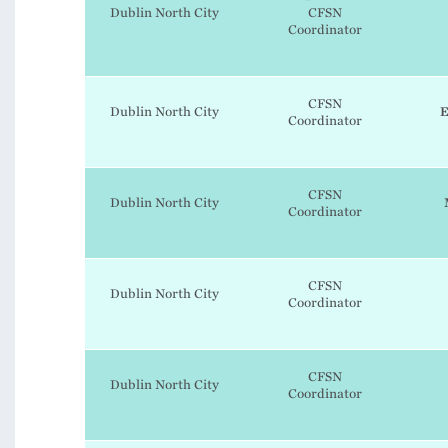
Dublin North City
CFSN
Coordinator
CFSN
Dublin North City
E
Coordinator
CFSN
Dublin North City
Coordinator
CFSN
Dublin North City
Coordinator
CFSN
Dublin North City
Coordinator