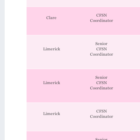
CFSN
Clare
Coordinator
Senior
Limerick
CFSN
Coordinator
Senior
Limerick
CFSN
Coordinator
CFSN
Limerick
Coordinator
Senior