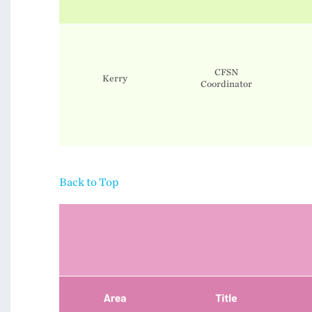
CFSN
Kerry
​​​​​​​Coordinator
Back to Top