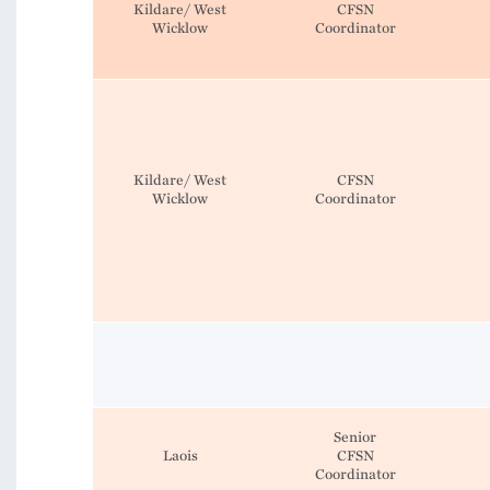
Kildare/ West
CFSN
Wicklow
Coordinator
Kildare/ West
CFSN
Wicklow
Coordinator
Senior
Laois
CFSN
Coordinator