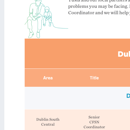
Tusla and our local partners 
problems you may be facing. 
Coordinator and we will help 
D
Senior
Dublin South
CFSN
Central
Coordinator