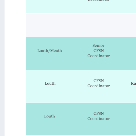
Senior
Louth/Meath
CFSN
Coordinator
CFSN
Louth
Ka
Coordinator
CFSN
Louth
Coordinator