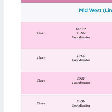
Mid West (Lim
Senior
Clare
CFSN
Coordinator
CFSN
Clare
Coordinator
CFSN
Clare
Coordinator
CFSN
Clare
Coordinator