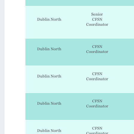
Senior
Dublin North
CFSN
Coordinator
CFSN
Dublin North
Coordinator
CFSN
Dublin North
Coordinator
CFSN
Dublin North
Coordinator
CFSN
Dublin North
Coordinator