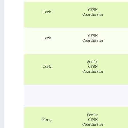
CFSN
Cork
​​​​​​​Coordinator
CFSN
Cork
​​​​​​​Coordinator
Senior
Cork
CFSN
Coordinator
Senior
Kerry
CFSN
Coordinator