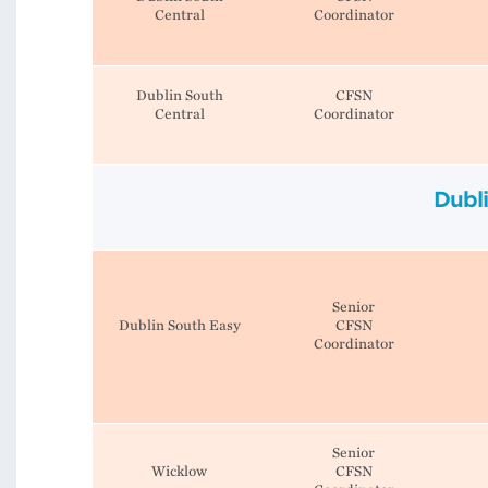
Central
Coordinator
Dublin South
CFSN
Central
Coordinator
Dubl
Senior
Dublin South Easy
CFSN
Coordinator
Senior
Wicklow
CFSN