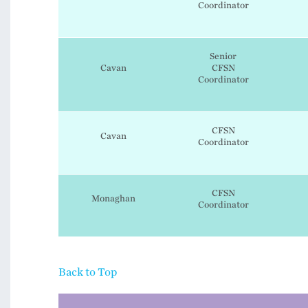
Coordinator
Senior
Cavan
CFSN
Coordinator
CFSN
Cavan
Coordinator
CFSN
Monaghan
Coordinator
Back to Top