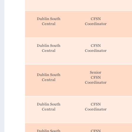
Dublin South
CFSN
Central
Coordinator
Dublin South
CFSN
Central
Coordinator
Senior
Dublin South
CFSN
Central
Coordinator
Dublin South
CFSN
Central
Coordinator
Dublin South
CFSN