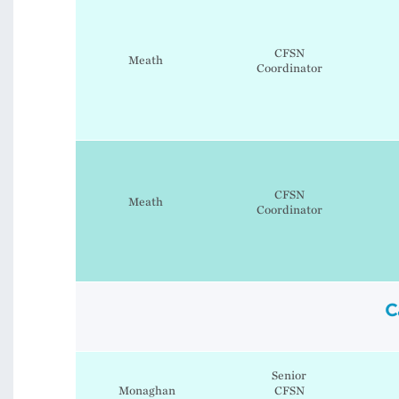
CFSN
Meath
Coordinator
CFSN
Meath
Coordinator
C
Senior
Monaghan
CFSN