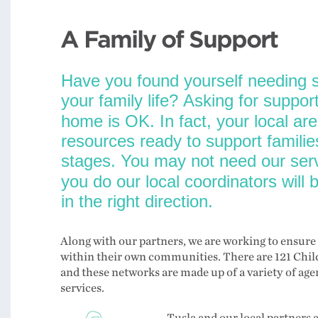
A Family of Support
Along with our partners, we are working to ensure 
within their own communities. There are 121 Chil
and these networks are made up of a variety of a
services.