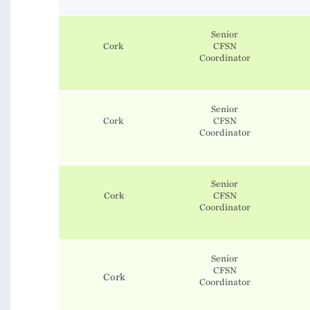
Senior
Cork
CFSN
Coordinator
Senior
Cork
CFSN
Coordinator
Senior
Cork
CFSN
Coordinator
Senior
CFSN
Cork
Coordinator