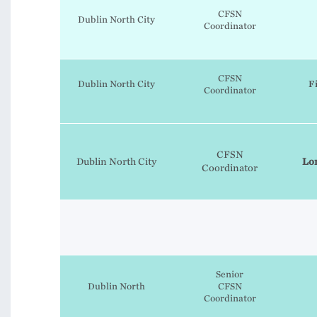
CFSN
Dublin North City
Coordinator
CFSN
Dublin North City
F
Coordinator
CFSN
Dublin North City
Lo
Coordinator
Senior
Dublin North
CFSN
Coordinator