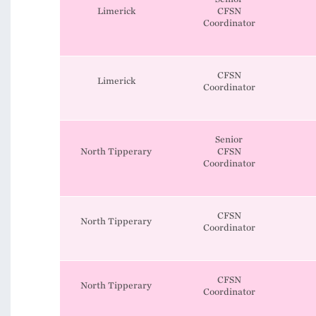
Limerick
CFSN
Coordinator
CFSN
Limerick
Coordinator
Senior
North Tipperary
CFSN
Coordinator
CFSN
North Tipperary
Coordinator
CFSN
North Tipperary
Coordinator