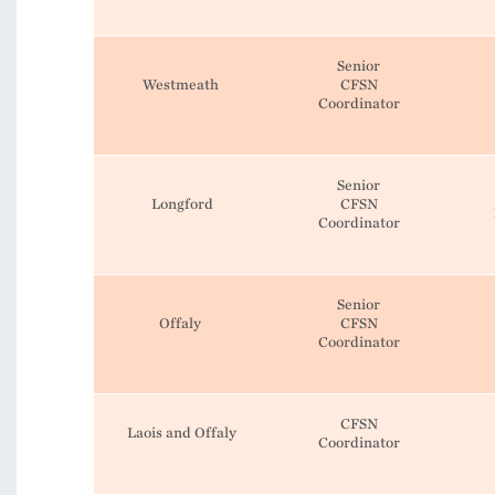
Senior
Westmeath
CFSN
Coordinator
Senior
Longford
CFSN
Coordinator
Senior
Offaly
CFSN
Coordinator
CFSN
Laois and Offaly
Coordinator