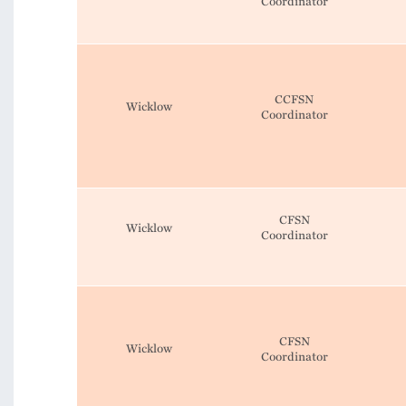
Coordinator
CCFSN
Wicklow
Coordinator
CFSN
Wicklow
Coordinator
CFSN
Wicklow
Coordinator