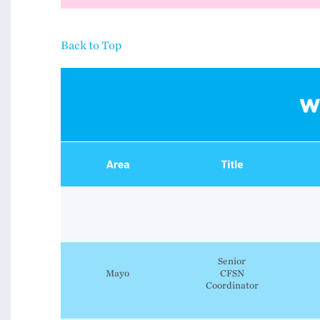
Back to Top
Senior
Mayo
CFSN
Coordinator