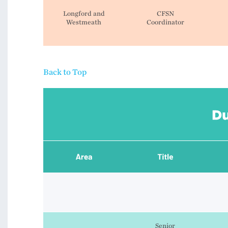
Longford and
CFSN
Westmeath
Coordinator
Back to Top
Senior