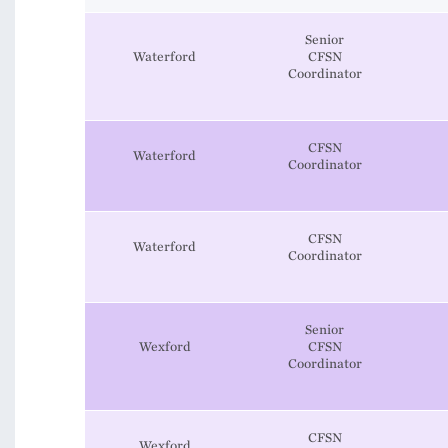
Senior
Waterford
CFSN
Coordinator
CFSN
Waterford
Coordinator
CFSN
Waterford
Coordinator
Senior
Wexford
CFSN
Coordinator
CFSN
Wexford