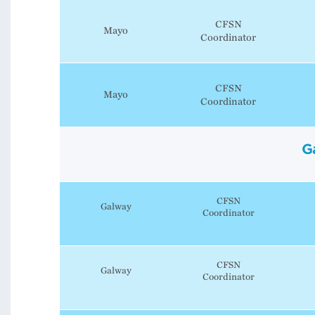
CFSN
Mayo
Coordinator
CFSN
Mayo
Coordinator
G
CFSN
Galway
Coordinator
CFSN
Galway
Coordinator