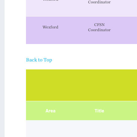
​​​​​​​Coordinator
CFSN
Wexford
​​​​​​​Coordinator
Back to Top