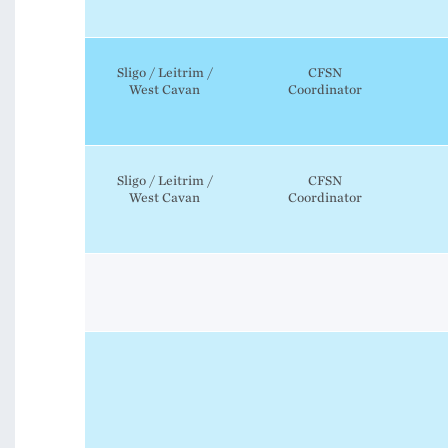
Sligo / Leitrim /
CFSN
West Cavan
Coordinator
Sligo / Leitrim /
CFSN
West Cavan
Coordinator