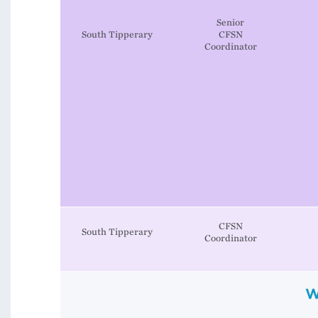
Senior
South Tipperary
CFSN
Coordinator
CFSN
South Tipperary
Coordinator
W