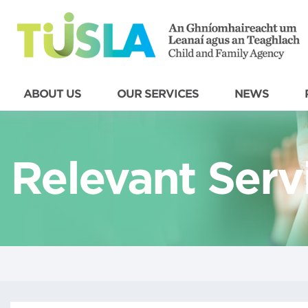
ABOUT US
OUR SERVICES
NEWS
Relevant Serv