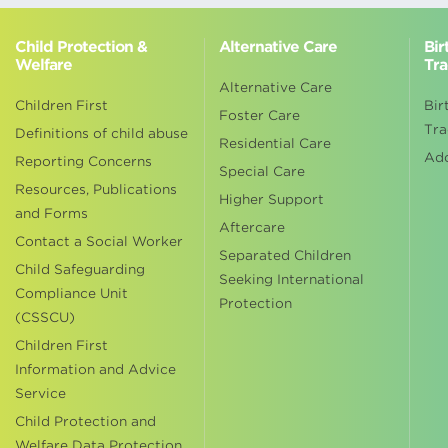
Child Protection &
Alternative Care
Bir
Welfare
Tra
Alternative Care
Children First
Bir
Foster Care
Tra
Definitions of child abuse
Residential Care
Ad
Reporting Concerns
Special Care
Resources, Publications
Higher Support
and Forms
Aftercare
Contact a Social Worker
Separated Children
Child Safeguarding
Seeking International
Compliance Unit
Protection
(CSSCU)
Children First
Information and Advice
Service
Child Protection and
Welfare Data Protection