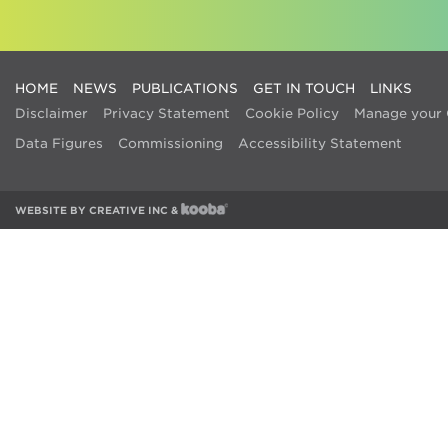
HOME
NEWS
PUBLICATIONS
GET IN TOUCH
LINKS
Disclaimer
Privacy Statement
Cookie Policy
Manage your 
Data Figures
Commissioning
Accessibility Statement
WEBSITE BY
CREATIVE INC
&