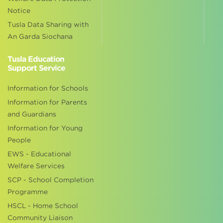
Notice
Tusla Data Sharing with
An Garda Siochana
Tusla Education
Support Service
Information for Schools
Information for Parents
and Guardians
Information for Young
People
EWS - Educational
Welfare Services
SCP - School Completion
Programme
HSCL - Home School
Community Liaison