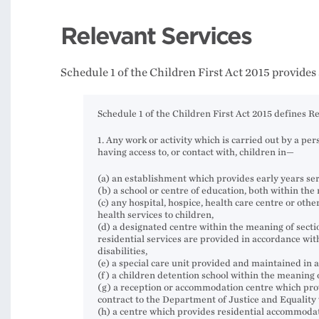
Relevant Services
Schedule 1 of the Children First Act 2015 provides
Schedule 1 of the Children First Act 2015 defines Re
1. Any work or activity which is carried out by a pe
having access to, or contact with, children in—
(a) an establishment which provides early years ser
(b) a school or centre of education, both within the
(c) any hospital, hospice, health care centre or oth
health services to children,
(d) a designated centre within the meaning of section
residential services are provided in accordance with 
disabilities,
(e) a special care unit provided and maintained in 
(f) a children detention school within the meaning o
(g) a reception or accommodation centre which pro
contract to the Department of Justice and Equalit
(h) a centre which provides residential accommodat