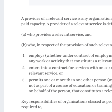
A provider of a relevant service is any organisati
paid capacity. A provider of a relevant service is d
(a) who provides a relevant service, and
(b) who, in respect of the provision of such releva
employs (whether under contract of employme
any work or activity that constitutes a relevant
enters into a contract for services with one or
relevant service, or
permits one or more than one other person (w
not as part of a course of education or trainin
on behalf of the person, that constitutes a rele
Key responsibilities of organisations classed as pr
required to,