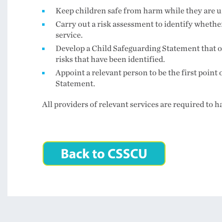
Keep children safe from harm while they are us
Carry out a risk assessment to identify whethe
service.
Develop a Child Safeguarding Statement that o
risks that have been identified.
Appoint a relevant person to be the first point 
Statement.
All providers of relevant services are required to 