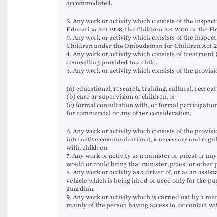
accommodated.
2. Any work or activity which consists of the inspect
Education Act 1998, the Children Act 2001 or the He
3. Any work or activity which consists of the inspe
Children under the Ombudsman for Children Act 2
4. Any work or activity which consists of treatment
counselling provided to a child.
5. Any work or activity which consists of the provis
(a) educational, research, training, cultural, recreati
(b) care or supervision of children, or
(c) formal consultation with, or formal participation 
for commercial or any other consideration.
6. Any work or activity which consists of the provis
interactive communications), a necessary and regular
with, children.
7. Any work or activity as a minister or priest or a
would or could bring that minister, priest or other p
8. Any work or activity as a driver of, or as an assis
vehicle which is being hired or used only for the 
guardian.
9. Any work or activity which is carried out by a m
mainly of the person having access to, or contact wit