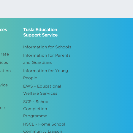
ices
Tusla Education
Support Service
Information for Schools
orate
Information for Parents
ices
and Guardians
cation
Information for Young
People
vice
EWS - Educational
Welfare Services
SCP - School
ice
Completion
Programme
HSCL - Home School
Community Liaison