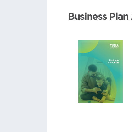
Business Plan