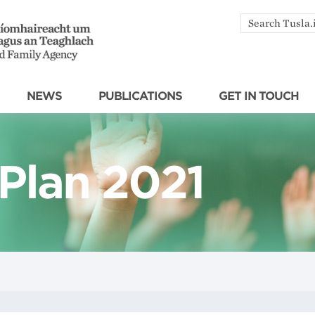
Search
by
keyword
NEWS
PUBLICATIONS
GET IN TOUCH
 Plan 2021