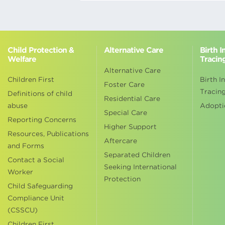
Child Protection &
Alternative Care
Birth 
Welfare
Tracin
Alternative Care
Children First
Birth I
Foster Care
Tracin
Definitions of child
Residential Care
abuse
Adopti
Special Care
Reporting Concerns
Higher Support
Resources, Publications
Aftercare
and Forms
Separated Children
Contact a Social
Seeking International
Worker
Protection
Child Safeguarding
Compliance Unit
(CSSCU)
Children First