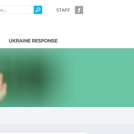
STAFF
UKRAINE RESPONSE