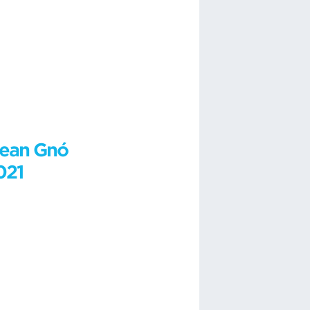
lean Gnó
021