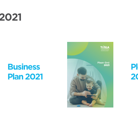
 2021
Business
P
Plan 2021
2