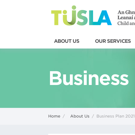
ABOUT US
OUR SERVICES
Business
Home
/
About Us
/
Business Plan 2021