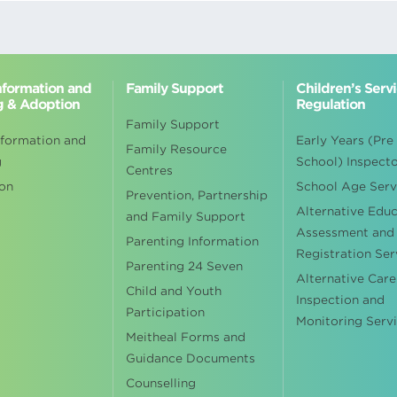
Information and
Family Support
Children’s Serv
g & Adoption
Regulation
Family Support
nformation and
Early Years (Pre
Family Resource
g
School) Inspect
Centres
on
School Age Serv
Prevention, Partnership
Alternative Edu
and Family Support
Assessment and
Parenting Information
Registration Ser
Parenting 24 Seven
Alternative Care
Child and Youth
Inspection and
Participation
Monitoring Serv
Meitheal Forms and
Guidance Documents
Counselling