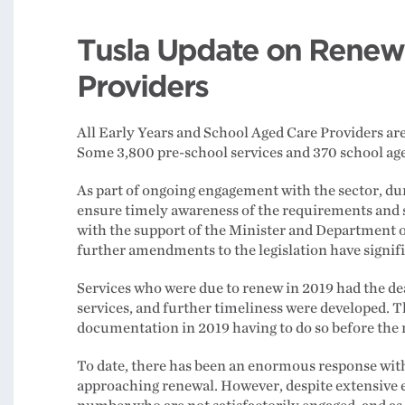
Tusla Update on Renewal
Providers
All Early Years and School Aged Care Providers are
Some 3,800 pre-school services and 370 school aged
As part of ongoing engagement with the sector, du
ensure timely awareness of the requirements and s
with the support of the Minister and Department o
further amendments to the legislation have signi
Services who were due to renew in 2019 had the d
services, and further timeliness were developed. T
documentation in 2019 having to do so before the 
To date, there has been an enormous response wi
approaching renewal. However, despite extensive e