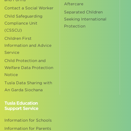
Aftercare
Contact a Social Worker
Separated Children
Child Safeguarding
Seeking International
Compliance Unit
Protection
(CSSCU)
Children First
Information and Advice
Service
Child Protection and
Welfare Data Protection
Notice
Tusla Data Sharing with
An Garda Siochana
Tusla Education
Support Service
Information for Schools
Information for Parents