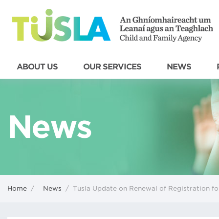
ABOUT US
OUR SERVICES
NEWS
News
Home
/
News
/
Tusla Update on Renewal of Registration fo