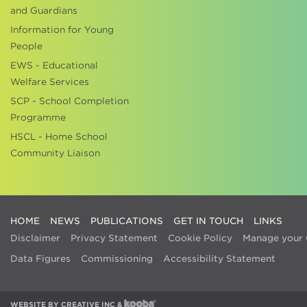
and Guardians
Information for Young
People
EWS - Educational
Welfare Services
SCP - School Completion
Programme
HSCL - Home School
Community Liaison
HOME
NEWS
PUBLICATIONS
GET IN TOUCH
LINKS
Disclaimer
Privacy Statement
Cookie Policy
Manage your 
Data Figures
Commissioning
Accessibility Statement
WEBSITE BY
CREATIVE INC
&