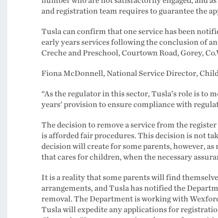
number who are not satisfactorily engaged, and as 
and registration team requires to guarantee the ap
Tusla can confirm that one service has been notifi
early years services following the conclusion of 
Creche and Preschool, Courtown Road, Gorey, Co.W
Fiona McDonnell, National Service Director, Childr
“As the regulator in this sector, Tusla’s role is to 
years’ provision to ensure compliance with regula
The decision to remove a service from the registe
is afforded fair procedures. This decision is not tak
decision will create for some parents, however, as
that cares for children, when the necessary assura
It is a reality that some parents will find themselve
arrangements, and Tusla has notified the Departmen
removal. The Department is working with Wexford
Tusla will expedite any applications for registratio