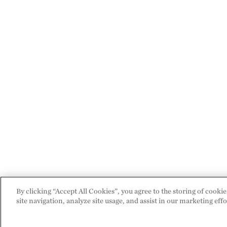
By clicking “Accept All Cookies”, you agree to the storing of cooki
site navigation, analyze site usage, and assist in our marketing effo