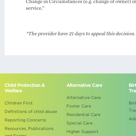
Change in Circumstances (e.g. change of owner) in 
service.”
*The provider have 21 days to appeal this decision.
Child Protection &
Alternative Care
Bir
Welfare
Tra
Alternative Care
Children First
Bir
Foster Care
Tra
Definitions of child abuse
Residential Care
Ad
Reporting Concerns
Special Care
Resources, Publications
Higher Support
and Forms