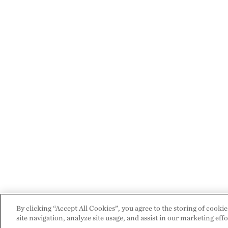
By clicking “Accept All Cookies”, you agree to the storing of cooki
site navigation, analyze site usage, and assist in our marketing effo