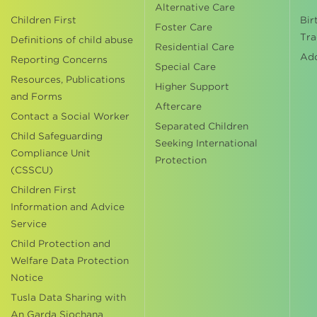
Alternative Care
Children First
Bir
Foster Care
Tra
Definitions of child abuse
Residential Care
Ad
Reporting Concerns
Special Care
Resources, Publications
Higher Support
and Forms
Aftercare
Contact a Social Worker
Separated Children
Child Safeguarding
Seeking International
Compliance Unit
Protection
(CSSCU)
Children First
Information and Advice
Service
Child Protection and
Welfare Data Protection
Notice
Tusla Data Sharing with
An Garda Siochana