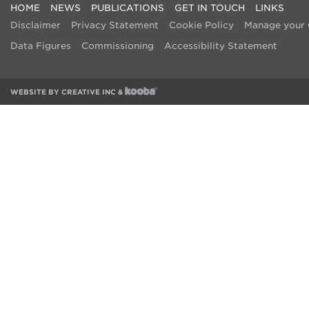
HOME
NEWS
PUBLICATIONS
GET IN TOUCH
LINKS
Disclaimer
Privacy Statement
Cookie Policy
Manage your 
Data Figures
Commissioning
Accessibility Statement
WEBSITE BY
CREATIVE INC
&