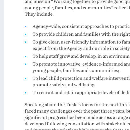
and mission “Working together to provide good qual
young people, families, and communities” reflect t
They include:
Agency-wide, consistent approaches to practice
To provide children and families with the right 
To give clear, user-friendly information to fa
expect from the Agency and our role in society
To help staff grow and develop, in an environm
To promote innovative, evidence-informed and 
young people, families and communities;
To lead child protection and welfare intervent
promote safety and wellbeing;
To recruit and retain appropriate levels of dedi
Speaking about the Tusla’s focus for the next thre
faced many challenges over the past three years, b
significant progress has been made across a range
developed following consultation with stakeholder