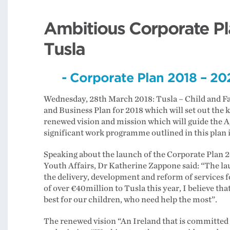
Ambitious Corporate Pl
Tusla
- Corporate Plan 2018 – 202
Wednesday, 28th March 2018: Tusla – Child and Fa
and Business Plan for 2018 which will set out the k
renewed vision and mission which will guide the A
significant work programme outlined in this plan i
Speaking about the launch of the Corporate Plan 2
Youth Affairs, Dr Katherine Zappone said: “The la
the delivery, development and reform of services f
of over €40million to Tusla this year, I believe t
best for our children, who need help the most”.
The renewed vision “An Ireland that is committed t