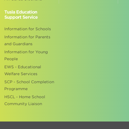
Tusla Education
Support Service
Information for Schools
Information for Parents
and Guardians
Information for Young
People
EWS - Educational
Welfare Services
SCP - School Completion
Programme
HSCL - Home School
Community Liaison