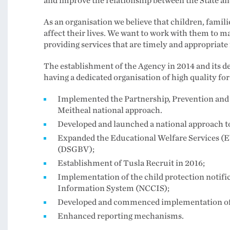
and improve the relationship between the State a
As an organisation we believe that children, famil
affect their lives. We want to work with them to 
providing services that are timely and appropriate f
The establishment of the Agency in 2014 and its d
having a dedicated organisation of high quality f
Implemented the Partnership, Prevention and
Meitheal national approach.
Developed and launched a national approach to 
Expanded the Educational Welfare Services (
(DSGBV);
Establishment of Tusla Recruit in 2016;
Implementation of the child protection notifi
Information System (NCCIS);
Developed and commenced implementation of 
Enhanced reporting mechanisms.