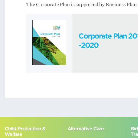
The Corporate Plan is supported by Business Plan 
Corporate Plan 20
-2020
Child Protection &
Alternative Care
Bir
Welfare
Tra