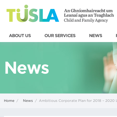
ABOUT US
OUR SERVICES
NEWS
News
Home
/
News
/
Ambitious Corporate Plan for 2018 – 2020 