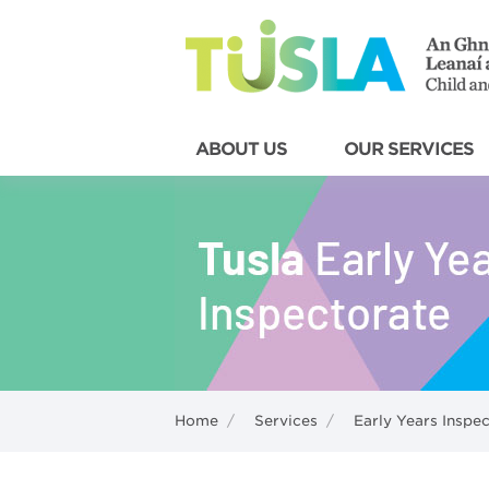
ABOUT US
OUR SERVICES
Home
/
Services
/
Early Years Inspe