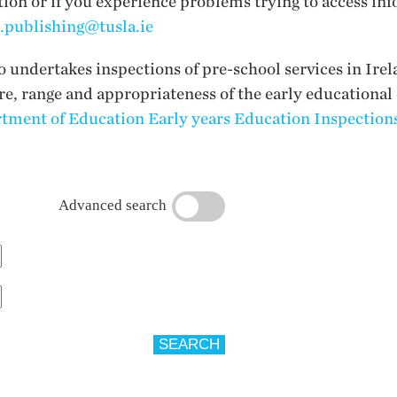
tion or if you experience problems trying to access inf
i.publishing@tusla.ie
undertakes inspections of pre-school services in Irel
ure, range and appropriateness of the early educational
tment of Education Early years Education Inspections