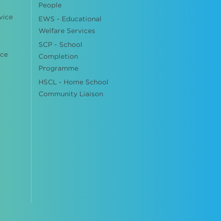
People
vice
EWS - Educational
Welfare Services
SCP - School
ice
Completion
Programme
HSCL - Home School
Community Liaison