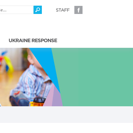
STAFF
UKRAINE RESPONSE