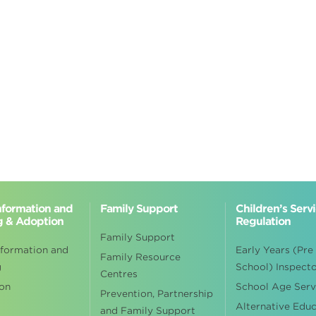
Information and
Family Support
Children’s Serv
g & Adoption
Regulation
Family Support
nformation and
Early Years (Pre
Family Resource
g
School) Inspect
Centres
on
School Age Serv
Prevention, Partnership
Alternative Edu
and Family Support