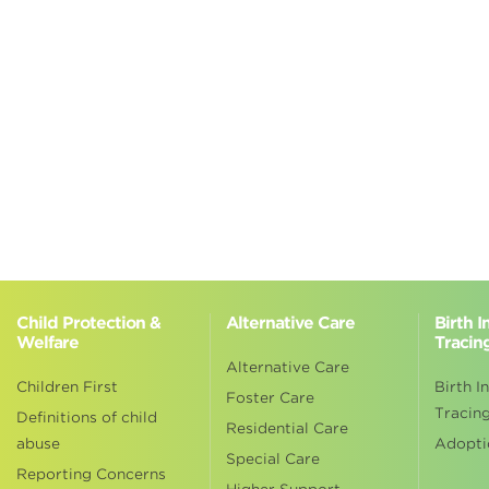
Child Protection &
Alternative Care
Birth 
Welfare
Tracin
Alternative Care
Children First
Birth I
Foster Care
Tracin
Definitions of child
Residential Care
abuse
Adopti
Special Care
Reporting Concerns