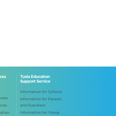
ices
Tusla Education
Support Service
Information for Schools
orate
Information for Parents
ices
and Guardians
cation
Information for Young