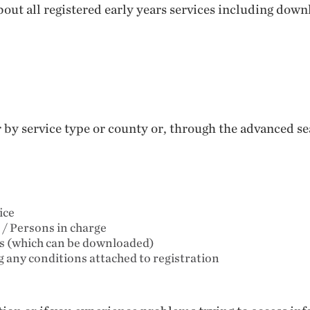
out all registered early years services including down
er by service type or county or, through the advanced 
ice
 / Persons in charge
ts (which can be downloaded)
ng any conditions attached to registration