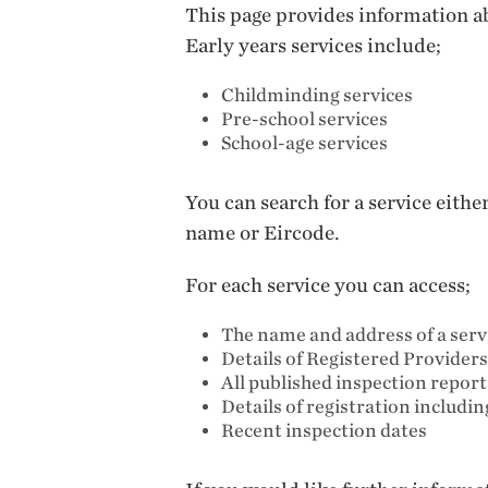
This page provides information ab
Early years services include;
Childminding services
Pre-school services
School-age services
You can search for a service eith
name or Eircode.
For each service you can access;
The name and address of a serv
Details of Registered Providers
All published inspection repor
Details of registration includi
Recent inspection dates