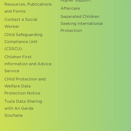
Higher Support
Resources, Publications
Aftercare
and Forms
Separated Children
Contact a Social
Seeking International
Worker
Protection
Child Safeguarding
Compliance Unit
(CSSCU)
Children First
Information and Advice
Service
Child Protection and
Welfare Data
Protection Notice
Tusla Data Sharing
with An Garda
Siochana