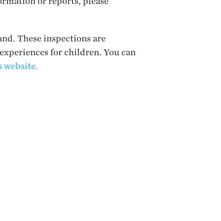
ormation or reports, please
and. These inspections are
 experiences for children. You can
 website.