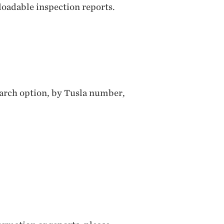
loadable inspection reports.
search option, by Tusla number,