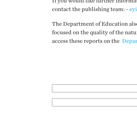
If you would like further informa
contact the publishing team: -
ey
The Department of Education also 
focused on the quality of the nat
access these reports on the
Depar