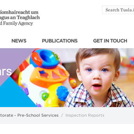
Search
by
keyword
NEWS
PUBLICATIONS
GET IN TOUCH
ctorate - Pre-School Services
/
Inspection Reports