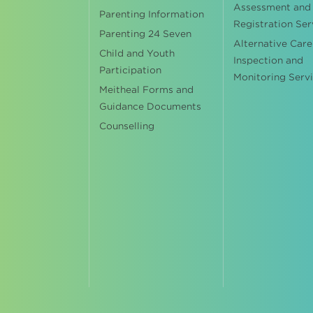
Assessment and
Parenting Information
Registration Ser
Parenting 24 Seven
Alternative Care
Child and Youth
Inspection and
Participation
Monitoring Serv
Meitheal Forms and
Guidance Documents
Counselling