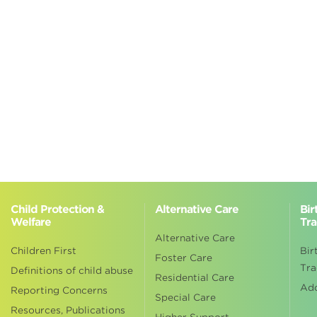
Child Protection &
Alternative Care
Bir
Welfare
Tra
Alternative Care
Children First
Bir
Foster Care
Tra
Definitions of child abuse
Residential Care
Ad
Reporting Concerns
Special Care
Resources, Publications