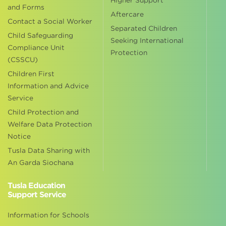
Higher Support
and Forms
Aftercare
Contact a Social Worker
Separated Children
Child Safeguarding
Seeking International
Compliance Unit
Protection
(CSSCU)
Children First
Information and Advice
Service
Child Protection and
Welfare Data Protection
Notice
Tusla Data Sharing with
An Garda Siochana
Tusla Education
Support Service
Information for Schools