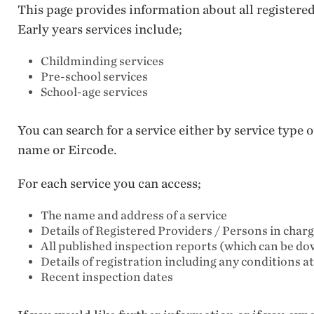
This page provides information about all registere
Early years services include;
Childminding services
Pre-school services
School-age services
You can search for a service either by service type
name or Eircode.
For each service you can access;
The name and address of a service
Details of Registered Providers / Persons in char
All published inspection reports (which can be d
Details of registration including any conditions a
Recent inspection dates