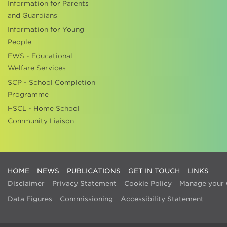
Information for Parents
and Guardians
Information for Young
People
EWS - Educational
Welfare Services
SCP - School Completion
Programme
HSCL - Home School
Community Liaison
HOME
NEWS
PUBLICATIONS
GET IN TOUCH
LINKS
Disclaimer
Privacy Statement
Cookie Policy
Manage your 
Data Figures
Commissioning
Accessibility Statement