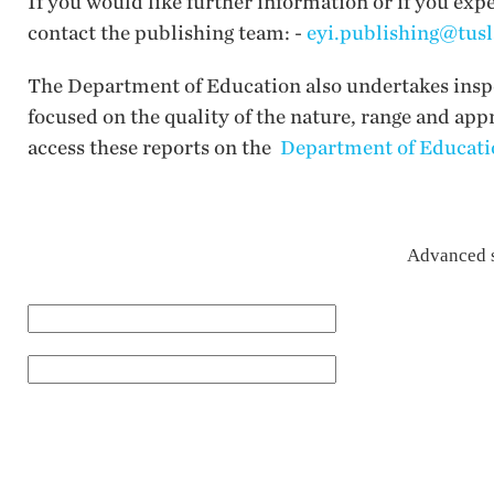
If you would like further information or if you exp
contact the publishing team: -
eyi.publishing@tusl
The Department of Education also undertakes inspec
focused on the quality of the nature, range and app
access these reports on the
Department of Educatio