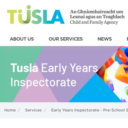
ABOUT US
OUR SERVICES
NEWS
Home
/
Services
/
Early Years Inspectorate - Pre-School 