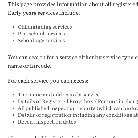
This page provides information about all registere
Early years services include;
Childminding services
Pre-school services
School-age services
You can search for a service either by service type
name or Eircode.
For each service you can access;
The name and address of a service
Details of Registered Providers / Persons in char
All published inspection reports (which can be d
Details of registration including any conditions a
Recent inspection dates