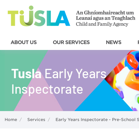
ABOUT US
OUR SERVICES
NEWS
Home
/
Services
/
Early Years Inspectorate - Pre-School 