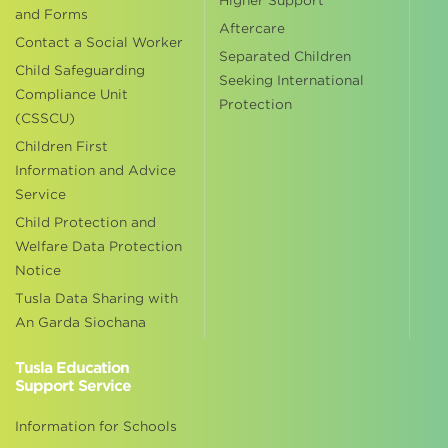
Higher Support
and Forms
Aftercare
Contact a Social Worker
Separated Children
Child Safeguarding
Seeking International
Compliance Unit
Protection
(CSSCU)
Children First
Information and Advice
Service
Child Protection and
Welfare Data Protection
Notice
Tusla Data Sharing with
An Garda Siochana
Tusla Education
Support Service
Information for Schools