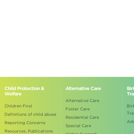
Child Protection &
Alternative Care
Bir
Welfare
Tra
Alternative Care
Children First
Bir
Foster Care
Tra
Definitions of child abuse
Residential Care
Ad
Reporting Concerns
Special Care
Resources, Publications