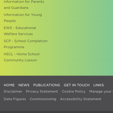
Information for Parents
and Guardians
Information for Young
People
EWS - Educational
Welfare Services
SCP - School Completion
Programme
HSCL - Home School
Community Liaison
HOME
NEWS
PUBLICATIONS
GET IN TOUCH
LINKS
Disclaimer
Privacy Statement
Cookie Policy
Manage your 
Data Figures
Commissioning
Accessibility Statement