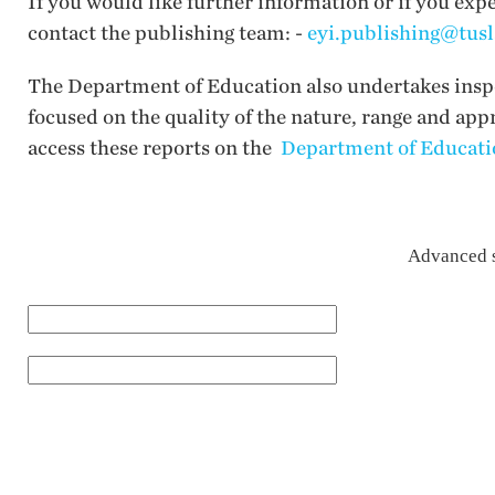
If you would like further information or if you exp
contact the publishing team: -
eyi.publishing@tusl
The Department of Education also undertakes inspec
focused on the quality of the nature, range and app
access these reports on the
Department of Educatio