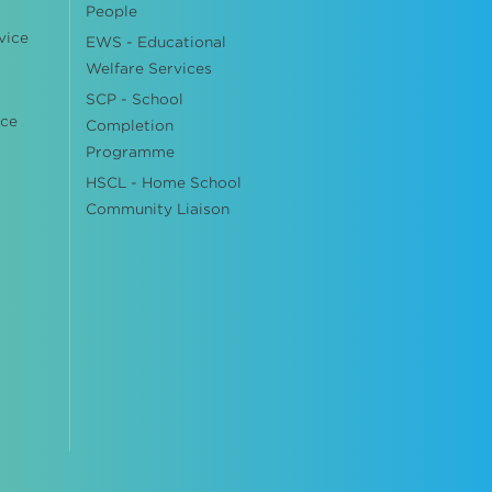
People
vice
EWS - Educational
Welfare Services
SCP - School
ice
Completion
Programme
HSCL - Home School
Community Liaison