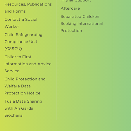
Higher Support
Resources, Publications
Aftercare
and Forms
Separated Children
Contact a Social
Seeking International
Worker
Protection
Child Safeguarding
Compliance Unit
(CSSCU)
Children First
Information and Advice
Service
Child Protection and
Welfare Data
Protection Notice
Tusla Data Sharing
with An Garda
Siochana