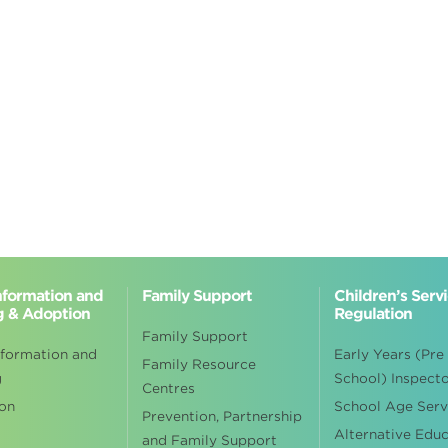
Information and
Family Support
Children’s Serv
g & Adoption
Regulation
Family Support
nformation and
Early Years (Pre
Family Resource
g
School) Inspect
Centres
on
School Age Serv
Prevention, Partnership
Alternative Edu
and Family Support