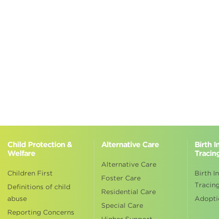
Child Protection &
Alternative Care
Birth 
Welfare
Tracin
Alternative Care
Children First
Birth I
Foster Care
Tracin
Definitions of child
Residential Care
abuse
Adopti
Special Care
Reporting Concerns