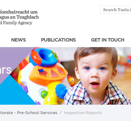
Search
by
keyword
NEWS
PUBLICATIONS
GET IN TOUCH
ctorate - Pre-School Services
/
Inspection Reports