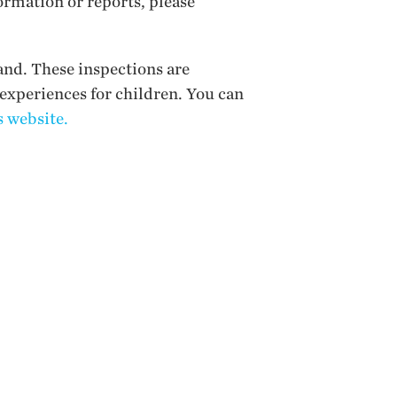
ormation or reports, please
and. These inspections are
 experiences for children. You can
 website.