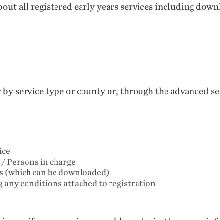
out all registered early years services including down
er by service type or county or, through the advanced 
ice
 / Persons in charge
ts (which can be downloaded)
ng any conditions attached to registration