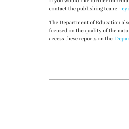
If you would like further informa
contact the publishing team: -
ey
The Department of Education also 
focused on the quality of the nat
access these reports on the
Depar