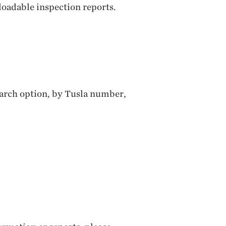
loadable inspection reports.
search option, by Tusla number,