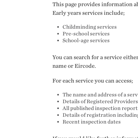
This page provides information ab
Early years services include;
Childminding services
Pre-school services
School-age services
You can search for a service eith
name or Eircode.
For each service you can access;
The name and address of a serv
Details of Registered Providers
All published inspection repor
Details of registration includi
Recent inspection dates