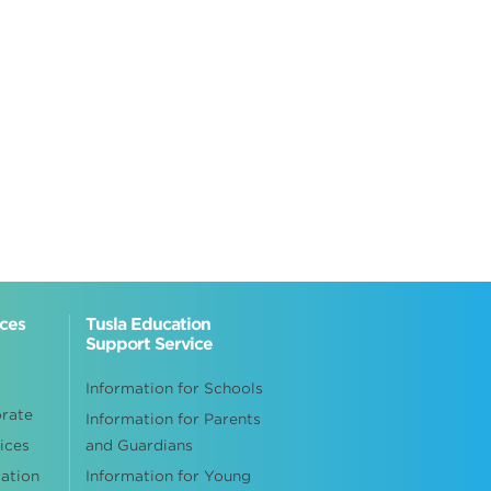
ices
Tusla Education
Support Service
Information for Schools
orate
Information for Parents
ices
and Guardians
cation
Information for Young