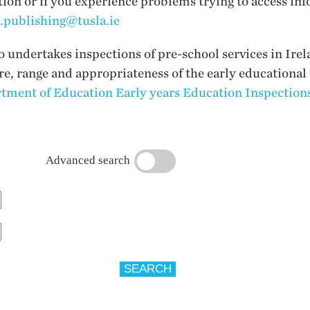
tion or if you experience problems trying to access inf
i.publishing@tusla.ie
undertakes inspections of pre-school services in Irel
ure, range and appropriateness of the early educational
tment of Education Early years Education Inspections