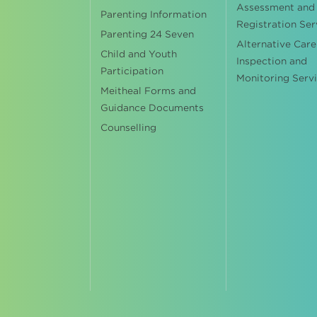
Assessment and
Parenting Information
Registration Ser
Parenting 24 Seven
Alternative Care
Child and Youth
Inspection and
Participation
Monitoring Serv
Meitheal Forms and
Guidance Documents
Counselling