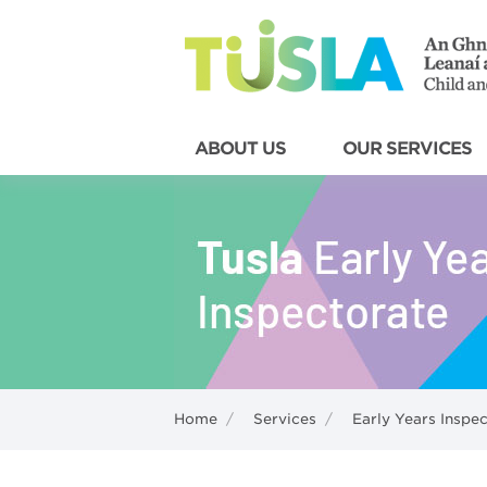
ABOUT US
OUR SERVICES
Home
/
Services
/
Early Years Inspe