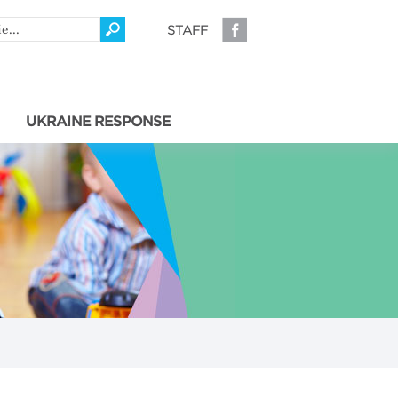
STAFF
UKRAINE RESPONSE