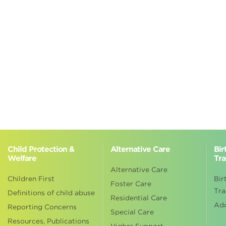
Child Protection &
Alternative Care
Bir
Welfare
Tra
Alternative Care
Children First
Bir
Foster Care
Tra
Definitions of child abuse
Residential Care
Ad
Reporting Concerns
Special Care
Resources, Publications