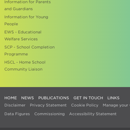
Information for Parents
and Guardians
Information for Young
People
EWS - Educational
Welfare Services
SCP - School Completion
Programme
HSCL - Home School
Community Liaison
HOME
NEWS
PUBLICATIONS
GET IN TOUCH
LINKS
Disclaimer
Privacy Statement
Cookie Policy
Manage your 
Data Figures
Commissioning
Accessibility Statement