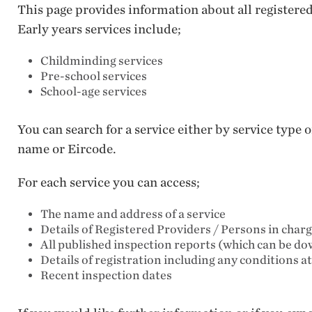
This page provides information about all registere
Early years services include;
Childminding services
Pre-school services
School-age services
You can search for a service either by service type
name or Eircode.
For each service you can access;
The name and address of a service
Details of Registered Providers / Persons in char
All published inspection reports (which can be d
Details of registration including any conditions a
Recent inspection dates