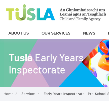
ABOUT US
OUR SERVICES
NEWS
Home
/
Services
/
Early Years Inspectorate - Pre-School 