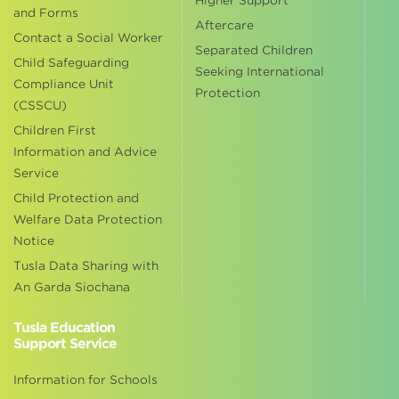
Higher Support
and Forms
Aftercare
Contact a Social Worker
Separated Children
Child Safeguarding
Seeking International
Compliance Unit
Protection
(CSSCU)
Children First
Information and Advice
Service
Child Protection and
Welfare Data Protection
Notice
Tusla Data Sharing with
An Garda Siochana
Tusla Education
Support Service
Information for Schools