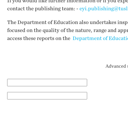
If you would like further information or if you exp
contact the publishing team: -
eyi.publishing@tusl
The Department of Education also undertakes inspec
focused on the quality of the nature, range and app
access these reports on the
Department of Educatio