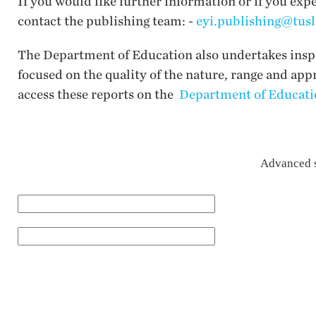
If you would like further information or if you exp
contact the publishing team: -
eyi.publishing@tusl
The Department of Education also undertakes inspec
focused on the quality of the nature, range and app
access these reports on the
Department of Educatio