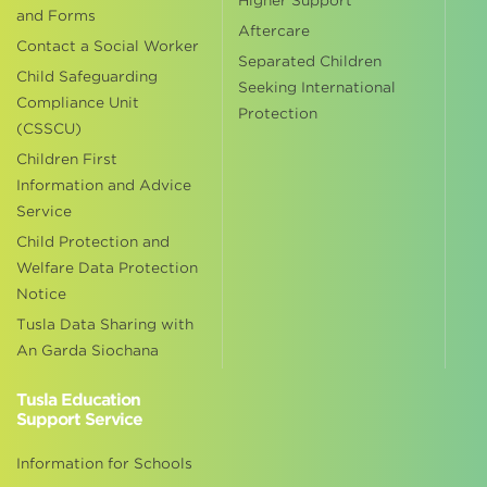
Higher Support
and Forms
Aftercare
Contact a Social Worker
Separated Children
Child Safeguarding
Seeking International
Compliance Unit
Protection
(CSSCU)
Children First
Information and Advice
Service
Child Protection and
Welfare Data Protection
Notice
Tusla Data Sharing with
An Garda Siochana
Tusla Education
Support Service
Information for Schools