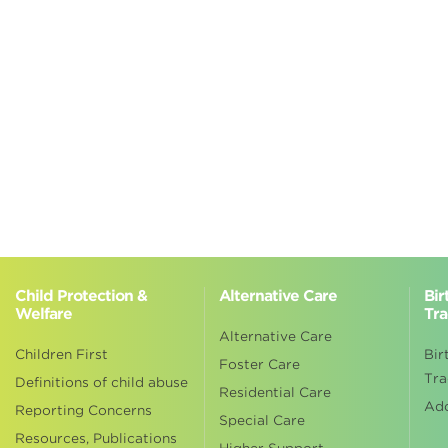
Child Protection &
Alternative Care
Bir
Welfare
Tra
Alternative Care
Children First
Bir
Foster Care
Tra
Definitions of child abuse
Residential Care
Ad
Reporting Concerns
Special Care
Resources, Publications