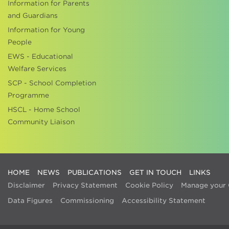
Information for Parents
and Guardians
Information for Young
People
EWS - Educational
Welfare Services
SCP - School Completion
Programme
HSCL - Home School
Community Liaison
HOME
NEWS
PUBLICATIONS
GET IN TOUCH
LINKS
Disclaimer
Privacy Statement
Cookie Policy
Manage your 
Data Figures
Commissioning
Accessibility Statement