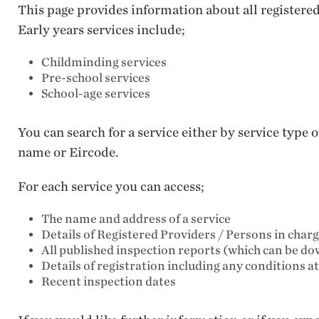
This page provides information about all registere
Early years services include;
Childminding services
Pre-school services
School-age services
You can search for a service either by service type
name or Eircode.
For each service you can access;
The name and address of a service
Details of Registered Providers / Persons in char
All published inspection reports (which can be d
Details of registration including any conditions a
Recent inspection dates