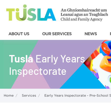
ABOUT US
OUR SERVICES
NEWS
Home
/
Services
/
Early Years Inspectorate - Pre-School 