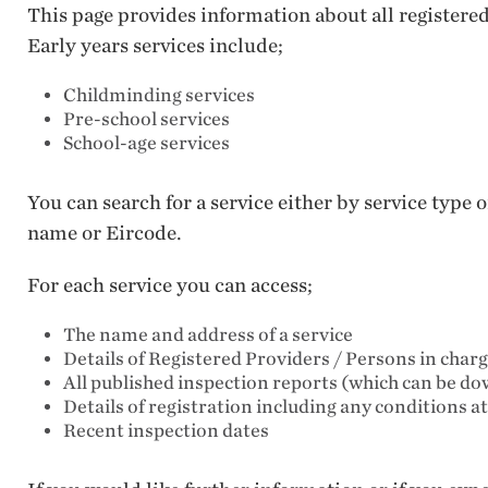
This page provides information about all registere
Early years services include;
Childminding services
Pre-school services
School-age services
You can search for a service either by service type
name or Eircode.
For each service you can access;
The name and address of a service
Details of Registered Providers / Persons in char
All published inspection reports (which can be d
Details of registration including any conditions a
Recent inspection dates