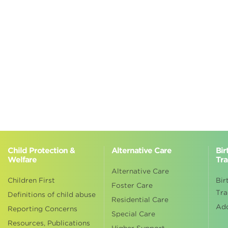
Child Protection &
Alternative Care
Bir
Welfare
Tra
Alternative Care
Children First
Bir
Foster Care
Tra
Definitions of child abuse
Residential Care
Ad
Reporting Concerns
Special Care
Resources, Publications