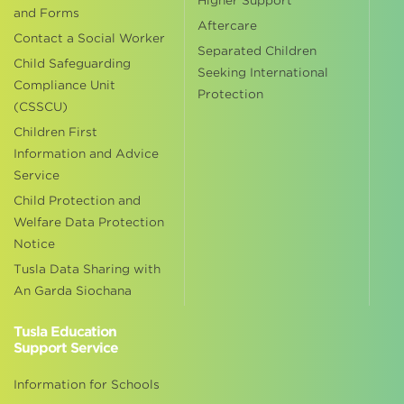
Higher Support
and Forms
Aftercare
Contact a Social Worker
Separated Children
Child Safeguarding
Seeking International
Compliance Unit
Protection
(CSSCU)
Children First
Information and Advice
Service
Child Protection and
Welfare Data Protection
Notice
Tusla Data Sharing with
An Garda Siochana
Tusla Education
Support Service
Information for Schools