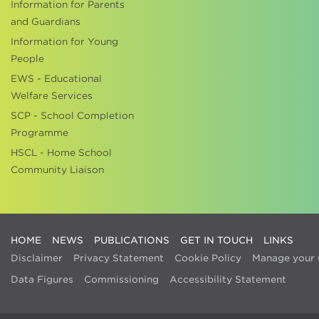
Information for Parents
and Guardians
Information for Young
People
EWS - Educational
Welfare Services
SCP - School Completion
Programme
HSCL - Home School
Community Liaison
HOME
NEWS
PUBLICATIONS
GET IN TOUCH
LINKS
Disclaimer
Privacy Statement
Cookie Policy
Manage your 
Data Figures
Commissioning
Accessibility Statement