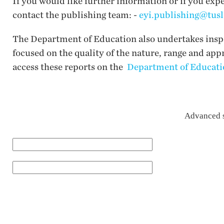
If you would like further information or if you exp
contact the publishing team: -
eyi.publishing@tusl
The Department of Education also undertakes inspec
focused on the quality of the nature, range and app
access these reports on the
Department of Educatio