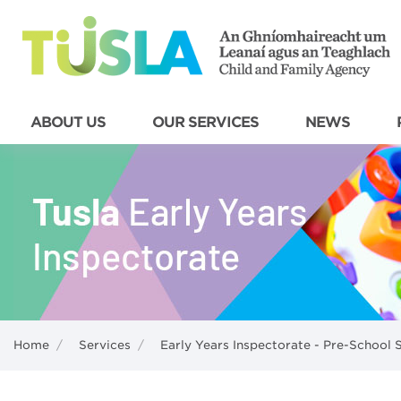
ABOUT US
OUR SERVICES
NEWS
Home
/
Services
/
Early Years Inspectorate - Pre-School 