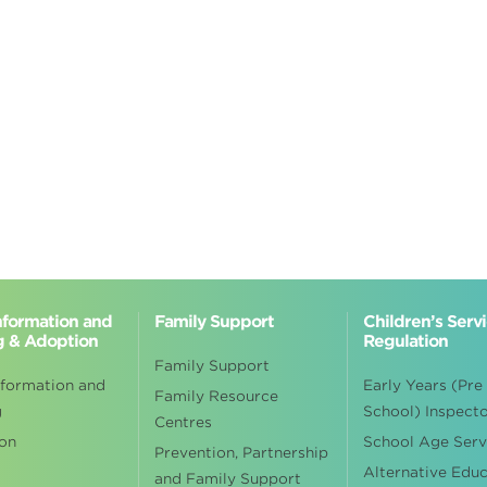
Information and
Family Support
Children’s Serv
g & Adoption
Regulation
Family Support
nformation and
Early Years (Pre
Family Resource
g
School) Inspect
Centres
on
School Age Serv
Prevention, Partnership
Alternative Edu
and Family Support