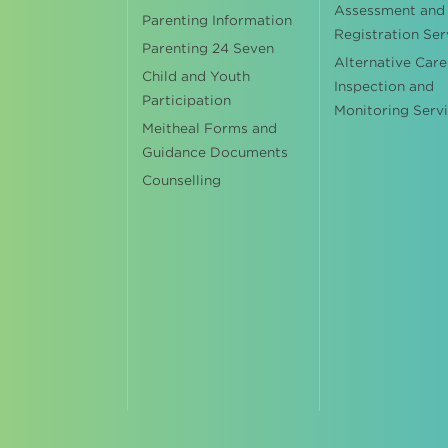
Assessment and
Parenting Information
Registration Ser
Parenting 24 Seven
Alternative Care
Child and Youth
Inspection and
Participation
Monitoring Serv
Meitheal Forms and
Guidance Documents
Counselling