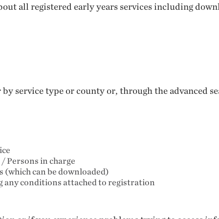
out all registered early years services including down
er by service type or county or, through the advanced 
ice
 / Persons in charge
ts (which can be downloaded)
ng any conditions attached to registration