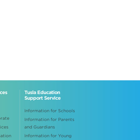
ices
Tusla Education
Support Service
Information for Schools
orate
Information for Parents
ices
and Guardians
cation
Information for Young