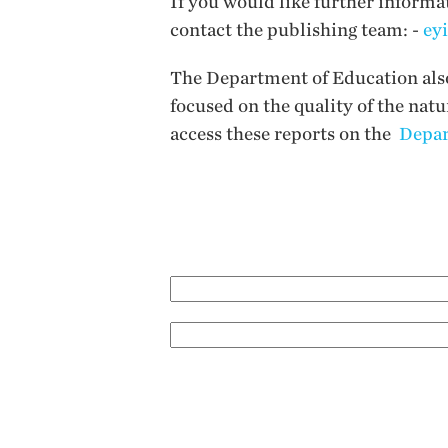
If you would like further informa
contact the publishing team: -
ey
The Department of Education also 
focused on the quality of the nat
access these reports on the
Depar