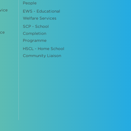
People
vice
EWS - Educational
Welfare Services
SCP - School
ice
Completion
Programme
HSCL - Home School
Community Liaison