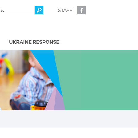
STAFF
UKRAINE RESPONSE