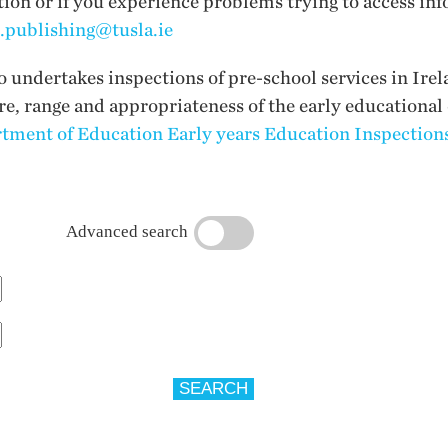
tion or if you experience problems trying to access inf
i.publishing@tusla.ie
undertakes inspections of pre-school services in Irel
ure, range and appropriateness of the early educational
tment of Education Early years Education Inspections