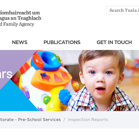
Search
by
keyword
NEWS
PUBLICATIONS
GET IN TOUCH
ctorate - Pre-School Services
/
Inspection Reports