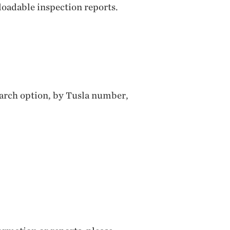
loadable inspection reports.
search option, by Tusla number,