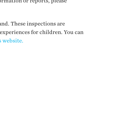
ormation or reports, please
and. These inspections are
 experiences for children. You can
 website.