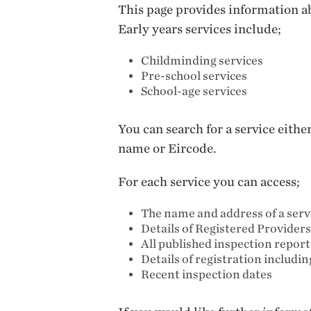
This page provides information ab
Early years services include;
Childminding services
Pre-school services
School-age services
You can search for a service eith
name or Eircode.
For each service you can access;
The name and address of a serv
Details of Registered Providers
All published inspection repor
Details of registration includi
Recent inspection dates