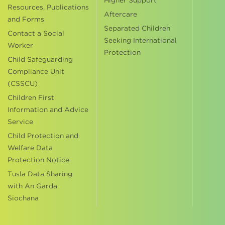
Higher Support
Resources, Publications
Aftercare
and Forms
Separated Children
Contact a Social
Seeking International
Worker
Protection
Child Safeguarding
Compliance Unit
(CSSCU)
Children First
Information and Advice
Service
Child Protection and
Welfare Data
Protection Notice
Tusla Data Sharing
with An Garda
Siochana