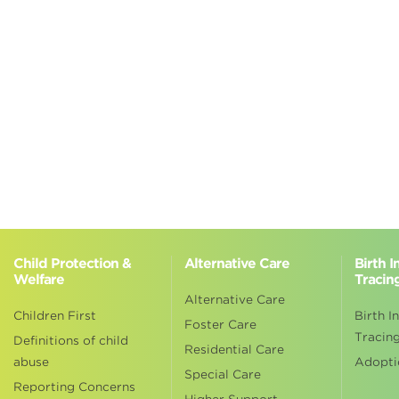
Child Protection &
Alternative Care
Birth 
Welfare
Tracin
Alternative Care
Children First
Birth I
Foster Care
Tracin
Definitions of child
Residential Care
abuse
Adopti
Special Care
Reporting Concerns