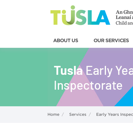
ABOUT US
OUR SERVICES
Home
/
Services
/
Early Years Inspe