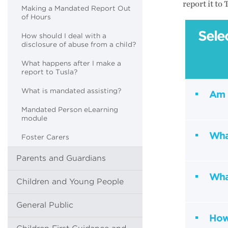
report it to
Making a Mandated Report Out
of Hours
Sele
How should I deal with a
disclosure of abuse from a child?
What happens after I make a
report to Tusla?
What is mandated assisting?
Am 
Mandated Person eLearning
module
Wha
Foster Carers
Parents and Guardians
Wha
Children and Young People
General Public
How