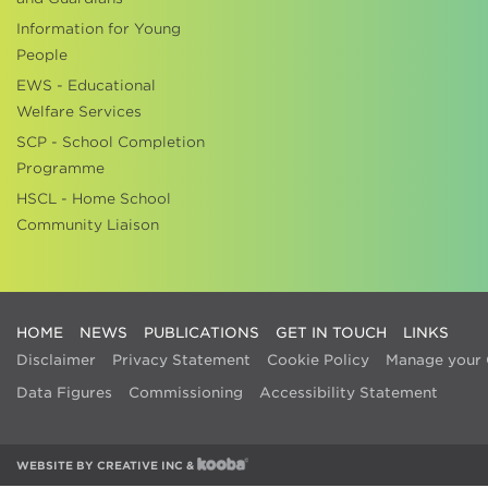
Information for Young
People
EWS - Educational
Welfare Services
SCP - School Completion
Programme
HSCL - Home School
Community Liaison
HOME
NEWS
PUBLICATIONS
GET IN TOUCH
LINKS
Disclaimer
Privacy Statement
Cookie Policy
Manage your 
Data Figures
Commissioning
Accessibility Statement
WEBSITE BY
CREATIVE INC
&