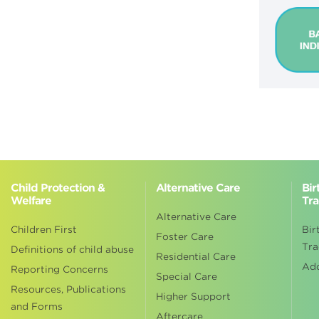
Child Protection &
Alternative Care
Bir
Welfare
Tra
Alternative Care
Children First
Bir
Foster Care
Tra
Definitions of child abuse
Residential Care
Ad
Reporting Concerns
Special Care
Resources, Publications
Higher Support
and Forms
Aftercare