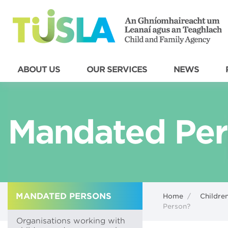
ABOUT US
OUR SERVICES
NEWS
Mandated Per
MANDATED PERSONS
Home
/
Children
Person?
Organisations working with