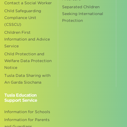
Contact a Social Worker
Separated Children
Child Safeguarding
Seeking International
Compliance Unit
Protection
(CSSCU)
Children First
Information and Advice
Service
Child Protection and
Welfare Data Protection
Notice
Tusla Data Sharing with
An Garda Siochana
Tusla Education
Support Service
Information for Schools
Information for Parents
and Guardians