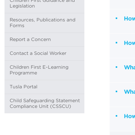
Children First Guidance and
Legislation
How
Resources, Publications and
Forms
Report a Concern
How 
Contact a Social Worker
What
Children First E-Learning
Programme
Tusla Portal
Wha
Child Safeguarding Statement
Compliance Unit (CSSCU)
How 