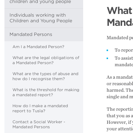
children and young people
What 
Individuals working with
Manda
Children and Young People
Mandated Persons
Mandated pe
Am I a Mandated Person?
To repor
What are the legal obligations of
To assis
a Mandated Person?
mandate
What are the types of abuse and
As a mandate
how do I recognise them?
or reasonabl
What is the threshold for making
harmed. The 
a mandated report?
single and m
How do I make a mandated
The reporti
report to Tusla?
that you as 
Contact a Social Worker -
However, if
Mandated Persons
your attenti